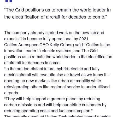
“The Grid positions us to remain the world leader in
the electrification of aircraft for decades to come.”
The company already started work on the new lab and
expects it to become fully operational by 2021.
Collins Aerospace CEO Kelly Ortberg said: “Collins is the
innovation leader in electric systems, and The Grid
positions us to remain the world leader in the electrification
of aircraft for decades to come.
“In the not-too-distant future, hybrid-electric and fully
electric aircraft will revolutionise air travel as we know it –
opening up new markets like urban air mobility while
reinvigorating others like regional service to underutilised
airports.
“They will help support a greener planet by reducing
carbon emissions and will help our airline customers by
reducing operating costs and fuel consumption.”
The recently unveiled United Technologies hybrid-electric