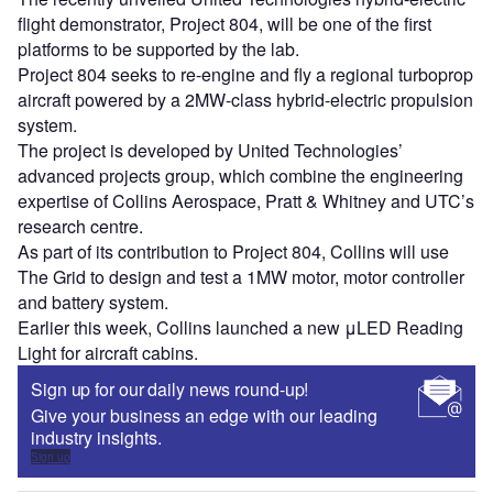
flight demonstrator, Project 804, will be one of the first
platforms to be supported by the lab.
Project 804 seeks to re-engine and fly a regional turboprop
aircraft powered by a 2MW-class hybrid-electric propulsion
system.
The project is developed by United Technologies’
advanced projects group, which combine the engineering
expertise of Collins Aerospace, Pratt & Whitney and UTC’s
research centre.
As part of its contribution to Project 804, Collins will use
The Grid to design and test a 1MW motor, motor controller
and battery system.
Earlier this week, Collins launched a new μLED Reading
Light for aircraft cabins.
Sign up for our daily news round-up!
Give your business an edge with our leading
industry insights.
Sign up