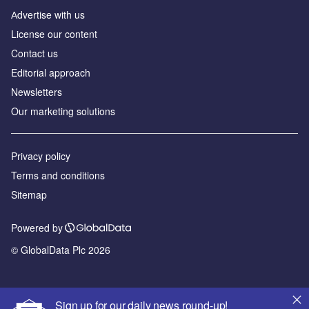
Аdvertise with us
License our content
Contact us
Editorial approach
Newsletters
Our marketing solutions
Privacy policy
Terms and conditions
Sitemap
Powered by
© GlobalData Plc 2026
Sign up for our daily news round-up!