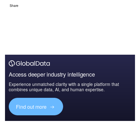
Share
Access deeper industry intelligence
Experience unmatched clarity with a single platform that
combines unique data, AI, and human expertise.
Find out more