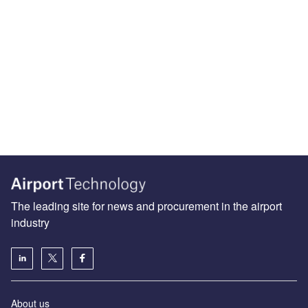
The leading site for news and procurement in the airport
industry
About us