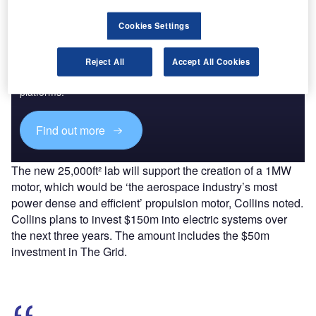
Cookies Settings
Discover B2B Marketing That Performs
Reject All
Accept All Cookies
Combine business intelligence and editorial excellence to
reach engaged professionals across 36 leading media
platforms.
Find out more
The new 25,000ft² lab will support the creation of a 1MW
motor, which would be ‘the aerospace industry’s most
power dense and efficient’ propulsion motor, Collins noted.
Collins plans to invest $150m into electric systems over
the next three years. The amount includes the $50m
investment in The Grid.