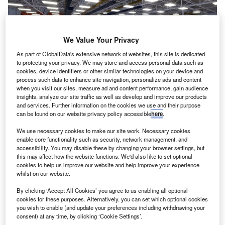
We Value Your Privacy
As part of GlobalData's extensive network of websites, this site is dedicated
to protecting your privacy. We may store and access personal data such as
cookies, device identifiers or other similar technologies on your device and
process such data to enhance site navigation, personalize ads and content
when you visit our sites, measure ad and content performance, gain audience
insights, analyze our site traffic as well as develop and improve our products
The Grid will create the industry’s most power dense and efficient propulsion
and services. Further information on the cookies we use and their purpose
motor to date. Credit: © Collins Aerospace
can be found on our website privacy policy accessible
here
.
ollins Aerospace Systems has unveiled plans to
C
We use necessary cookies to make our site work. Necessary cookies
establish an advanced electric power systems lab in
enable core functionality such as security, network management, and
accessibility. You may disable these by changing your browser settings, but
Rockford, Illinois, US, to enhance its position in the
this may affect how the website functions. We'd also like to set optional
electrification of aircraft.
cookies to help us improve our website and help improve your experience
Known as The Grid, the $50m high-power, high-voltage lab
whilst on our website.
will be used to design and test systems such as high-
By clicking ‘Accept All Cookies’ you agree to us enabling all optional
power generators for the next-generation of electric aircraft.
cookies for these purposes. Alternatively, you can set which optional cookies
you wish to enable (and update your preferences including withdrawing your
consent) at any time, by clicking ‘Cookie Settings’.