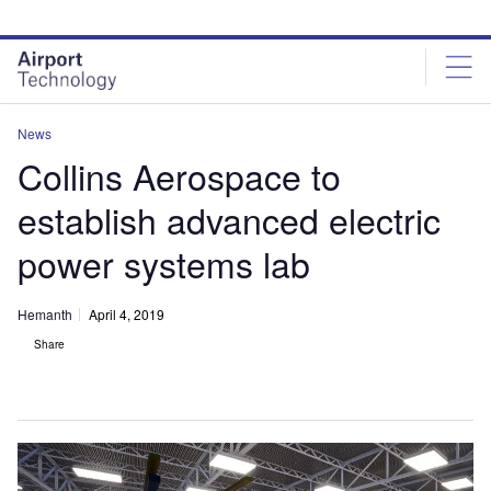
Skip
Skip
to
to
site
page
menu
content
News
Collins Aerospace to
establish advanced electric
power systems lab
Hemanth
April 4, 2019
Share