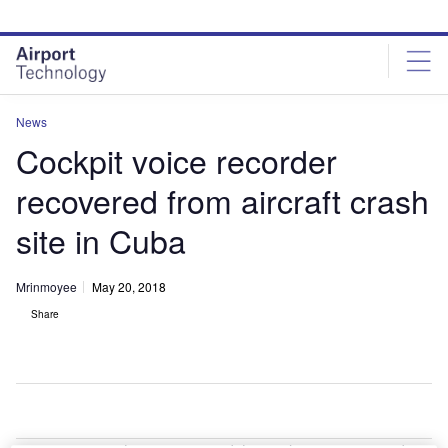
Skip
Skip
to
to
site
page
menu
content
News
Cockpit voice recorder
recovered from aircraft crash
site in Cuba
Mrinmoyee
May 20, 2018
Share