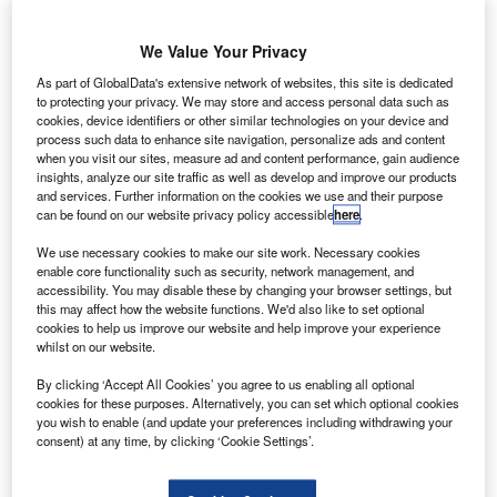
nvestigators have recovered the cockpit voice recorder
I
from the crash site near Havana of a Boeing 737 aircraft
We Value Your Privacy
operated by Cuba’s national airline Cubana de
Aviacion.
As part of GlobalData's extensive network of websites, this site is dedicated
The aircraft was being operated on lease from Mexican
to protecting your privacy. We may store and access personal data such as
cookies, device identifiers or other similar technologies on your device and
charter company Global Aerolineas Damojh. It crashed to
process such data to enhance site navigation, personalize ads and content
the ground shortly after it took off from Jose Marti
when you visit our sites, measure ad and content performance, gain audience
insights, analyze our site traffic as well as develop and improve our products
International Airport in Havana, killing 110 people on-
and services. Further information on the cookies we use and their purpose
board.
can be found on our website privacy policy accessible
here
.
We use necessary cookies to make our site work. Necessary cookies
enable core functionality such as security, network management, and
accessibility. You may disable these by changing your browser settings, but
this may affect how the website functions. We'd also like to set optional
cookies to help us improve our website and help improve your experience
Discover B2B Marketing That Performs
whilst on our website.
Combine business intelligence and editorial excellence to
By clicking ‘Accept All Cookies’ you agree to us enabling all optional
reach engaged professionals across 36 leading media
cookies for these purposes. Alternatively, you can set which optional cookies
platforms.
you wish to enable (and update your preferences including withdrawing your
consent) at any time, by clicking ‘Cookie Settings’.
Find out more