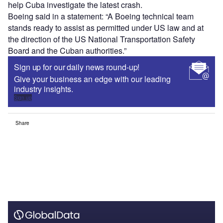
help Cuba investigate the latest crash.
Boeing said in a statement: “A Boeing technical team
stands ready to assist as permitted under US law and at
the direction of the US National Transportation Safety
Board and the Cuban authorities.”
Sign up for our daily news round-up!
Give your business an edge with our leading
industry insights.
Sign up
Share