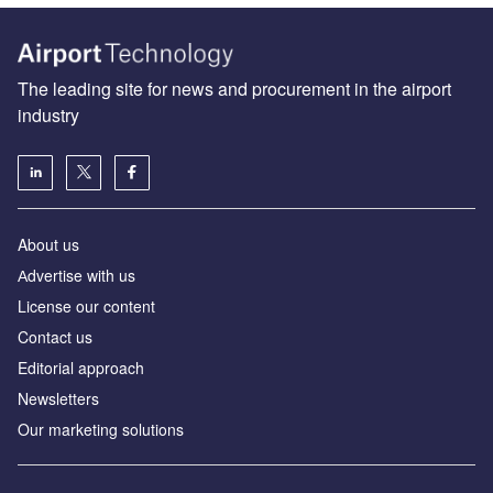
The leading site for news and procurement in the airport
industry
About us
Аdvertise with us
License our content
Contact us
Editorial approach
Newsletters
Our marketing solutions