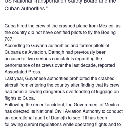
US National Transportation Safety Board and the
Cuban authorities.”
Cuba hired the crew of the crashed plane from Mexico, as
the country did not have certified pilots to fly the Boeing
737.
According to Guyana authorities and former pilots of
Cubana de Aviacion, Damojh had previously been
accused of two serious complaints regarding the
performance of its crews over the last decade, reported
Associated Press.
Last year, Guyanese authorities prohibited the crashed
aircraft from entering the country after finding that its crew
had been allowing dangerous overloading of luggage on
flights to Cuba.
Following the recent accident, the Government of Mexico
has directed its National Civil Aviation Authority to conduct
an operational audit of Damojh to see if it has been
following current regulations while operating flights and to