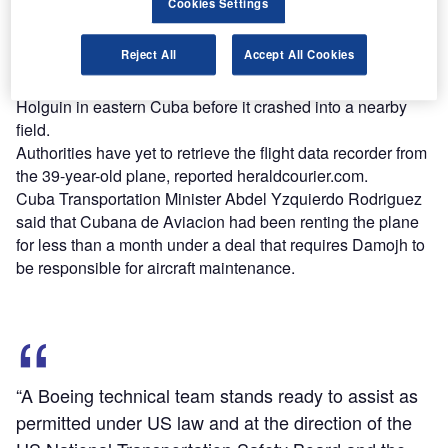
Cookies Settings
Only three of the 113 people on the flight survived the
Reject All
Accept All Cookies
crash.
The plane with tail number XA-UHZ was en-route to
Holguin in eastern Cuba before it crashed into a nearby
field.
Authorities have yet to retrieve the flight data recorder from
the 39-year-old plane, reported heraldcourier.com.
Cuba Transportation Minister Abdel Yzquierdo Rodriguez
said that Cubana de Aviacion had been renting the plane
for less than a month under a deal that requires Damojh to
be responsible for aircraft maintenance.
“A Boeing technical team stands ready to assist as
permitted under US law and at the direction of the