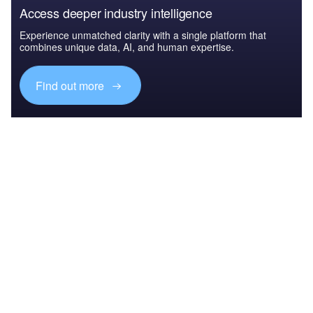
Access deeper industry intelligence
Experience unmatched clarity with a single platform that
combines unique data, AI, and human expertise.
Find out more