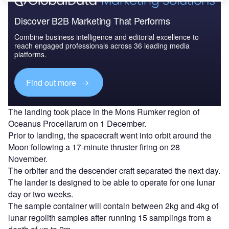
Discover B2B Marketing That Performs
Combine business intelligence and editorial excellence to
reach engaged professionals across 36 leading media
platforms.
Find out more
The landing took place in the Mons Rumker region of
Oceanus Procellarum on 1 December.
Prior to landing, the spacecraft went into orbit around the
Moon following a 17-minute thruster firing on 28
November.
The orbiter and the descender craft separated the next day.
The lander is designed to be able to operate for one lunar
day or two weeks.
The sample container will contain between 2kg and 4kg of
lunar regolith samples after running 15 samplings from a