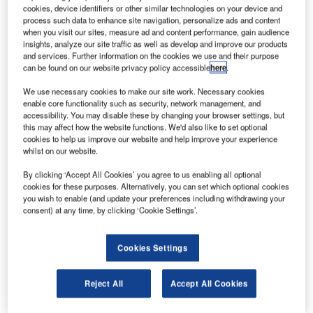
cookies, device identifiers or other similar technologies on your device and
process such data to enhance site navigation, personalize ads and content
when you visit our sites, measure ad and content performance, gain audience
insights, analyze our site traffic as well as develop and improve our products
and services. Further information on the cookies we use and their purpose
can be found on our website privacy policy accessible
here
.
We use necessary cookies to make our site work. Necessary cookies
enable core functionality such as security, network management, and
accessibility. You may disable these by changing your browser settings, but
this may affect how the website functions. We'd also like to set optional
cookies to help us improve our website and help improve your experience
Chang’e 5 robotic lunar probe has started gathering lunar rocks and soil
whilst on our website.
after landing. Credit: China National Space Administration.
he Chinese National Space Administration (CNSA)
By clicking ‘Accept All Cookies’ you agree to us enabling all optional
T
cookies for these purposes. Alternatively, you can set which optional cookies
Chang’e 5 spacecraft has successfully landed in the
you wish to enable (and update your preferences including withdrawing your
Mons Rumker region on the Moon.
consent) at any time, by clicking ‘Cookie Settings’.
The spacecraft was launched onboard the Long
March 5 heavy-lift carrier rocket from Wenchang Space
Cookies Settings
Launch Centre on Hainan Island, China.
Reject All
Accept All Cookies