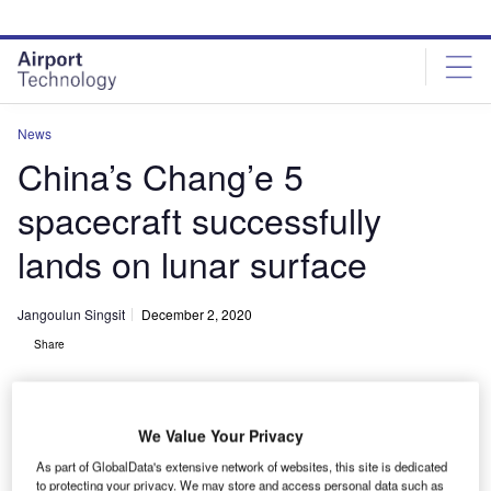
Skip
Skip
to
to
site
page
menu
content
News
China’s Chang’e 5
spacecraft successfully
lands on lunar surface
Jangoulun Singsit
December 2, 2020
Share
We Value Your Privacy
As part of GlobalData's extensive network of websites, this site is dedicated
to protecting your privacy. We may store and access personal data such as