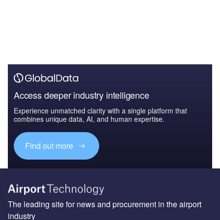
Access deeper industry intelligence
Experience unmatched clarity with a single platform that
combines unique data, AI, and human expertise.
Find out more
The leading site for news and procurement in the airport
industry