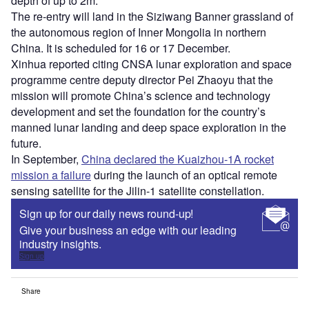
depth of up to 2m.
The re-entry will land in the Siziwang Banner grassland of
the autonomous region of Inner Mongolia in northern
China. It is scheduled for 16 or 17 December.
Xinhua reported citing CNSA lunar exploration and space
programme centre deputy director Pei Zhaoyu that the
mission will promote China’s science and technology
development and set the foundation for the country’s
manned lunar landing and deep space exploration in the
future.
In September,
China declared the Kuaizhou-1A rocket
mission a failure
during the launch of an optical remote
sensing satellite for the Jilin-1 satellite constellation.
Sign up for our daily news round-up!
Give your business an edge with our leading
industry insights.
Sign up
Share