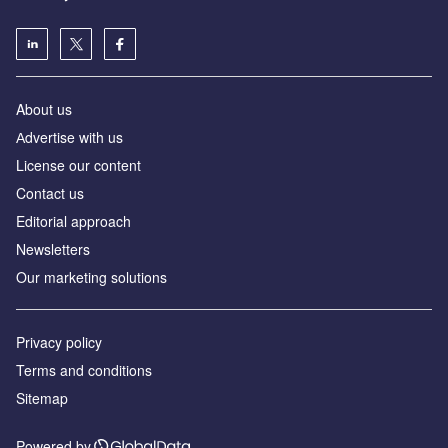
About us
Аdvertise with us
License our content
Contact us
Editorial approach
Newsletters
Our marketing solutions
Privacy policy
Terms and conditions
Sitemap
Powered by