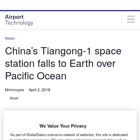
Skip
Skip
to
to
site
page
menu
content
News
China’s Tiangong-1 space
station falls to Earth over
Pacific Ocean
Mrinmoyee
April 2, 2018
Share
We Value Your Privacy
As part of GlobalData's extensive network of websites, this site is dedicated
to protecting your privacy. We may store and access personal data such as