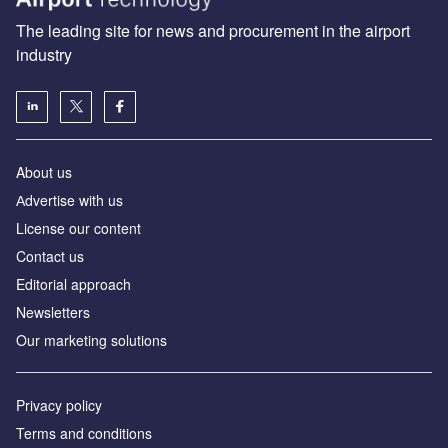
The leading site for news and procurement in the airport
industry
About us
Аdvertise with us
License our content
Contact us
Editorial approach
Newsletters
Our marketing solutions
Privacy policy
Terms and conditions