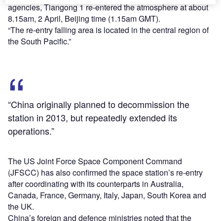
agencies, Tiangong 1 re-entered the atmosphere at about
8.15am, 2 April, Beijing time (1.15am GMT).
“The re-entry falling area is located in the central region of
the South Pacific.”
“China originally planned to decommission the
station in 2013, but repeatedly extended its
operations.”
The US Joint Force Space Component Command
(JFSCC) has also confirmed the space station’s re-entry
after coordinating with its counterparts in Australia,
Canada, France, Germany, Italy, Japan, South Korea and
the UK.
China’s foreign and defence ministries noted that the