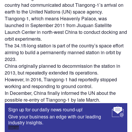
country had communicated about Tiangong-1’s arrival on
earth to the United Nations (UN) space agency.
Tiangong-1, which means Heavenly Palace, was
launched in September 2011 from Jiuquan Satellite
Launch Center in north-west China to conduct docking and
orbit experiments.
The 34.1ft-long station is part of the country’s space effort
aiming to build a permanently manned station in orbit by
2023.
China originally planned to decommission the station in
2013, but repeatedly extended its operations.
However, in 2016, Tiangong-1 had reportedly stopped
working and responding to ground control.
In December, China finally informed the UN about the
possible re-entry of Tiangong-1 by late March.
Sign up for our daily news round-up!
Give your business an edge with our leading
industry insights.
Sign up