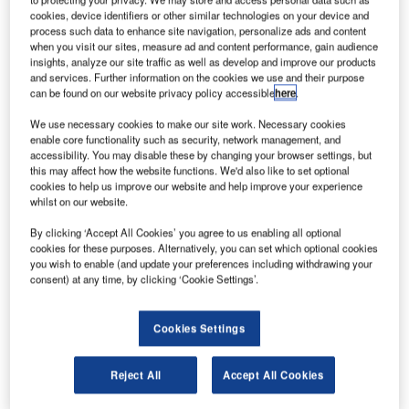
hina’s Tiangong-1 space station has made a self-
C
cookies, device identifiers or other similar technologies on your device and
destructive re-entry into the Earth’s atmosphere over
process such data to enhance site navigation, personalize ads and content
the South Pacific.
when you visit our sites, measure ad and content performance, gain audience
insights, analyze our site traffic as well as develop and improve our products
Most of the parts of the defunct station burnt up once
and services. Further information on the cookies we use and their purpose
it entered the atmosphere and landed in the Pacific Ocean.
can be found on our website privacy policy accessible
here
.
We use necessary cookies to make our site work. Necessary cookies
enable core functionality such as security, network management, and
accessibility. You may disable these by changing your browser settings, but
this may affect how the website functions. We'd also like to set optional
cookies to help us improve our website and help improve your experience
Discover B2B Marketing That Performs
whilst on our website.
Combine business intelligence and editorial excellence to
By clicking ‘Accept All Cookies’ you agree to us enabling all optional
reach engaged professionals across 36 leading media
cookies for these purposes. Alternatively, you can set which optional cookies
platforms.
you wish to enable (and update your preferences including withdrawing your
consent) at any time, by clicking ‘Cookie Settings’.
Find out more
Cookies Settings
In a statement cited by theguardian.com, China Manned
Reject All
Accept All Cookies
Space Engineering Office said: “Through monitoring and
analysis by Beijing Aerospace Control Centre and related