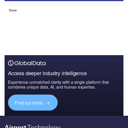
Share
Access deeper industry intelligence
Experience unmatched clarity with a single platform that
combines unique data, AI, and human expertise.
Find out more