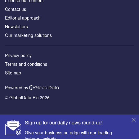
License our content
Contact us
Editorial approach
Newsletters
Our marketing solutions
Privacy policy
Terms and conditions
Sitemap
Powered by
© GlobalData Plc 2026
Sign up for our daily news round-up!
Give your business an edge with our leading
industry insights.