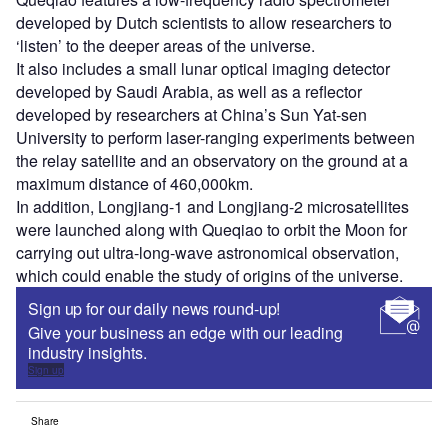
developed by Dutch scientists to allow researchers to
‘listen’ to the deeper areas of the universe.
It also includes a small lunar optical imaging detector
developed by Saudi Arabia, as well as a reflector
developed by researchers at China’s Sun Yat-sen
University to perform laser-ranging experiments between
the relay satellite and an observatory on the ground at a
maximum distance of 460,000km.
In addition, Longjiang-1 and Longjiang-2 microsatellites
were launched along with Queqiao to orbit the Moon for
carrying out ultra-long-wave astronomical observation,
which could enable the study of origins of the universe.
Sign up for our daily news round-up!
Give your business an edge with our leading
industry insights.
Sign up
Share