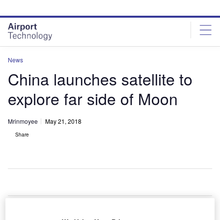
Skip
Skip
to
to
site
page
menu
content
News
China launches satellite to
explore far side of Moon
Mrinmoyee
May 21, 2018
Share
hina has launched a relay satellite into the space to
C
establish a communication link between Earth and