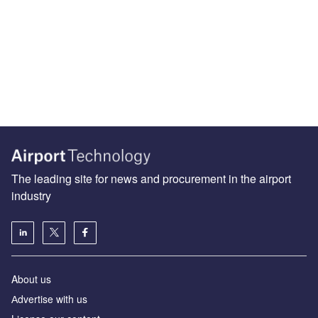
The leading site for news and procurement in the airport
industry
About us
Аdvertise with us