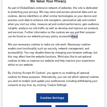
We Value Your Privacy
the proposed Chang’e-4 lunar probe that will explore
the far side of the Moon.
As part of GlobalData's extensive network of websites, this site is dedicated
to protecting your privacy. We may store and access personal data such as
A Long March-4C rocket has launched the satellite named
cookies, device identifiers or other similar technologies on your device and
Queqiao from Xichang Satellite Launch Center in south-
process such data to enhance site navigation, personalize ads and content
west China, said China National Space Administration
when you visit our sites, measure ad and content performance, gain audience
insights, analyze our site traffic as well as develop and improve our products
(CNSA).
and services. Further information on the cookies we use and their purpose
can be found on our website privacy policy accessible
here
.
We use necessary cookies to make our site work. Necessary cookies
enable core functionality such as security, network management, and
accessibility. You may disable these by changing your browser settings, but
this may affect how the website functions. We'd also like to set optional
Discover B2B Marketing That Performs
cookies to help us improve our website and help improve your experience
whilst on our website.
Combine business intelligence and editorial excellence to
reach engaged professionals across 36 leading media
By clicking ‘Accept All Cookies’ you agree to us enabling all optional
platforms.
cookies for these purposes. Alternatively, you can set which optional cookies
you wish to enable (and update your preferences including withdrawing your
consent) at any time, by clicking ‘Cookie Settings’.
Find out more
Cookies Settings
Nearly 25 minutes after lift-off, Queqiao separated from the
rocket and entered an Earth-Moon transfer orbit.