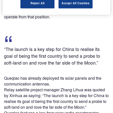
Reject All
Accept All Cookies
It is set to operate from an orbital position of approximately
455,000km from the Earth, becoming the first satellite to
operate from that position.
“The launch is a key step for China to realise its
goal of being the first country to send a probe to
soft-land on and rove the far side of the Moon.”
Queqiao has already deployed its solar panels and the
communication antennas.
Relay satellite project manager Zhang Lihua was quoted
by Xinhua as saying: “The launch is a key step for China to
realise its goal of being the first country to send a probe to
soft-land on and rove the far side of the Moon.”
Queqiao features a low-frequency radio spectrometer