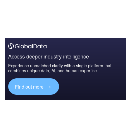
Access deeper industry intelligence
Experience unmatched clarity with a single platform that
combines unique data, AI, and human expertise.
Find out more