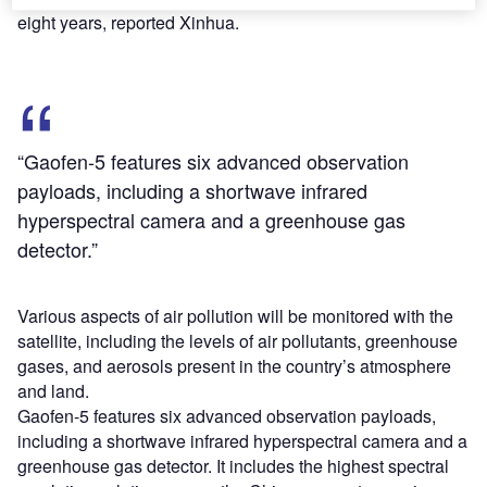
eight years, reported Xinhua.
“Gaofen-5 features six advanced observation
payloads, including a shortwave infrared
hyperspectral camera and a greenhouse gas
detector.”
Various aspects of air pollution will be monitored with the
satellite, including the levels of air pollutants, greenhouse
gases, and aerosols present in the country’s atmosphere
and land.
Gaofen-5 features six advanced observation payloads,
including a shortwave infrared hyperspectral camera and a
greenhouse gas detector. It includes the highest spectral