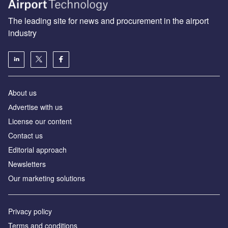
The leading site for news and procurement in the airport
industry
About us
Аdvertise with us
License our content
Contact us
Editorial approach
Newsletters
Our marketing solutions
Privacy policy
Terms and conditions