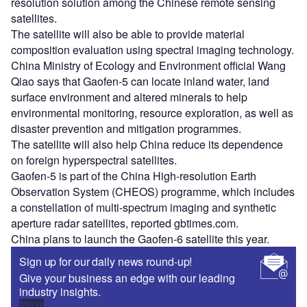
resolution solution among the Chinese remote sensing
satellites.
The satellite will also be able to provide material
composition evaluation using spectral imaging technology.
China Ministry of Ecology and Environment official Wang
Qiao says that Gaofen-5 can locate inland water, land
surface environment and altered minerals to help
environmental monitoring, resource exploration, as well as
disaster prevention and mitigation programmes.
The satellite will also help China reduce its dependence
on foreign hyperspectral satellites.
Gaofen-5 is part of the China High-resolution Earth
Observation System (CHEOS) programme, which includes
a constellation of multi-spectrum imaging and synthetic
aperture radar satellites, reported gbtimes.com.
China plans to launch the Gaofen-6 satellite this year.
Sign up for our daily news round-up!
Give your business an edge with our leading
industry insights.
Sign up