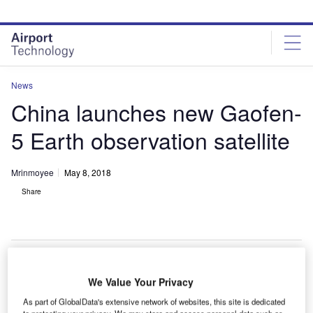
Skip
Skip
to
to
site
page
menu
content
News
China launches new Gaofen-
5 Earth observation satellite
Mrinmoyee
May 8, 2018
Share
We Value Your Privacy
hina has launched the Gaofen-5 Earth observation
C
satellite into space from the Taiyuan Satellite Launch
As part of GlobalData's extensive network of websites, this site is dedicated