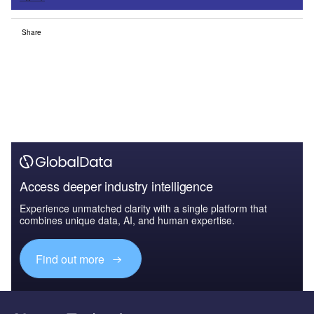
Share
Access deeper industry intelligence
Experience unmatched clarity with a single platform that
combines unique data, AI, and human expertise.
Find out more