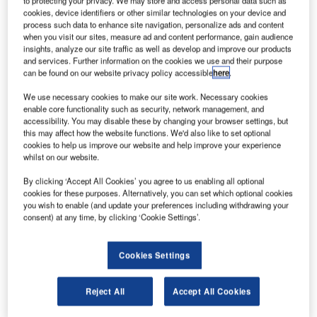
to protecting your privacy. We may store and access personal data such as
Center in the northern Shanxi Province.
cookies, device identifiers or other similar technologies on your device and
The hyperspectral imaging satellite was launched
process such data to enhance site navigation, personalize ads and content
on-board a Long March 4C rocket to reach a 98° orbital
when you visit our sites, measure ad and content performance, gain audience
insights, analyze our site traffic as well as develop and improve our products
position.
and services. Further information on the cookies we use and their purpose
can be found on our website privacy policy accessible
here
.
We use necessary cookies to make our site work. Necessary cookies
enable core functionality such as security, network management, and
accessibility. You may disable these by changing your browser settings, but
this may affect how the website functions. We'd also like to set optional
Discover B2B Marketing That Performs
cookies to help us improve our website and help improve your experience
whilst on our website.
Combine business intelligence and editorial excellence to
reach engaged professionals across 36 leading media
By clicking ‘Accept All Cookies’ you agree to us enabling all optional
platforms.
cookies for these purposes. Alternatively, you can set which optional cookies
you wish to enable (and update your preferences including withdrawing your
consent) at any time, by clicking ‘Cookie Settings’.
Find out more
Cookies Settings
The launch represents the 274th flight of a Long March
rocket and China’s 14th launch this year.
Reject All
Accept All Cookies
Designed and manufactured by China Aerospace Science
and Technology, the Gaofen-5 satellite has a lifespan of