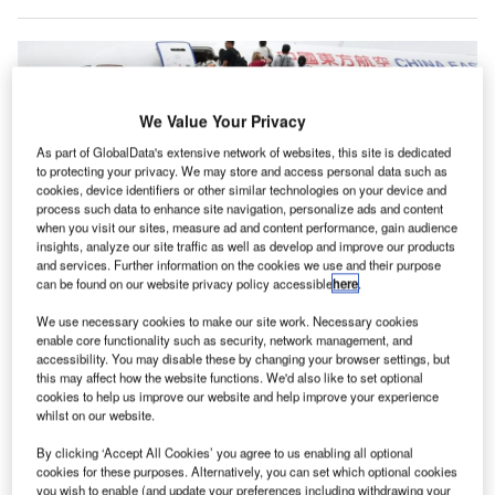
We Value Your Privacy
As part of GlobalData's extensive network of websites, this site is dedicated
to protecting your privacy. We may store and access personal data such as
cookies, device identifiers or other similar technologies on your device and
process such data to enhance site navigation, personalize ads and content
when you visit our sites, measure ad and content performance, gain audience
insights, analyze our site traffic as well as develop and improve our products
and services. Further information on the cookies we use and their purpose
can be found on our website privacy policy accessible
here
.
Boeing will have to draw Chinese airlines away from the home grown C919
We use necessary cookies to make our site work. Necessary cookies
aircraft if it is to capitalise on the country’s growth. Credit: China Eastern
enable core functionality such as security, network management, and
Airlines
accessibility. You may disable these by changing your browser settings, but
this may affect how the website functions. We'd also like to set optional
hina could more than double its commercial aircraft
C
cookies to help us improve our website and help improve your experience
fleet in the next two decades to meet a significant
whilst on our website.
growth in air traffic according to a new market outlook
By clicking ‘Accept All Cookies’ you agree to us enabling all optional
report released by Boeing.
cookies for these purposes. Alternatively, you can set which optional cookies
The manufacturer’s 2024
Commercial Market Outlook
you wish to enable (and update your preferences including withdrawing your