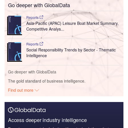
Go deeper with GlobalData
Reports
Asia-Pacific (APAC) Leisure Boat Market Summary,
Competitive Analys...
Reports
Social Responsibility Trends by Sector - Thematic
Intelligence
Go deeper with GlobalData
The gold standard of business intelligence.
Find out more
Access deeper industry intelligence