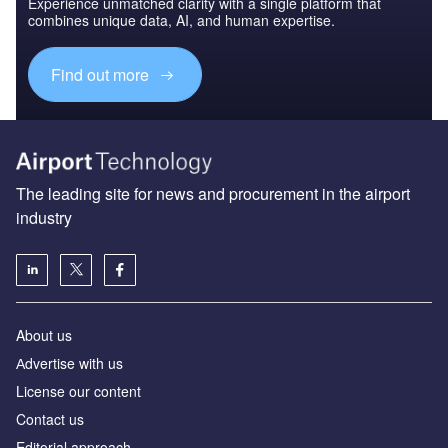
Experience unmatched clarity with a single platform that
combines unique data, AI, and human expertise.
Find out more
The leading site for news and procurement in the airport
industry
About us
Аdvertise with us
License our content
Contact us
Editorial approach