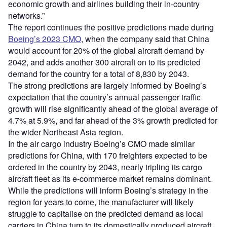
economic growth and airlines building their in-country
networks.”
The report continues the positive predictions made during
Boeing’s 2023 CMO
, when the company said that China
would account for 20% of the global aircraft demand by
2042, and adds another 300 aircraft on to its predicted
demand for the country for a total of 8,830 by 2043.
The strong predictions are largely informed by Boeing’s
expectation that the country’s annual passenger traffic
growth will rise significantly ahead of the global average of
4.7% at 5.9%, and far ahead of the 3% growth predicted for
the wider Northeast Asia region.
In the air cargo industry Boeing’s CMO made similar
predictions for China, with 170 freighters expected to be
ordered in the country by 2043, nearly tripling its cargo
aircraft fleet as its e-commerce market remains dominant.
While the predictions will inform Boeing’s strategy in the
region for years to come, the manufacturer will likely
struggle to capitalise on the predicted demand as local
carriers in China turn to its domestically produced aircraft