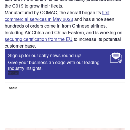
the C919 to grow their fleets.
Manufactured by COMAC, the aircraft began its
first
commercial services in May 2023
and has since seen
hundreds of orders come in from Chinese airlines,
including Air China and China Eastern, and is working on
securing certification from the EU
to increase its potential
customer base.
Sign up for our daily news round-up!
Give your business an edge with our leading
industry insights.
Sign up
Share