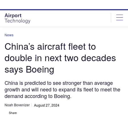
Skip
Skip
to
to
site
page
menu
content
News
China’s aircraft fleet to
double in next two decades
says Boeing
China is predicted to see stronger than average
growth and will need to expand its fleet to meet the
demand according to Boeing.
Noah Bovenizer
August 27, 2024
Share