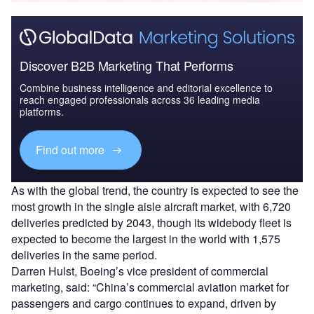
Discover B2B Marketing That Performs
Combine business intelligence and editorial excellence to
reach engaged professionals across 36 leading media
platforms.
Find out more
As with the global trend, the country is expected to see the
most growth in the single aisle aircraft market, with 6,720
deliveries predicted by 2043, though its widebody fleet is
expected to become the largest in the world with 1,575
deliveries in the same period.
Darren Hulst, Boeing’s vice president of commercial
marketing, said: “China’s commercial aviation market for
passengers and cargo continues to expand, driven by