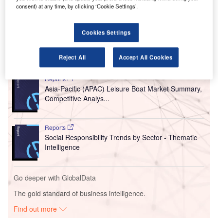
predicted a 4.1% annual growth for the country’s fleet up to
consent) at any time, by clicking ‘Cookie Settings’.
2043 and said air travel in China would become the
world’s largest traffic flow.
Cookies Settings
Go deeper with GlobalData
Reject All
Accept All Cookies
Reports
Asia-Pacific (APAC) Leisure Boat Market Summary,
Competitive Analys...
Reports
Social Responsibility Trends by Sector - Thematic
Intelligence
Go deeper with GlobalData
The gold standard of business intelligence.
Find out more