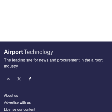
The leading site for news and procurement in the airport
industry
About us
Аdvertise with us
License our content