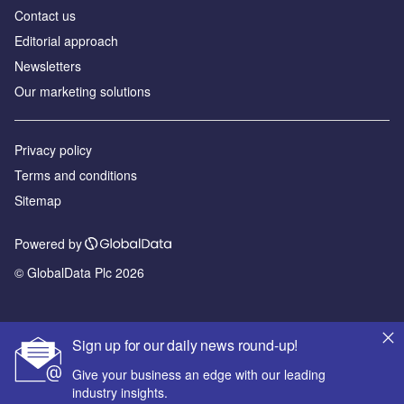
Contact us
Editorial approach
Newsletters
Our marketing solutions
Privacy policy
Terms and conditions
Sitemap
Powered by
© GlobalData Plc 2026
Sign up for our daily news round-up!
Give your business an edge with our leading
industry insights.