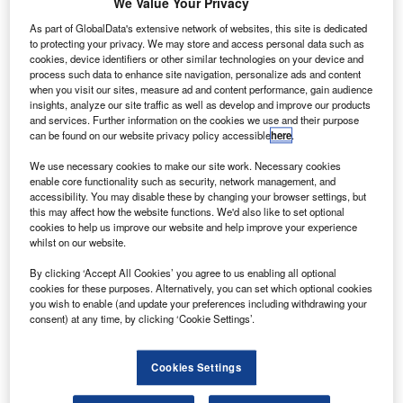
We Value Your Privacy
four investors. Credit: Colin Brown Photography via flickr.
hinese carrier China Eastern Airlines has secured an
As part of GlobalData's extensive network of websites, this site is dedicated
C
to protecting your privacy. We may store and access personal data such as
investment of CNY31bn ($4.60bn) from four new state-
cookies, device identifiers or other similar technologies on your device and
owned investors.
process such data to enhance site navigation, personalize ads and content
The capital increase is part of an equity diversification
when you visit our sites, measure ad and content performance, gain audience
insights, analyze our site traffic as well as develop and improve our products
plan.
and services. Further information on the cookies we use and their purpose
can be found on our website privacy policy accessible
here
.
We use necessary cookies to make our site work. Necessary cookies
enable core functionality such as security, network management, and
accessibility. You may disable these by changing your browser settings, but
this may affect how the website functions. We'd also like to set optional
Discover B2B Marketing That Performs
cookies to help us improve our website and help improve your experience
whilst on our website.
Combine business intelligence and editorial excellence to
reach engaged professionals across 36 leading media
By clicking ‘Accept All Cookies’ you agree to us enabling all optional
platforms.
cookies for these purposes. Alternatively, you can set which optional cookies
you wish to enable (and update your preferences including withdrawing your
consent) at any time, by clicking ‘Cookie Settings’.
Find out more
Cookies Settings
China Eastern Airlines plans to use the investment to
expand and strengthen its aviation and business