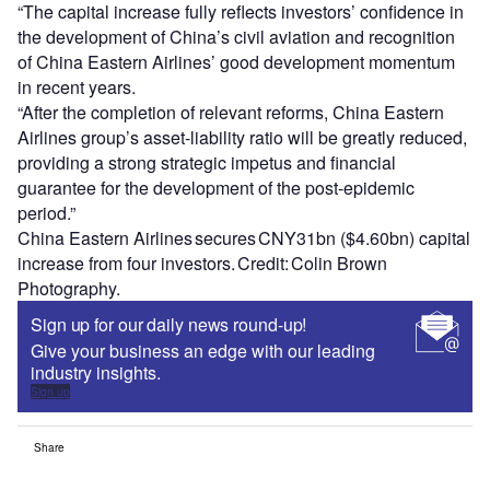
“The capital increase fully reflects investors’ confidence in
the development of China’s civil aviation and recognition
of China Eastern Airlines’ good development momentum
in recent years.
“After the completion of relevant reforms, China Eastern
Airlines group’s asset-liability ratio will be greatly reduced,
providing a strong strategic impetus and financial
guarantee for the development of the post-epidemic
period.”
China Eastern Airlines secures CNY31bn ($4.60bn) capital
increase from four investors. Credit: Colin Brown
Photography.
Sign up for our daily news round-up!
Give your business an edge with our leading
industry insights.
Sign up
Share