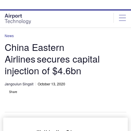
Skip
Skip
to
to
site
page
menu
content
News
China Eastern
Airlines secures capital
injection of $4.6bn
Jangoulun Singsit
October 13, 2020
Share
China Eastern Airlines secures CNY31bn ($4.60bn) capital increase from