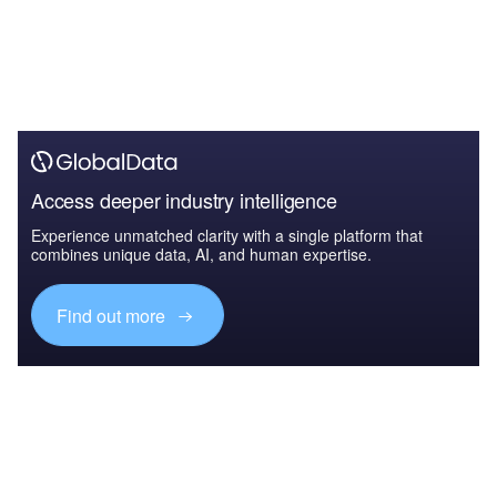
Access deeper industry intelligence
Experience unmatched clarity with a single platform that
combines unique data, AI, and human expertise.
Find out more