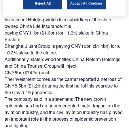
Reject All
Accept All Cookies
operations.
The four investors include China Life
Investment Holding, which is a subsidiary of the state-
owned China Life Insurance. It is
paying CNY11bn ($1.6bn) for 11.3% stake in China
Eastern.
Shanghai Jiushi Group is paying CNY10bn ($1.4bn) for a
10.3% stake in the airline.
Additionally, state-owned entities China Reform Holdings
and China Tourism Group will inject
CNY5bn ($742m) each.
The investment comes as the carrier reported a net loss of
CNY8.5bn ($1.2bn) during the first half of this year due to
the Covid-19 pandemic.
The company said in a statement: “The new crown
epidemic has had an unprecedented major impact on the
aviation industry, and the civil aviation industry has played
an important role in the process of epidemic prevention
and fighting.