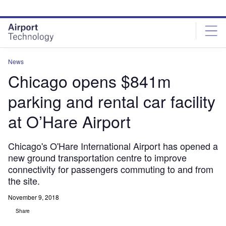
Skip
Skip
to
to
site
page
menu
content
News
Chicago opens $841m
parking and rental car facility
at O’Hare Airport
Chicago's O'Hare International Airport has opened a
new ground transportation centre to improve
connectivity for passengers commuting to and from
the site.
November 9, 2018
Share