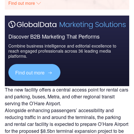
Find out more
Discover B2B Marketing That Performs
Combine business intelligence and editorial excellence to
reach engaged professionals across 36 leading media
platforms.
Find out more
The new facility offers a central access point for rental cars
and parking, buses, Metra, and other regional transit
serving the O’Hare Airport.
Alongside enhancing passengers’ accessibility and
reducing traffic in and around the terminals, the parking
and rental car facility is expected to prepare O’Hare Airport
for the proposed $8.5bn terminal expansion project to be