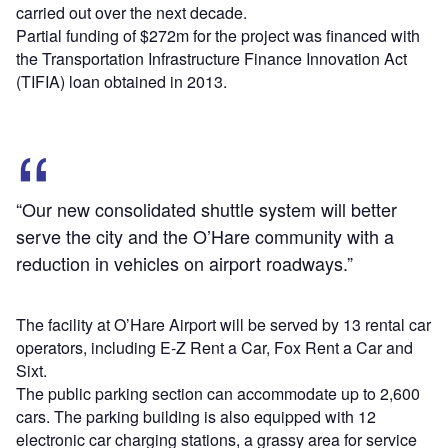
carried out over the next decade.
Partial funding of $272m for the project was financed with
the Transportation Infrastructure Finance Innovation Act
(TIFIA) loan obtained in 2013.
“Our new consolidated shuttle system will better
serve the city and the O’Hare community with a
reduction in vehicles on airport roadways.”
The facility at O’Hare Airport will be served by 13 rental car
operators, including E-Z Rent a Car, Fox Rent a Car and
Sixt.
The public parking section can accommodate up to 2,600
cars. The parking building is also equipped with 12
electronic car charging stations, a grassy area for service