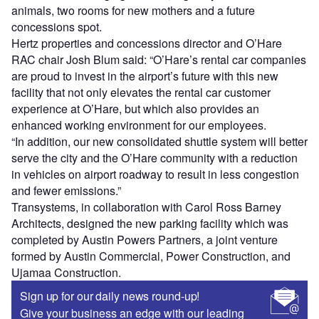
animals, two rooms for new mothers and a future
concessions spot.
Hertz properties and concessions director and O’Hare
RAC chair Josh Blum said: “O’Hare’s rental car companies
are proud to invest in the airport’s future with this new
facility that not only elevates the rental car customer
experience at O’Hare, but which also provides an
enhanced working environment for our employees.
“In addition, our new consolidated shuttle system will better
serve the city and the O’Hare community with a reduction
in vehicles on airport roadway to result in less congestion
and fewer emissions.”
Transystems, in collaboration with Carol Ross Barney
Architects, designed the new parking facility which was
completed by Austin Powers Partners, a joint venture
formed by Austin Commercial, Power Construction, and
Ujamaa Construction.
Sign up for our daily news round-up!
Give your business an edge with our leading