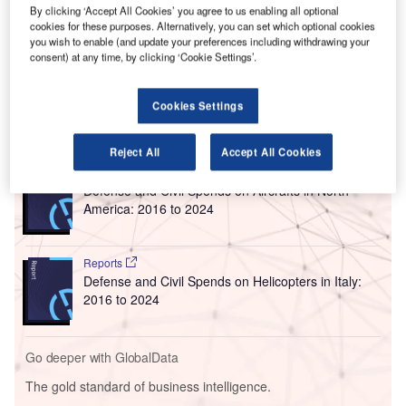
By clicking ‘Accept All Cookies’ you agree to us enabling all optional
the site.
cookies for these purposes. Alternatively, you can set which optional cookies
Built with an investment of $841m, the multimodal facility
you wish to enable (and update your preferences including withdrawing your
consent) at any time, by clicking ‘Cookie Settings’.
spans 2.5 million square foot area and includes rental car
facilities, public parking and a place for service dogs.
Cookies Settings
Go deeper with GlobalData
Reject All
Accept All Cookies
Reports
Defense and Civil Spends on Aircrafts in North
America: 2016 to 2024
Reports
Defense and Civil Spends on Helicopters in Italy:
2016 to 2024
Go deeper with GlobalData
The gold standard of business intelligence.