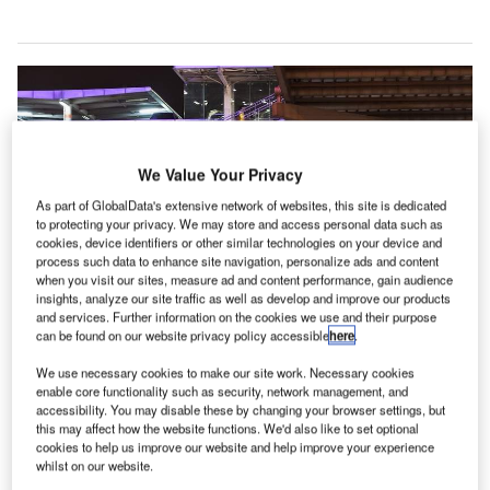
We Value Your Privacy
As part of GlobalData's extensive network of websites, this site is dedicated
to protecting your privacy. We may store and access personal data such as
cookies, device identifiers or other similar technologies on your device and
process such data to enhance site navigation, personalize ads and content
when you visit our sites, measure ad and content performance, gain audience
insights, analyze our site traffic as well as develop and improve our products
and services. Further information on the cookies we use and their purpose
can be found on our website privacy policy accessible
here
.
We use necessary cookies to make our site work. Necessary cookies
Chicago opens new parking and rental car facility at O’Hare Airport. Credit:
enable core functionality such as security, network management, and
Pimthida.
accessibility. You may disable these by changing your browser settings, but
this may affect how the website functions. We'd also like to set optional
hicago’s O’Hare International Airport has opened a
C
cookies to help us improve our website and help improve your experience
new ground transportation centre to improve
whilst on our website.
connectivity for passengers commuting to and from