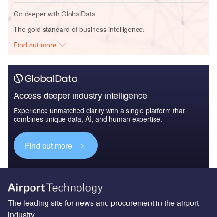
Go deeper with GlobalData
The gold standard of business intelligence.
Find out more
Access deeper industry intelligence
Experience unmatched clarity with a single platform that
combines unique data, AI, and human expertise.
Find out more
The leading site for news and procurement in the airport
industry