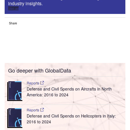
industry insights.
Sign up
Share
Go deeper with GlobalData
Reports
Defense and Civil Spends on Aircrafts in North
America: 2016 to 2024
Reports
Defense and Civil Spends on Helicopters in Italy:
2016 to 2024