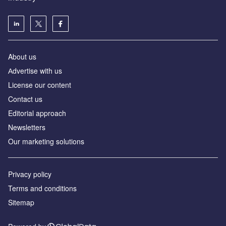
About us
Аdvertise with us
License our content
Contact us
Editorial approach
Newsletters
Our marketing solutions
Privacy policy
Terms and conditions
Sitemap