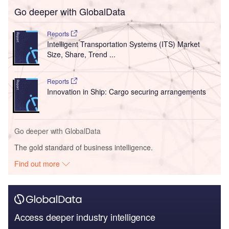
Go deeper with GlobalData
Reports
Intelligent Transportation Systems (ITS) Market
Size, Share, Trend ...
Reports
Innovation in Ship: Cargo securing arrangements
Go deeper with GlobalData
The gold standard of business intelligence.
Find out more
Access deeper industry intelligence