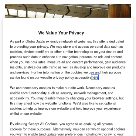
We Value Your Privacy
As part of GlobalData's extensive network of websites, this site is dedicated
to protecting your privacy. We may store and access personal data such as
cookies, device identifiers or other similar technologies on your device and
process such data to enhance site navigation, personalize ads and content
when you visit our sites, measure ad and content performance, gain audience
insights, analyze our site traffic as well as develop and improve our products
and services. Further information on the cookies we use and their purpose
can be found on our website privacy policy accessible
here
.
We use necessary cookies to make our site work. Necessary cookies
enable core functionality such as security, network management, and
Some portion of the area at the T3 Arrival Hall has been transformed into a
accessibility. You may disable these by changing your browser settings, but
staff rest area. Credit: Muhammad Hasbi from Pixabay.
this may affect how the website functions. We'd also like to set optional
ingapore Changi Airport is set to reopen its Terminal
cookies to help us improve our website and help improve your experience
S
whilst on our website.
1 (T1) and Terminal 3 (T3) to the public on 1
September, along with additional safeguard
By clicking ‘Accept All Cookies’ you agree to us enabling all optional
measures for passengers, airport workers and public.
cookies for these purposes. Alternatively, you can set which optional cookies
you wish to enable (and update your preferences including withdrawing your
To reduce interaction between arriving passengers and