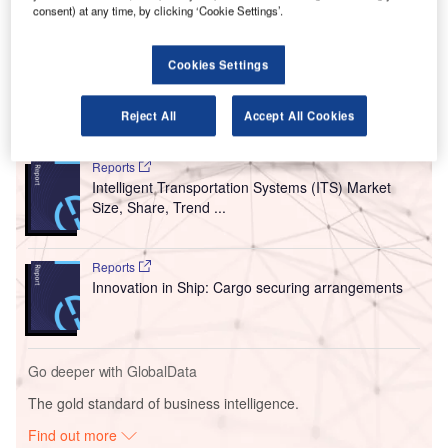
consent) at any time, by clicking ‘Cookie Settings’.
local residents, the airport has restricted the use of the
Arrival Halls to arriving travellers and professional meet-
and-greet services.
Cookies Settings
Reject All
Accept All Cookies
Go deeper with GlobalData
Reports
Intelligent Transportation Systems (ITS) Market
Size, Share, Trend ...
Reports
Innovation in Ship: Cargo securing arrangements
Go deeper with GlobalData
The gold standard of business intelligence.
Find out more