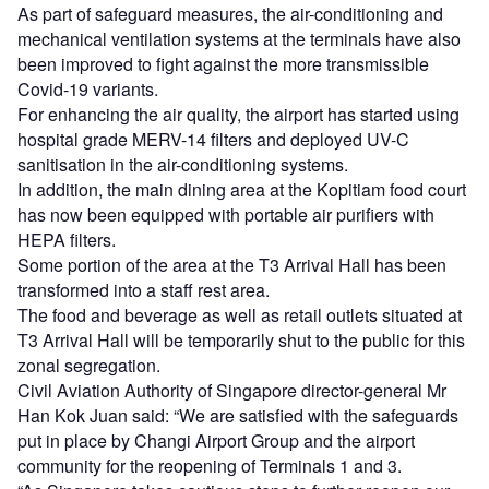
As part of safeguard measures, the air-conditioning and
mechanical ventilation systems at the terminals have also
been improved to fight against the more transmissible
Covid-19 variants.
For enhancing the air quality, the airport has started using
hospital grade MERV-14 filters and deployed UV-C
sanitisation in the air-conditioning systems.
In addition, the main dining area at the Kopitiam food court
has now been equipped with portable air purifiers with
HEPA filters.
Some portion of the area at the T3 Arrival Hall has been
transformed into a staff rest area.
The food and beverage as well as retail outlets situated at
T3 Arrival Hall will be temporarily shut to the public for this
zonal segregation.
Civil Aviation Authority of Singapore director-general Mr
Han Kok Juan said: “We are satisfied with the safeguards
put in place by Changi Airport Group and the airport
community for the reopening of Terminals 1 and 3.