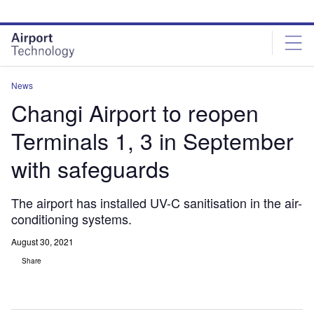
Skip
Skip
to
to
site
page
menu
content
News
Changi Airport to reopen
Terminals 1, 3 in September
with safeguards
The airport has installed UV-C sanitisation in the air-
conditioning systems.
August 30, 2021
Share