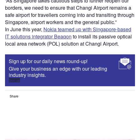
“As Singapore takes cautious steps to further reopen our
borders, we need to ensure that Changi Airport remains a
safe airport for travellers coming into and transiting through
Singapore, airport workers and the general public.”
In June this year,
Nokia teamed up with Singapore-based
IT solutions integrator Beaqon
to install its passive optical
local area network (POL) solution at Changi Airport.
Sign up for our daily news round-up!
Give your business an edge with our leading
industry insights.
Sign up
Share