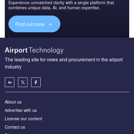
Experience unmatched clarity with a single platform that
combines unique data, AI, and human expertise.
Find out more
The leading site for news and procurement in the airport
industry
About us
Аdvertise with us
License our content
Contact us