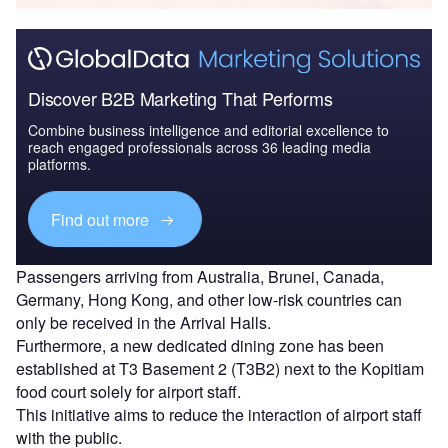
Discover B2B Marketing That Performs
Combine business intelligence and editorial excellence to
reach engaged professionals across 36 leading media
platforms.
Find out more
Passengers arriving from Australia, Brunei, Canada,
Germany, Hong Kong, and other low-risk countries can
only be received in the Arrival Halls.
Furthermore, a new dedicated dining zone has been
established at T3 Basement 2 (T3B2) next to the Kopitiam
food court solely for airport staff.
This initiative aims to reduce the interaction of airport staff
with the public.