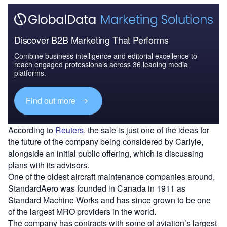
Discover B2B Marketing That Performs
Combine business intelligence and editorial excellence to
reach engaged professionals across 36 leading media
platforms.
Find out more
According to
Reuters
, the sale is just one of the ideas for
the future of the company being considered by Carlyle,
alongside an initial public offering, which is discussing
plans with its advisors.
One of the oldest aircraft maintenance companies around,
StandardAero was founded in Canada in 1911 as
Standard Machine Works and has since grown to be one
of the largest MRO providers in the world.
The company has contracts with some of aviation’s largest