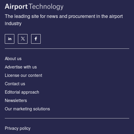
The leading site for news and procurement in the airport
industry
About us
Аdvertise with us
License our content
Contact us
Editorial approach
Newsletters
Our marketing solutions
Privacy policy