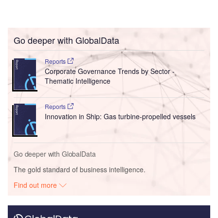
Go deeper with GlobalData
Reports
Corporate Governance Trends by Sector -
Thematic Intelligence
Reports
Innovation in Ship: Gas turbine-propelled vessels
Go deeper with GlobalData
The gold standard of business intelligence.
Find out more