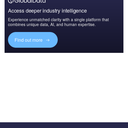
Access deeper industry intelligence
Experience unmatched clarity with a single platform that
combines unique data, AI, and human expertise.
Find out more