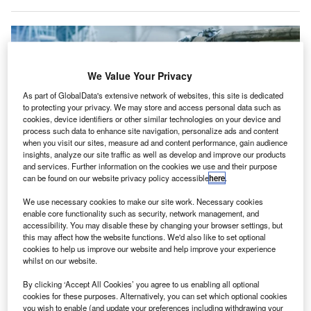
We Value Your Privacy
As part of GlobalData's extensive network of websites, this site is dedicated
to protecting your privacy. We may store and access personal data such as
cookies, device identifiers or other similar technologies on your device and
process such data to enhance site navigation, personalize ads and content
when you visit our sites, measure ad and content performance, gain audience
insights, analyze our site traffic as well as develop and improve our products
and services. Further information on the cookies we use and their purpose
can be found on our website privacy policy accessible
here
.
StandardAero was bought by the Carlyle Group in 2019 for $5bn. Credit:
We use necessary cookies to make our site work. Necessary cookies
Gorodenkoff/Shutterstock.com
enable core functionality such as security, network management, and
accessibility. You may disable these by changing your browser settings, but
ircraft maintenance service provider StandardAero
A
this may affect how the website functions. We'd also like to set optional
could be put up for sale as owner the Carlyle Group
cookies to help us improve our website and help improve your experience
whilst on our website.
considers listing the business for around $10bn amid
a strong post-pandemic recovery.
By clicking ‘Accept All Cookies’ you agree to us enabling all optional
The US company was acquired by investment firm Carlyle
cookies for these purposes. Alternatively, you can set which optional cookies
you wish to enable (and update your preferences including withdrawing your