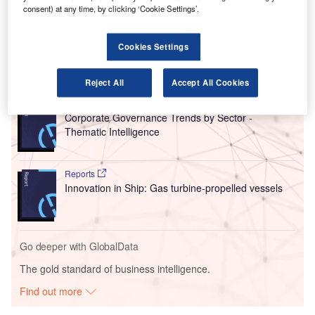
from Veritas Capital for $5bn in 2019 and generated a solid
consent) at any time, by clicking ‘Cookie Settings’.
$4.6bn revenue in 2023, making it an enticing time for
Carlyle to profit from its initial investment.
Cookies Settings
Go deeper with GlobalData
Reject All
Accept All Cookies
Reports
Corporate Governance Trends by Sector -
Thematic Intelligence
Reports
Innovation in Ship: Gas turbine-propelled vessels
Go deeper with GlobalData
The gold standard of business intelligence.
Find out more