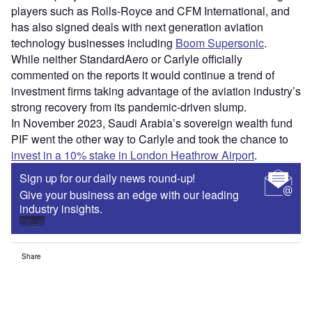
players such as Rolls-Royce and CFM International, and
has also signed deals with next generation aviation
technology businesses including
Boom Supersonic
.
While neither StandardAero or Carlyle officially
commented on the reports it would continue a trend of
investment firms taking advantage of the aviation industry’s
strong recovery from its pandemic-driven slump.
In November 2023, Saudi Arabia’s sovereign wealth fund
PIF went the other way to Carlyle and took the chance to
invest in a 10% stake in London Heathrow Airport
.
Sign up for our daily news round-up!
Give your business an edge with our leading
industry insights.
Sign up
Share