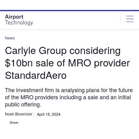
Skip
Skip
to
to
site
page
menu
content
News
Carlyle Group considering
$10bn sale of MRO provider
StandardAero
The investment firm is analysing plans for the future
of the MRO providers including a sale and an initial
public offering.
Noah Bovenizer
April 15, 2024
Share