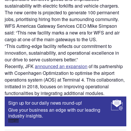
sustainability with electric forklifts and vehicle chargers.
The new centre is projected to generate 100 permanent
jobs, prioritising hiring from the surrounding community.
WFS Americas Gateway Services CEO Mike Simpson
said: “This new facility marks a new era for WFS and air
cargo at one of the main gateways to the US.
“This cutting-edge facility reflects our commitment to
innovation, sustainability, and operational excellence in
our drive to serve customers better.”
Recently, JFK
announced an expansion
of its partnership
with Copenhagen Optimization to optimise the airport
operations system (AOS) at Terminal 4. This collaboration,
initiated in 2018, focuses on improving operational
functionalities by integrating additional modules.
Sign up for our daily news round-up!
Give your business an edge with our leading
industry insights.
Sign up