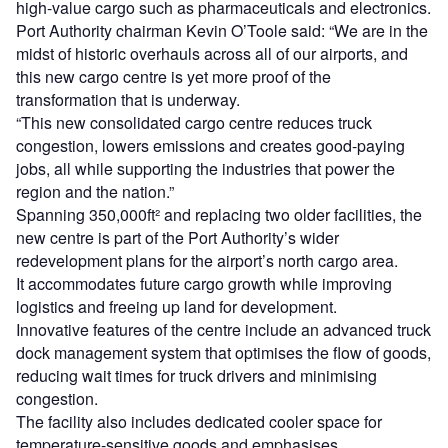
high-value cargo such as pharmaceuticals and electronics.
Port Authority chairman Kevin O’Toole said: “We are in the
midst of historic overhauls across all of our airports, and
this new cargo centre is yet more proof of the
transformation that is underway.
“This new consolidated cargo centre reduces truck
congestion, lowers emissions and creates good-paying
jobs, all while supporting the industries that power the
region and the nation.”
Spanning 350,000ft² and replacing two older facilities, the
new centre is part of the Port Authority’s wider
redevelopment plans for the airport’s north cargo area.
It accommodates future cargo growth while improving
logistics and freeing up land for development.
Innovative features of the centre include an advanced truck
dock management system that optimises the flow of goods,
reducing wait times for truck drivers and minimising
congestion.
The facility also includes dedicated cooler space for
temperature-sensitive goods and emphasises