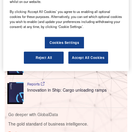
whilst on our website.
This facility, the first new cargo centre at JFK in 25 years,
consolidates operations from four separate cargo zones
By clicking ‘Accept All Cookies’ you agree to us enabling all optional
cookies for these purposes. Alternatively, you can set which optional cookies
into one modern location, aiming to reduce congestion and
you wish to enable (and update your preferences including withdrawing your
improve operational efficiency.
consent) at any time, by clicking ‘Cookie Settings’.
Go deeper with GlobalData
Cookies Settings
Reports
Reject All
Accept All Cookies
Innovation in Ship: Cargo securing arrangements
Reports
Innovation in Ship: Cargo unloading ramps
Go deeper with GlobalData
The gold standard of business intelligence.