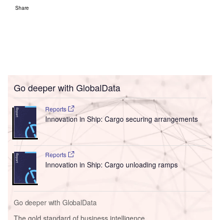
Share
Go deeper with GlobalData
Reports
Innovation in Ship: Cargo securing arrangements
Reports
Innovation in Ship: Cargo unloading ramps
Go deeper with GlobalData
The gold standard of business intelligence.