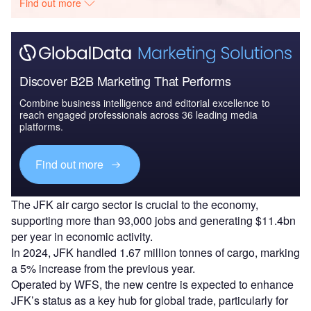
Find out more
Discover B2B Marketing That Performs
Combine business intelligence and editorial excellence to
reach engaged professionals across 36 leading media
platforms.
Find out more
The JFK air cargo sector is crucial to the economy,
supporting more than 93,000 jobs and generating $11.4bn
per year in economic activity.
In 2024, JFK handled 1.67 million tonnes of cargo, marking
a 5% increase from the previous year.
Operated by WFS, the new centre is expected to enhance
JFK’s status as a key hub for global trade, particularly for