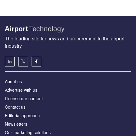
The leading site for news and procurement in the airport
industry
About us
Аdvertise with us
License our content
Contact us
Editorial approach
Newsletters
Our marketing solutions