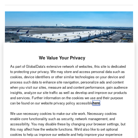
We Value Your Privacy
As part of GlobalData's extensive network of websites, this site is dedicated
to protecting your privacy. We may store and access personal data such as
cookies, device identifiers or other similar technologies on your device and
process such data to enhance site navigation, personalize ads and content
when you visit our sites, measure ad and content performance, gain audience
The new centre aims to strengthen JFK’s position as a major hub for global
insights, analyze our site traffic as well as develop and improve our products
trade, especially for high-value cargo such as pharmaceuticals and
and services. Further information on the cookies we use and their purpose
electronics. Credit: Realterm/Flickr
(Creative Commons)
.
can be found on our website privacy policy accessible
here
.
he Port Authority of New York and New Jersey, along
T
with Realterm and Worldwide Flight Services (WFS),
We use necessary cookies to make our site work. Necessary cookies
enable core functionality such as security, network management, and
has inaugurated a $270m consolidated cargo
accessibility. You may disable these by changing your browser settings, but
handling centre at John F. Kennedy International
this may affect how the website functions. We'd also like to set optional
cookies to help us improve our website and help improve your experience
Airport (JFK) in New York City, US.