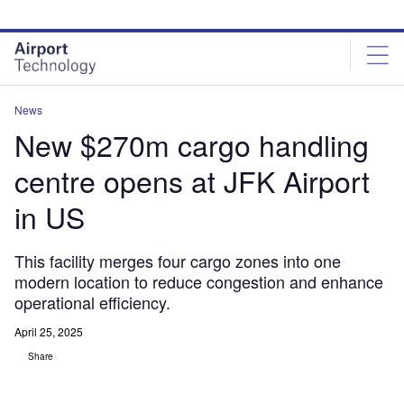
Skip
Skip
to
to
site
page
menu
content
News
New $270m cargo handling
centre opens at JFK Airport
in US
This facility merges four cargo zones into one
modern location to reduce congestion and enhance
operational efficiency.
April 25, 2025
Share