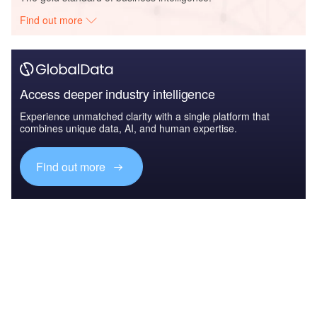
Find out more
Access deeper industry intelligence
Experience unmatched clarity with a single platform that
combines unique data, AI, and human expertise.
Find out more