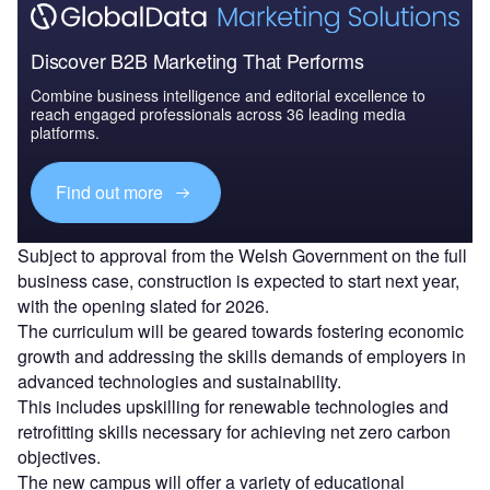
Discover B2B Marketing That Performs
Combine business intelligence and editorial excellence to
reach engaged professionals across 36 leading media
platforms.
Find out more
Subject to approval from the Welsh Government on the full
business case, construction is expected to start next year,
with the opening slated for 2026.
The curriculum will be geared towards fostering economic
growth and addressing the skills demands of employers in
advanced technologies and sustainability.
This includes upskilling for renewable technologies and
retrofitting skills necessary for achieving net zero carbon
objectives.
The new campus will offer a variety of educational