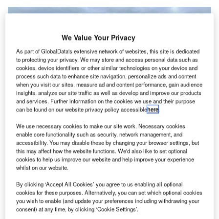
We Value Your Privacy
As part of GlobalData's extensive network of websites, this site is dedicated
to protecting your privacy. We may store and access personal data such as
cookies, device identifiers or other similar technologies on your device and
process such data to enhance site navigation, personalize ads and content
when you visit our sites, measure ad and content performance, gain audience
insights, analyze our site traffic as well as develop and improve our products
and services. Further information on the cookies we use and their purpose
can be found on our website privacy policy accessible
here
.
We use necessary cookies to make our site work. Necessary cookies
Construction of the advanced technology learning campus is expected to
enable core functionality such as security, network management, and
commence next year. Credit: Ceri Breeze/Shutterstock.
accessibility. You may disable these by changing your browser settings, but
he Vale of Glamorgan Council has approved a £65m
this may affect how the website functions. We'd also like to set optional
T
cookies to help us improve our website and help improve your experience
($84.59) advanced technology centre at Cardiff
whilst on our website.
Airport, part of a £100m ($130.13m) investment by
Cardiff and Vale College.
By clicking ‘Accept All Cookies’ you agree to us enabling all optional
cookies for these purposes. Alternatively, you can set which optional cookies
2
The 130,000ft
campus will be situated next to the
you wish to enable (and update your preferences including withdrawing your
college’s current International Centre for Aerospace
consent) at any time, by clicking ‘Cookie Settings’.