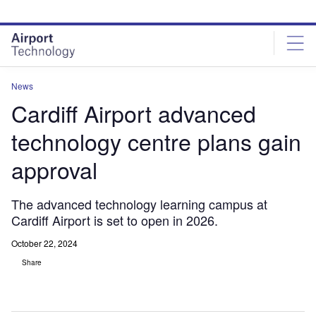
Skip
Skip
to
to
site
page
menu
content
News
Cardiff Airport advanced
technology centre plans gain
approval
The advanced technology learning campus at
Cardiff Airport is set to open in 2026.
October 22, 2024
Share