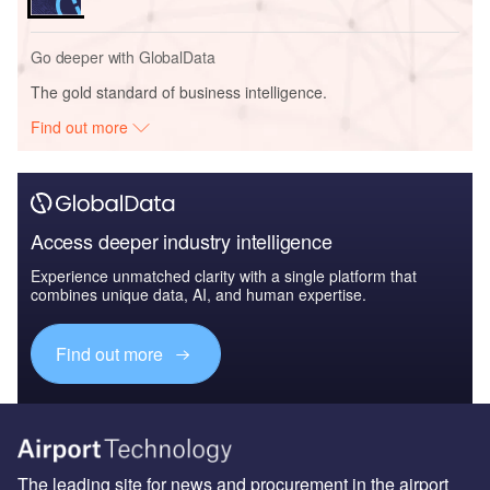
Go deeper with GlobalData
The gold standard of business intelligence.
Find out more
Access deeper industry intelligence
Experience unmatched clarity with a single platform that
combines unique data, AI, and human expertise.
Find out more
The leading site for news and procurement in the airport