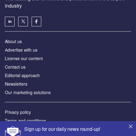
industry
About us
Аdvertise with us
License our content
Contact us
Editorial approach
Newsletters
Our marketing solutions
Privacy policy
Terms and conditions
Sign up for our daily news round-up!
Sitemap