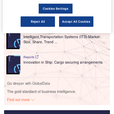
Training. With the aim of being net zero, it will serve
around 2,000 learners and over 100 staff.
Cookies Settings
Go deeper with GlobalData
Reject All
Accept All Cookies
Reports
Intelligent Transportation Systems (ITS) Market
Size, Share, Trend ...
Reports
Innovation in Ship: Cargo securing arrangements
Go deeper with GlobalData
The gold standard of business intelligence.
Find out more