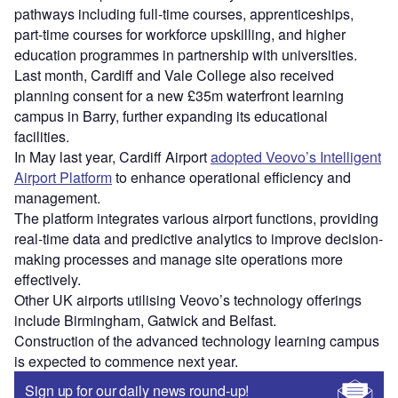
pathways including full-time courses, apprenticeships,
part-time courses for workforce upskilling, and higher
education programmes in partnership with universities.
Last month, Cardiff and Vale College also received
planning consent for a new £35m waterfront learning
campus in Barry, further expanding its educational
facilities.
In May last year, Cardiff Airport
adopted Veovo’s Intelligent
Airport Platform
to enhance operational efficiency and
management.
The platform integrates various airport functions, providing
real-time data and predictive analytics to improve decision-
making processes and manage site operations more
effectively.
Other UK airports utilising Veovo’s technology offerings
include Birmingham, Gatwick and Belfast.
Construction of the advanced technology learning campus
is expected to commence next year.
Sign up for our daily news round-up!