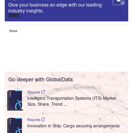
Give your business an edge with our leading
industry insights.
Sign up
Share
Go deeper with GlobalData
Reports
Intelligent Transportation Systems (ITS) Market
Size, Share, Trend ...
Reports
Innovation in Ship: Cargo securing arrangements