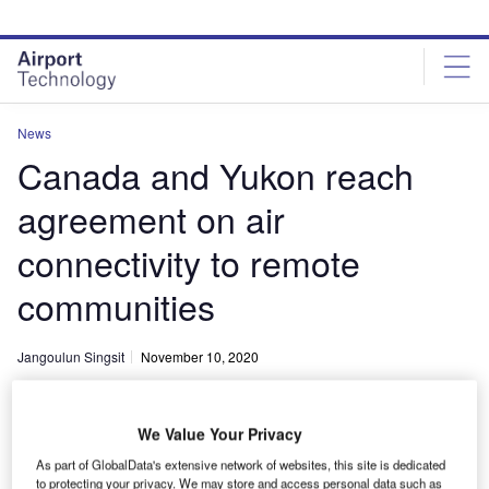
Skip
Skip
to
to
site
page
menu
content
News
Canada and Yukon reach
agreement on air
connectivity to remote
communities
Jangoulun Singsit
November 10, 2020
Share
We Value Your Privacy
As part of GlobalData's extensive network of websites, this site is dedicated
to protecting your privacy. We may store and access personal data such as