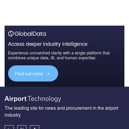
Access deeper industry intelligence
Experience unmatched clarity with a single platform that
combines unique data, AI, and human expertise.
Find out more
The leading site for news and procurement in the airport
industry