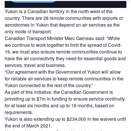
Yukon is a Canadian territory in the north-west of the
country. There are 28 remote communities with airports or
aerodromes in Yukon that depend on air services as the
only mode of transport.
Canadian Transport Minister Marc Garneau said: “While
we continue to work together to limit the spread of Covid-
19, we must also ensure remote communities continue to
have the air connectivity they need for essential goods and
services, travel and business.
“Our agreement with the Government of Yukon will allow
for reliable air services to keep remote communities in the
Yukon connected to the rest of the country.”
As part of this initiative, the Canadian Government is
providing up to $7m in funding to ensure service continuity
for at least six months and up to 18 months, based on
requirements.
Yukon is also extending up to $234,000 in fee waivers until
the end of March 2021.