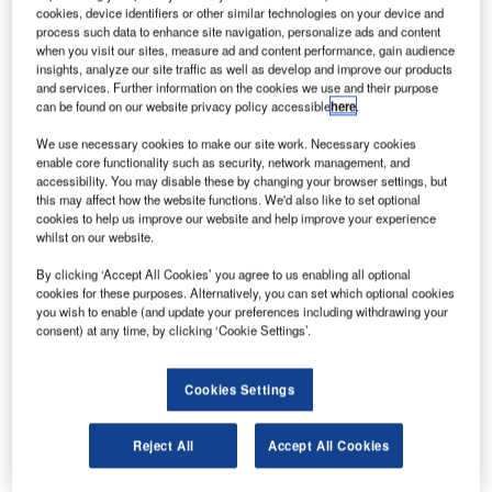
cookies, device identifiers or other similar technologies on your device and
Governments of Canada and Yukon agrees to continue providing air
process such data to enhance site navigation, personalize ads and content
connectivity to remote communities. Credit: Dominik Scythe via unsplash.
when you visit our sites, measure ad and content performance, gain audience
insights, analyze our site traffic as well as develop and improve our products
he Canadian and Yukon Governments have reached
T
and services. Further information on the cookies we use and their purpose
an agreement to continue to provide air connectivity to
can be found on our website privacy policy accessible
here
.
remote communities.
We use necessary cookies to make our site work. Necessary cookies
The air access will ensure a continuous supply of
enable core functionality such as security, network management, and
food, medical supplies and other essential goods and
accessibility. You may disable these by changing your browser settings, but
this may affect how the website functions. We'd also like to set optional
services amid the coronavirus pandemic.
cookies to help us improve our website and help improve your experience
whilst on our website.
By clicking ‘Accept All Cookies’ you agree to us enabling all optional
cookies for these purposes. Alternatively, you can set which optional cookies
you wish to enable (and update your preferences including withdrawing your
consent) at any time, by clicking ‘Cookie Settings’.
Discover B2B Marketing That Performs
Combine business intelligence and editorial excellence to
Cookies Settings
reach engaged professionals across 36 leading media
platforms.
Reject All
Accept All Cookies
Find out more