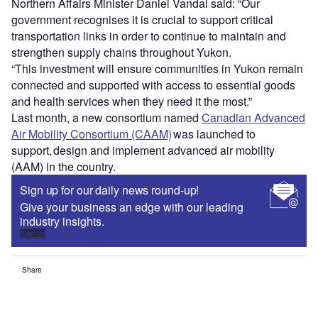
Northern Affairs Minister Daniel Vandal said: “Our
government recognises it is crucial to support critical
transportation links in order to continue to maintain and
strengthen supply chains throughout Yukon.
“This investment will ensure communities in Yukon remain
connected and supported with access to essential goods
and health services when they need it the most.”
Last month, a new consortium named
Canadian Advanced
Air Mobility Consortium (CAAM)
was launched to
support, design and implement advanced air mobility
(AAM) in the country.
Sign up for our daily news round-up!
Give your business an edge with our leading
industry insights.
Sign up
Share