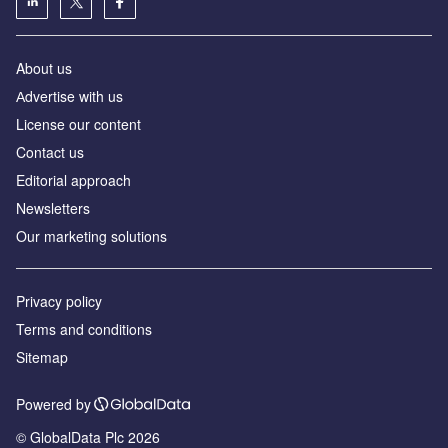
About us
Аdvertise with us
License our content
Contact us
Editorial approach
Newsletters
Our marketing solutions
Privacy policy
Terms and conditions
Sitemap
Powered by
© GlobalData Plc 2026