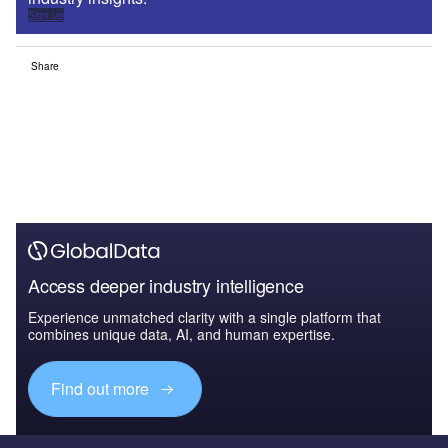
Sign up
Share
Access deeper industry intelligence
Experience unmatched clarity with a single platform that
combines unique data, AI, and human expertise.
Find out more