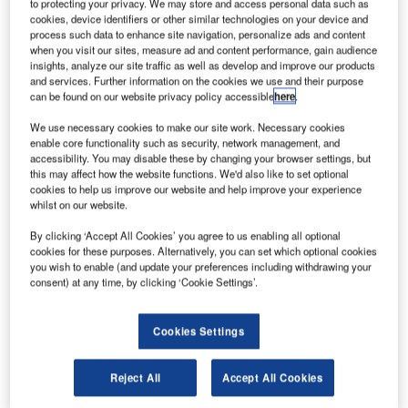
to protecting your privacy. We may store and access personal data such as
cookies, device identifiers or other similar technologies on your device and
process such data to enhance site navigation, personalize ads and content
when you visit our sites, measure ad and content performance, gain audience
insights, analyze our site traffic as well as develop and improve our products
and services. Further information on the cookies we use and their purpose
can be found on our website privacy policy accessible
here
.
We use necessary cookies to make our site work. Necessary cookies
enable core functionality such as security, network management, and
accessibility. You may disable these by changing your browser settings, but
this may affect how the website functions. We'd also like to set optional
Canada announces new rules on international travel to fight pandemic.
cookies to help us improve our website and help improve your experience
Credit: Can Pac Swire.
whilst on our website.
he Government of Canada has intensified restrictions
T
By clicking ‘Accept All Cookies’ you agree to us enabling all optional
on international travel with additional measures to
cookies for these purposes. Alternatively, you can set which optional cookies
you wish to enable (and update your preferences including withdrawing your
prevent the transmission of Covid-19 and new
consent) at any time, by clicking ‘Cookie Settings’.
variants of the virus into the country.
In addition to the existing measures, the Government of
Cookies Settings
Canada, along with Canada’s airlines, have suspended all
flights to and from Mexico and Caribbean countries until 30
April 2021, effective from 31 January 2021.
Reject All
Accept All Cookies