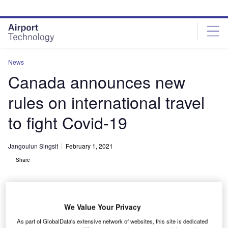
Skip
Skip
to
to
site
page
menu
content
News
Canada announces new
rules on international travel
to fight Covid-19
Jangoulun Singsit
February 1, 2021
Share
We Value Your Privacy
As part of GlobalData's extensive network of websites, this site is dedicated