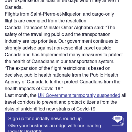
own expense for at least three days when they arrive in
Canada.
Flights from Saint-Pierre-et-Miquelon and cargo-only
flights are exempted from the restriction.
Canada Transport Minister Omar Alghabra said: “The
safety of the travelling public and the transportation
industry are top priorities. Our government continues to
strongly advise against non-essential travel outside
Canada and has implemented many measures to protect
the health of Canadians in our transportation system.
“The expansion of the flight restrictions is based on
decisive, public health rationale from the Public Health
Agency of Canada to further protect Canadians from the
health impacts of Covid-19.”
Last month, the
UK Government temporarily suspended
all
travel corridors to prevent and protect citizens from the
risks of unidentified new strains of Covid-19.
Sign up for our daily news round-up!
Give your business an edge with our leading
industry insights.