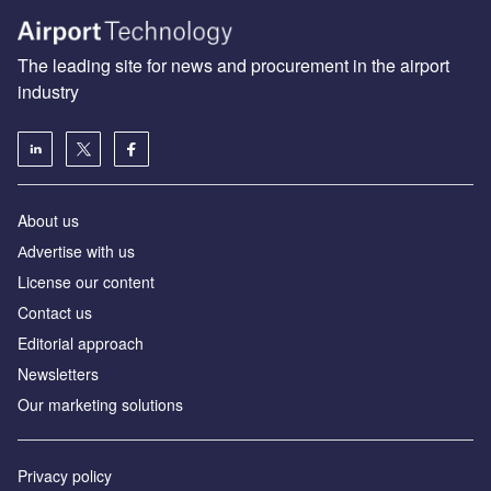
The leading site for news and procurement in the airport
industry
About us
Аdvertise with us
License our content
Contact us
Editorial approach
Newsletters
Our marketing solutions
Privacy policy