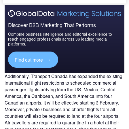
Discover B2B Marketing That Performs
Combine business intelligence and editorial excellence to
reach engaged professionals across 36 leading media
platforms.
Find out more
Additionally, Transport Canada has expanded the existing
international flight restrictions to scheduled commercial
passenger flights arriving from the US, Mexico, Central
America, the Caribbean, and South America into four
Canadian airports. It will be effective starting 3 February.
Moreover, private / business and charter flights from all
countries will also be required to land at the four airports.
Air travellers are required to quarantine in a hotel at their