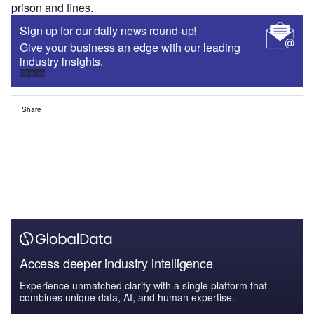
prison and fines.
Sign up for our daily news round-up!
Give your business an edge with our leading
industry insights.
Sign up
Share
Access deeper industry intelligence
Experience unmatched clarity with a single platform that
combines unique data, AI, and human expertise.