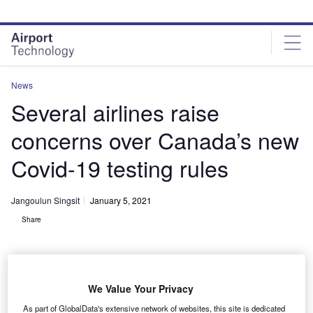
Skip
Skip
to
to
site
page
menu
content
News
Several airlines raise
concerns over Canada’s new
Covid-19 testing rules
Jangoulun Singsit
January 5, 2021
Share
We Value Your Privacy
Airlines slams new coronavirus test rules in Canada. Credit: TravelSafe BC
As part of GlobalData's extensive network of websites, this site is dedicated