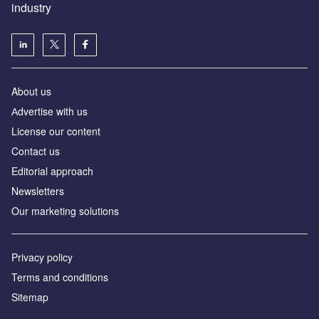
industry
About us
Аdvertise with us
License our content
Contact us
Editorial approach
Newsletters
Our marketing solutions
Privacy policy
Terms and conditions
Sitemap