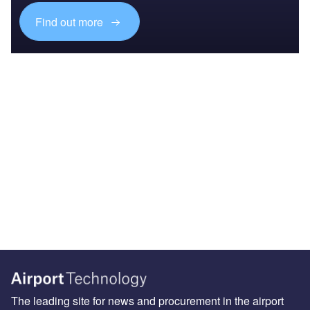
Find out more
The leading site for news and procurement in the airport