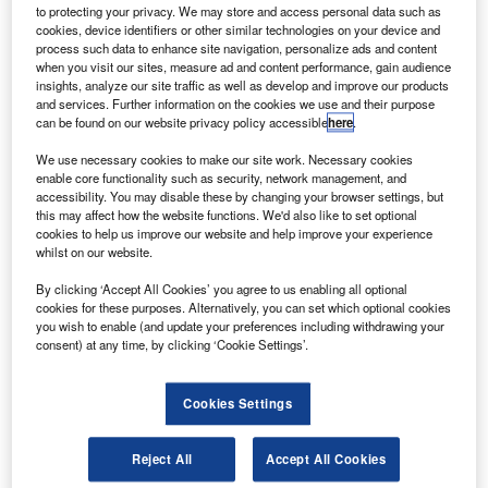
via flickr.
to protecting your privacy. We may store and access personal data such as
cookies, device identifiers or other similar technologies on your device and
everal airlines and air travellers have raised concerns
S
process such data to enhance site navigation, personalize ads and content
over the new coronavirus test rules imposed on
when you visit our sites, measure ad and content performance, gain audience
passengers coming to Canada.
insights, analyze our site traffic as well as develop and improve our products
and services. Further information on the cookies we use and their purpose
Late last month, Canada Transport Minister Marc
can be found on our website privacy policy accessible
here
.
Garneau announced new measures to further contain the
spread of Covid-19 and the new strain into the country and
We use necessary cookies to make our site work. Necessary cookies
enable core functionality such as security, network management, and
help safeguard the health of Canadian citizens.
accessibility. You may disable these by changing your browser settings, but
this may affect how the website functions. We'd also like to set optional
cookies to help us improve our website and help improve your experience
whilst on our website.
By clicking ‘Accept All Cookies’ you agree to us enabling all optional
cookies for these purposes. Alternatively, you can set which optional cookies
Discover B2B Marketing That Performs
you wish to enable (and update your preferences including withdrawing your
consent) at any time, by clicking ‘Cookie Settings’.
Combine business intelligence and editorial excellence to
reach engaged professionals across 36 leading media
platforms.
Cookies Settings
Find out more
Reject All
Accept All Cookies