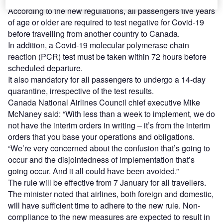
According to the new regulations, all passengers five years
of age or older are required to test negative for Covid-19
before travelling from another country to Canada.
In addition, a Covid-19 molecular polymerase chain
reaction (PCR) test must be taken within 72 hours before
scheduled departure.
It also mandatory for all passengers to undergo a 14-day
quarantine, irrespective of the test results.
Canada National Airlines Council chief executive Mike
McNaney said: “With less than a week to implement, we do
not have the interim orders in writing – it’s from the interim
orders that you base your operations and obligations.
“We’re very concerned about the confusion that’s going to
occur and the disjointedness of implementation that’s
going occur. And it all could have been avoided.”
The rule will be effective from 7 January for all travellers.
The minister noted that airlines, both foreign and domestic,
will have sufficient time to adhere to the new rule. Non-
compliance to the new measures are expected to result in