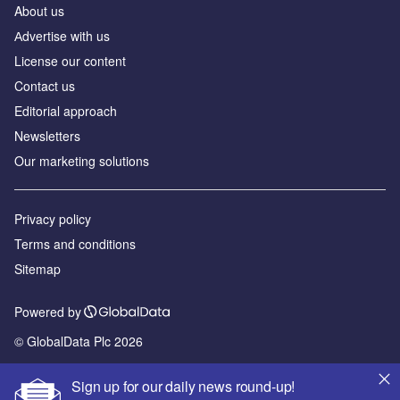
About us
Аdvertise with us
License our content
Contact us
Editorial approach
Newsletters
Our marketing solutions
Privacy policy
Terms and conditions
Sitemap
Powered by
© GlobalData Plc 2026
Sign up for our daily news round-up!