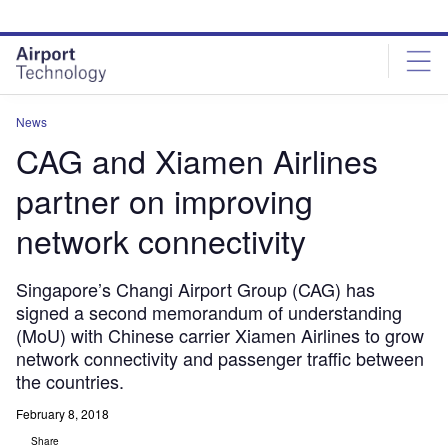
Skip
Skip
to
to
site
page
menu
content
News
CAG and Xiamen Airlines
partner on improving
network connectivity
Singapore’s Changi Airport Group (CAG) has
signed a second memorandum of understanding
(MoU) with Chinese carrier Xiamen Airlines to grow
network connectivity and passenger traffic between
the countries.
February 8, 2018
Share