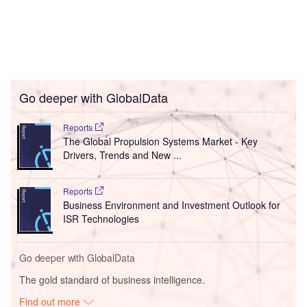
Go deeper with GlobalData
Reports
The Global Propulsion Systems Market - Key
Drivers, Trends and New ...
Reports
Business Environment and Investment Outlook for
ISR Technologies
Go deeper with GlobalData
The gold standard of business intelligence.
Find out more