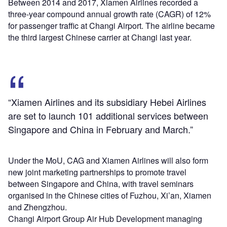
Between 2014 and 2017, Xiamen Airlines recorded a
three-year compound annual growth rate (CAGR) of 12%
for passenger traffic at Changi Airport. The airline became
the third largest Chinese carrier at Changi last year.
“Xiamen Airlines and its subsidiary Hebei Airlines
are set to launch 101 additional services between
Singapore and China in February and March.”
Under the MoU, CAG and Xiamen Airlines will also form
new joint marketing partnerships to promote travel
between Singapore and China, with travel seminars
organised in the Chinese cities of Fuzhou, Xi’an, Xiamen
and Zhengzhou.
Changi Airport Group Air Hub Development managing