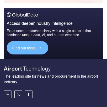
Access deeper industry intelligence
Experience unmatched clarity with a single platform that
combines unique data, AI, and human expertise.
Find out more
The leading site for news and procurement in the airport
industry