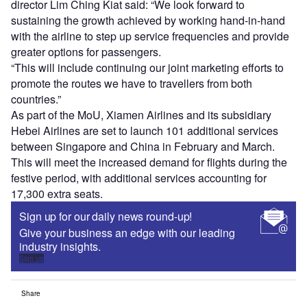
director Lim Ching Kiat said: “We look forward to
sustaining the growth achieved by working hand-in-hand
with the airline to step up service frequencies and provide
greater options for passengers.
“This will include continuing our joint marketing efforts to
promote the routes we have to travellers from both
countries.”
As part of the MoU, Xiamen Airlines and its subsidiary
Hebei Airlines are set to launch 101 additional services
between Singapore and China in February and March.
This will meet the increased demand for flights during the
festive period, with additional services accounting for
17,300 extra seats.
Sign up for our daily news round-up!
Give your business an edge with our leading
industry insights.
Sign up
Share