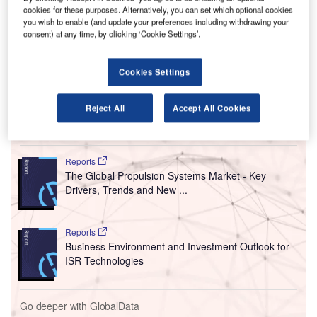
S
second memorandum of understanding (MoU) with
cookies for these purposes. Alternatively, you can set which optional cookies
you wish to enable (and update your preferences including withdrawing your
Chinese carrier Xiamen Airlines to grow network
consent) at any time, by clicking ‘Cookie Settings’.
connectivity and passenger traffic between the
countries.
The partnership follows the first deal of this kind that was
Cookies Settings
signed between the parties in 2015.
Reject All
Accept All Cookies
Go deeper with GlobalData
Reports
The Global Propulsion Systems Market - Key
Drivers, Trends and New ...
Reports
Business Environment and Investment Outlook for
ISR Technologies
Go deeper with GlobalData