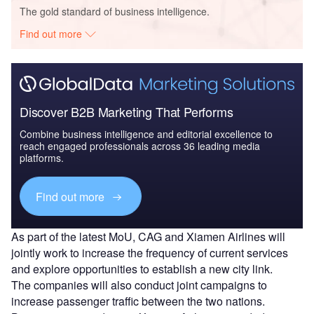
The gold standard of business intelligence.
Find out more
Discover B2B Marketing That Performs
Combine business intelligence and editorial excellence to
reach engaged professionals across 36 leading media
platforms.
Find out more
As part of the latest MoU, CAG and Xiamen Airlines will
jointly work to increase the frequency of current services
and explore opportunities to establish a new city link.
The companies will also conduct joint campaigns to
increase passenger traffic between the two nations.