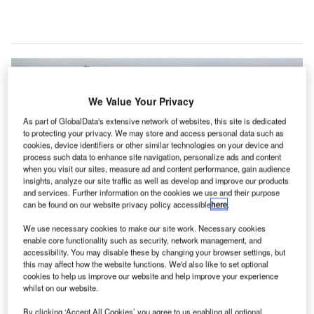
We Value Your Privacy
As part of GlobalData's extensive network of websites, this site is dedicated
to protecting your privacy. We may store and access personal data such as
cookies, device identifiers or other similar technologies on your device and
process such data to enhance site navigation, personalize ads and content
when you visit our sites, measure ad and content performance, gain audience
insights, analyze our site traffic as well as develop and improve our products
and services. Further information on the cookies we use and their purpose
can be found on our website privacy policy accessible
here
.
We use necessary cookies to make our site work. Necessary cookies
enable core functionality such as security, network management, and
accessibility. You may disable these by changing your browser settings, but
this may affect how the website functions. We'd also like to set optional
Xiamen Airlines Passenger Marketing and Sales committee director Zheng
Congming and Changi Airport GroupAir Hub Development managing
cookies to help us improve our website and help improve your experience
director Lim Ching Kiat signing the MoU. Credit: Changi Airport Group.
whilst on our website.
ingapore’s Changi Airport Group (CAG) has signed a
By clicking ‘Accept All Cookies’ you agree to us enabling all optional