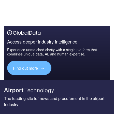
Access deeper industry intelligence
Experience unmatched clarity with a single platform that
combines unique data, AI, and human expertise.
Find out more
The leading site for news and procurement in the airport
industry