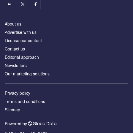
About us
Аdvertise with us
License our content
Contact us
Editorial approach
Newsletters
Our marketing solutions
Privacy policy
Terms and conditions
Sitemap
Powered by