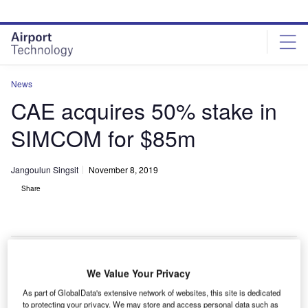
Skip
Skip
to
to
site
page
menu
content
News
CAE acquires 50% stake in
SIMCOM for $85m
Jangoulun Singsit
November 8, 2019
Share
CAE 7000XR Series full-flight simulator. Credit: CAE Inc.|CAE 7000XR
We Value Your Privacy
Series full-flight simulator. Credit: CAE Inc.
As part of GlobalData's extensive network of websites, this site is dedicated
ivil aviation and defence training services provider
to protecting your privacy. We may store and access personal data such as