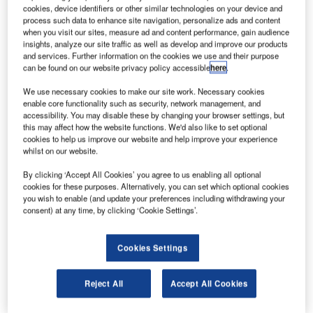
C
cookies, device identifiers or other similar technologies on your device and
CAE has acquired a 50% stake in SIMCOM Holdings
process such data to enhance site navigation, personalize ads and content
for $85m.
when you visit our sites, measure ad and content performance, gain audience
Headquartered in Orlando, Florida, SIMCOM is a
insights, analyze our site traffic as well as develop and improve our products
and services. Further information on the cookies we use and their purpose
privately owned learning institute that uses ‘realistic’
can be found on our website privacy policy accessible
here
.
simulator-based training. It operates 47 simulators and
flight training devices.
We use necessary cookies to make our site work. Necessary cookies
enable core functionality such as security, network management, and
accessibility. You may disable these by changing your browser settings, but
this may affect how the website functions. We'd also like to set optional
cookies to help us improve our website and help improve your experience
whilst on our website.
Discover B2B Marketing That Performs
By clicking ‘Accept All Cookies’ you agree to us enabling all optional
cookies for these purposes. Alternatively, you can set which optional cookies
Combine business intelligence and editorial excellence to
you wish to enable (and update your preferences including withdrawing your
reach engaged professionals across 36 leading media
consent) at any time, by clicking ‘Cookie Settings’.
platforms.
Cookies Settings
Find out more
Reject All
Accept All Cookies
CAE has also closed the previously announced 15-year