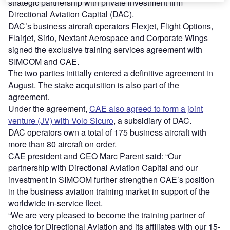
strategic partnership with private investment firm
Directional Aviation Capital (DAC).
DAC’s business aircraft operators Flexjet, Flight Options,
Flairjet, Sirio, Nextant Aerospace and Corporate Wings
signed the exclusive training services agreement with
SIMCOM and CAE.
The two parties initially entered a definitive agreement in
August. The stake acquisition is also part of the
agreement.
Under the agreement,
CAE also agreed to form a joint
venture (JV) with Volo Sicuro
, a subsidiary of DAC.
DAC operators own a total of 175 business aircraft with
more than 80 aircraft on order.
CAE president and CEO Marc Parent said: “Our
partnership with Directional Aviation Capital and our
investment in SIMCOM further strengthen CAE’s position
in the business aviation training market in support of the
worldwide in-service fleet.
“We are very pleased to become the training partner of
choice for Directional Aviation and its affiliates with our 15-