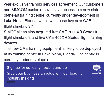
year exclusive training services agreement. Our customers
and SIMCOM customers will have access to a new state-
of-the-art training centre, currently under development in
Lake Nona, Florida, which will house five new CAE full-
flight simulators.”
SIMCOM has also acquired five CAE 7000XR Series full-
flight simulators and five CAE 400XR Series flight training
devices.
The new CAE training equipment is likely to be deployed
at its training centre in Lake Nona, Florida. The centre is
currently under development.
Sign up for our daily news round-up!
Give your business an edge with our leading
industry insights.
Sign up
Share