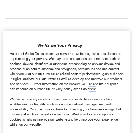
he Civil Aviation Authority of Singapore (CAAS) has
T
signed a memorandum of understanding (MoU) with
We Value Your Privacy
Searidge Technologies to carry out research and
As part of GlobalData's extensive network of websites, this site is dedicated
development into the use of artificial intelligence (AI)
to protecting your privacy. We may store and access personal data such as
cookies, device identifiers or other similar technologies on your device and
in air traffic management (ATM).
process such data to enhance site navigation, personalize ads and content
It is hoped that AI could be applied to enhance the safety
when you visit our sites, measure ad and content performance, gain audience
and performance of ATM through new ATM functionalities,
insights, analyze our site traffic as well as develop and improve our products
and services. Further information on the cookies we use and their purpose
such as predictive runway incursion and collision
can be found on our website privacy policy accessible
here
.
detection.
We use necessary cookies to make our site work. Necessary cookies
enable core functionality such as security, network management, and
Go deeper with GlobalData
accessibility. You may disable these by changing your browser settings, but
this may affect how the website functions. We'd also like to set optional
cookies to help us improve our website and help improve your experience
Reports
whilst on our website.
Artificial Intelligence (AI) in Aerospace and Defense