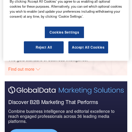
- Thematic Re...
By clicking ‘Accept All Cookies’ you agree to us enabling all optional
cookies for these purposes. Alternatively, you can set which optional cookies
you wish to enable (and update your preferences including withdrawing your
consent) at any time, by clicking ‘Cookie Settings’.
Reports
ESG (Environmental, Social, and Governance) in
Aerospace and Defens...
Cookies Settings
Reject All
Accept All Cookies
Go deeper with GlobalData
The gold standard of business intelligence.
Find out more
Discover B2B Marketing That Performs
Combine business intelligence and editorial excellence to
reach engaged professionals across 36 leading media
platforms.