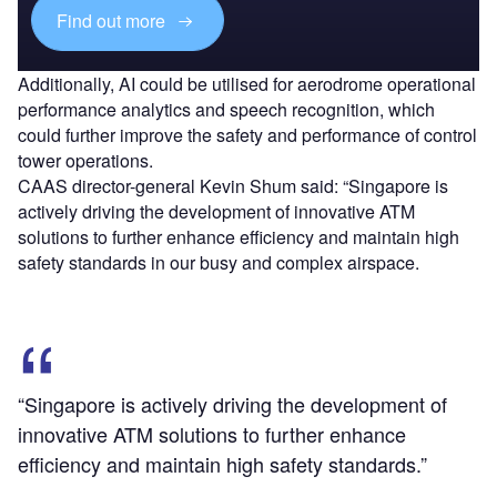
Find out more
Additionally, AI could be utilised for aerodrome operational
performance analytics and speech recognition, which
could further improve the safety and performance of control
tower operations.
CAAS director-general Kevin Shum said: “Singapore is
actively driving the development of innovative ATM
solutions to further enhance efficiency and maintain high
safety standards in our busy and complex airspace.
“Singapore is actively driving the development of
innovative ATM solutions to further enhance
efficiency and maintain high safety standards.”