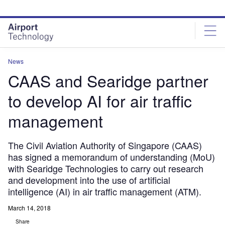
Skip
Skip
to
to
site
page
menu
content
News
CAAS and Searidge partner
to develop AI for air traffic
management
The Civil Aviation Authority of Singapore (CAAS)
has signed a memorandum of understanding (MoU)
with Searidge Technologies to carry out research
and development into the use of artificial
intelligence (AI) in air traffic management (ATM).
March 14, 2018
Share