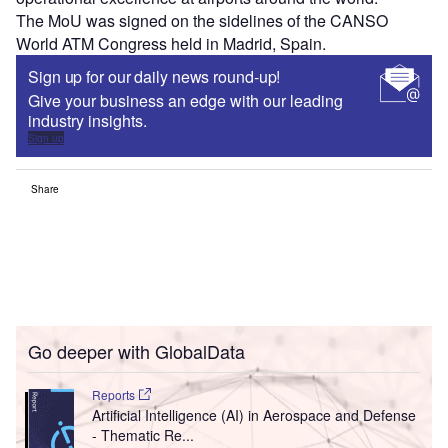
The MoU was signed on the sidelines of the CANSO
World ATM Congress held in Madrid, Spain.
Sign up for our daily news round-up!
Give your business an edge with our leading
industry insights.
Sign up
Share
Go deeper with GlobalData
Reports
Artificial Intelligence (AI) in Aerospace and Defense
- Thematic Re...