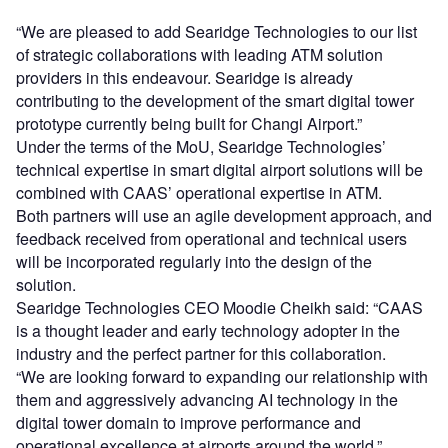
“We are pleased to add Searidge Technologies to our list
of strategic collaborations with leading ATM solution
providers in this endeavour. Searidge is already
contributing to the development of the smart digital tower
prototype currently being built for Changi Airport.”
Under the terms of the MoU, Searidge Technologies’
technical expertise in smart digital airport solutions will be
combined with CAAS’ operational expertise in ATM.
Both partners will use an agile development approach, and
feedback received from operational and technical users
will be incorporated regularly into the design of the
solution.
Searidge Technologies CEO Moodie Cheikh said: “CAAS
is a thought leader and early technology adopter in the
industry and the perfect partner for this collaboration.
“We are looking forward to expanding our relationship with
them and aggressively advancing AI technology in the
digital tower domain to improve performance and
operational excellence at airports around the world.”