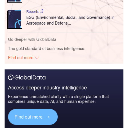
Reports
ESG (Environmental, Social, and Governance) in
Aerospace and Defens...
Go deeper with GlobalData
The gold standard of business intelligence.
Find out more
Access deeper industry intelligence
Experience unmatched clarity with a single platform that
combines unique data, AI, and human expertise.
Find out more