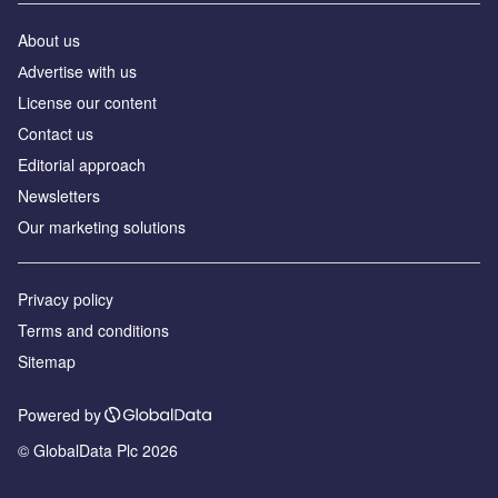
About us
Аdvertise with us
License our content
Contact us
Editorial approach
Newsletters
Our marketing solutions
Privacy policy
Terms and conditions
Sitemap
Powered by
© GlobalData Plc 2026