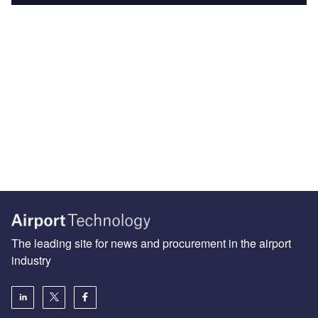
The leading site for news and procurement in the airport
industry