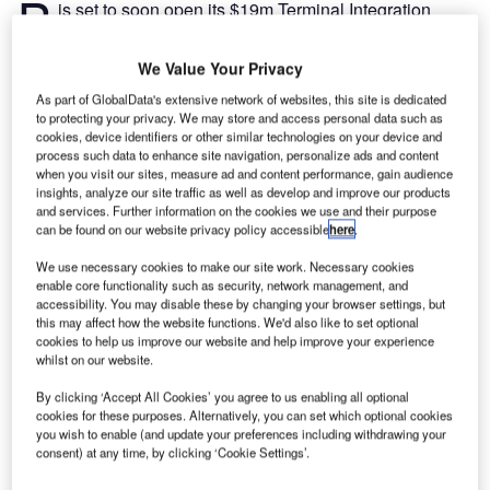
B
is set to soon open its $19m Terminal Integration
Project in the US.
The new project will comprise a four-lane security
We Value Your Privacy
checkpoint.
As part of GlobalData's extensive network of websites, this site is dedicated
to protecting your privacy. We may store and access personal data such as
cookies, device identifiers or other similar technologies on your device and
Go deeper with GlobalData
process such data to enhance site navigation, personalize ads and content
when you visit our sites, measure ad and content performance, gain audience
insights, analyze our site traffic as well as develop and improve our products
Reports
and services. Further information on the cookies we use and their purpose
Intelligent Transportation Systems (ITS) Market
can be found on our website privacy policy accessible
here
.
Size, Share, Trend ...
We use necessary cookies to make our site work. Necessary cookies
enable core functionality such as security, network management, and
Reports
accessibility. You may disable these by changing your browser settings, but
this may affect how the website functions. We'd also like to set optional
Cloud in Railway: Centralised train control system
cookies to help us improve our website and help improve your experience
whilst on our website.
By clicking ‘Accept All Cookies’ you agree to us enabling all optional
cookies for these purposes. Alternatively, you can set which optional cookies
Go deeper with GlobalData
you wish to enable (and update your preferences including withdrawing your
The gold standard of business intelligence.
consent) at any time, by clicking ‘Cookie Settings’.
Find out more