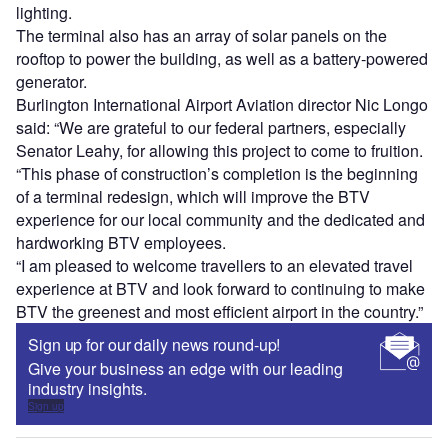
lighting.
The terminal also has an array of solar panels on the
rooftop to power the building, as well as a battery-powered
generator.
Burlington International Airport Aviation director Nic Longo
said: “We are grateful to our federal partners, especially
Senator Leahy, for allowing this project to come to fruition.
“This phase of construction’s completion is the beginning
of a terminal redesign, which will improve the BTV
experience for our local community and the dedicated and
hardworking BTV employees.
“I am pleased to welcome travellers to an elevated travel
experience at BTV and look forward to continuing to make
BTV the greenest and most efficient airport in the country.”
Sign up for our daily news round-up!
Give your business an edge with our leading
industry insights.
Sign up