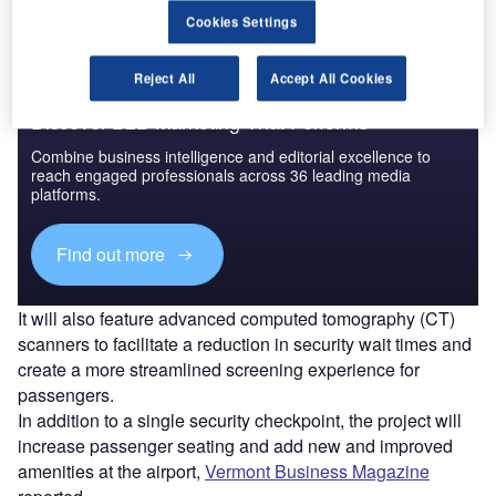
Cookies Settings
Reject All
Accept All Cookies
Discover B2B Marketing That Performs
Combine business intelligence and editorial excellence to
reach engaged professionals across 36 leading media
platforms.
Find out more
It will also feature advanced computed tomography (CT)
scanners to facilitate a reduction in security wait times and
create a more streamlined screening experience for
passengers.
In addition to a single security checkpoint, the project will
increase passenger seating and add new and improved
amenities at the airport,
Vermont Business Magazine