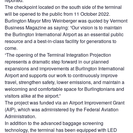
reported.
The checkpoint located on the south side of the terminal
will be opened to the public from 11 October 2022.
Burlington Mayor Miro Weinberger was quoted by Vermont
Business Magazine as saying: “Our vision is to maintain
the Burlington International Airport as an essential public
resource and a best-in-class facility for generations to
come.
“The opening of the Terminal Integration Projection
represents a dramatic step forward in our planned
expansions and improvements at Burlington International
Airport and supports our work to continuously improve
travel, strengthen safety, lower emissions, and maintain a
welcoming and comfortable space for Burlingtonians and
visitors alike at the airport.”
The project was funded via an Airport Improvement Grant
(AIP), which was administered by the Federal Aviation
Administration.
In addition to the advanced baggage screening
technology, the terminal has been equipped with LED