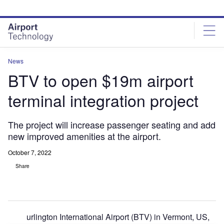
Skip
Skip
to
to
site
page
menu
content
News
BTV to open $19m airport
terminal integration project
The project will increase passenger seating and add
new improved amenities at the airport.
October 7, 2022
Share
urlington International Airport (BTV) in Vermont, US,