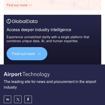
Find out more
Access deeper industry intelligence
Experience unmatched clarity with a single platform that
combines unique data, AI, and human expertise.
Find out more
The leading site for news and procurement in the airport
industry