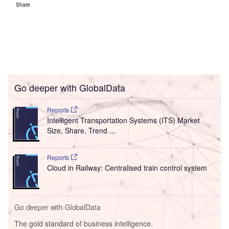
Share
Go deeper with GlobalData
Reports
Intelligent Transportation Systems (ITS) Market
Size, Share, Trend ...
Reports
Cloud in Railway: Centralised train control system
Go deeper with GlobalData
The gold standard of business intelligence.