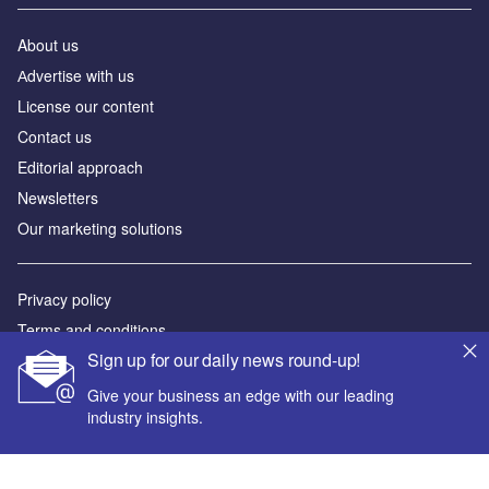
About us
Аdvertise with us
License our content
Contact us
Editorial approach
Newsletters
Our marketing solutions
Privacy policy
Terms and conditions
Sign up for our daily news round-up!
Sitemap
Give your business an edge with our leading
Powered by
industry insights.
© GlobalData Plc 2026