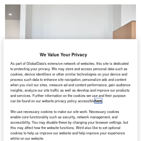
We Value Your Privacy
As part of GlobalData's extensive network of websites, this site is dedicated
to protecting your privacy. We may store and access personal data such as
cookies, device identifiers or other similar technologies on your device and
process such data to enhance site navigation, personalize ads and content
when you visit our sites, measure ad and content performance, gain audience
insights, analyze our site traffic as well as develop and improve our products
and services. Further information on the cookies we use and their purpose
can be found on our website privacy policy accessible
here
.
Brussels Airport has purchased a majority stake in Jetpack. Credit: Brussels
We use necessary cookies to make our site work. Necessary cookies
Airport Company.
enable core functionality such as security, network management, and
russels Airport has
purchased an 80% interest
in
accessibility. You may disable these by changing your browser settings, but
B
this may affect how the website functions. We'd also like to set optional
Belgian technology company Jetpack for an
cookies to help us improve our website and help improve your experience
undisclosed sum.
whilst on our website.