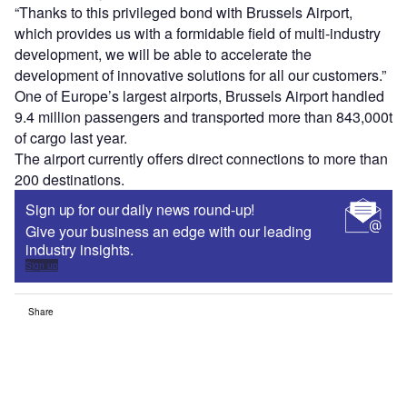
“Thanks to this privileged bond with Brussels Airport,
which provides us with a formidable field of multi-industry
development, we will be able to accelerate the
development of innovative solutions for all our customers.”
One of Europe’s largest airports, Brussels Airport handled
9.4 million passengers and transported more than 843,000t
of cargo last year.
The airport currently offers direct connections to more than
200 destinations.
Sign up for our daily news round-up!
Give your business an edge with our leading
industry insights.
Sign up
Share