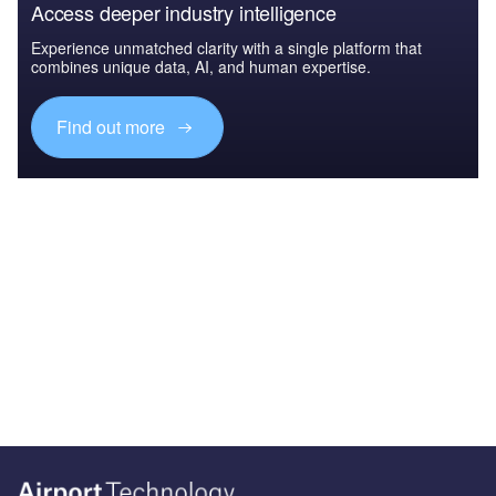
Access deeper industry intelligence
Experience unmatched clarity with a single platform that
combines unique data, AI, and human expertise.
Find out more