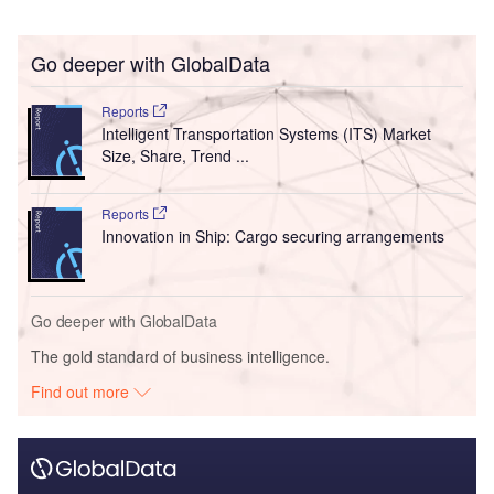
Go deeper with GlobalData
Reports
Intelligent Transportation Systems (ITS) Market
Size, Share, Trend ...
Reports
Innovation in Ship: Cargo securing arrangements
Go deeper with GlobalData
The gold standard of business intelligence.
Find out more