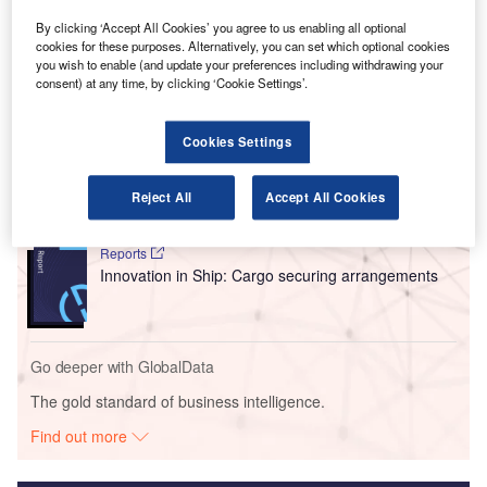
The founding members of the company will continue
By clicking ‘Accept All Cookies’ you agree to us enabling all optional
as minority stakeholders.
cookies for these purposes. Alternatively, you can set which optional cookies
you wish to enable (and update your preferences including withdrawing your
consent) at any time, by clicking ‘Cookie Settings’.
Go deeper with GlobalData
Cookies Settings
Reports
Intelligent Transportation Systems (ITS) Market
Size, Share, Trend ...
Reject All
Accept All Cookies
Reports
Innovation in Ship: Cargo securing arrangements
Go deeper with GlobalData
The gold standard of business intelligence.
Find out more