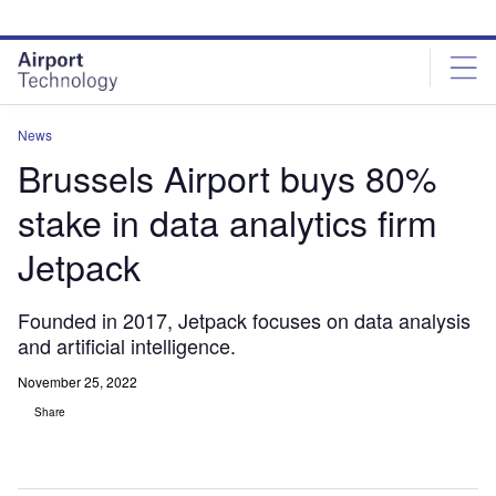
Skip
Skip
to
to
site
page
menu
content
News
Brussels Airport buys 80%
stake in data analytics firm
Jetpack
Founded in 2017, Jetpack focuses on data analysis
and artificial intelligence.
November 25, 2022
Share