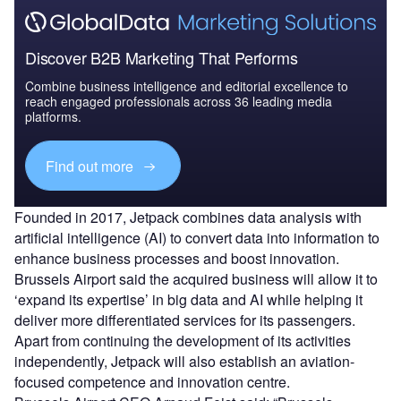
Discover B2B Marketing That Performs
Combine business intelligence and editorial excellence to
reach engaged professionals across 36 leading media
platforms.
Find out more
Founded in 2017, Jetpack combines data analysis with
artificial intelligence (AI) to convert data into information to
enhance business processes and boost innovation.
Brussels Airport said the acquired business will allow it to
‘expand its expertise’ in big data and AI while helping it
deliver more differentiated services for its passengers.
Apart from continuing the development of its activities
independently, Jetpack will also establish an aviation-
focused competence and innovation centre.