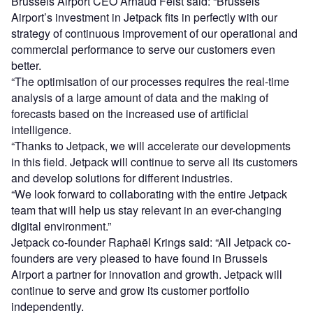
Brussels Airport CEO Arnaud Feist said: “Brussels
Airport’s investment in Jetpack fits in perfectly with our
strategy of continuous improvement of our operational and
commercial performance to serve our customers even
better.
“The optimisation of our processes requires the real-time
analysis of a large amount of data and the making of
forecasts based on the increased use of artificial
intelligence.
“Thanks to Jetpack, we will accelerate our developments
in this field. Jetpack will continue to serve all its customers
and develop solutions for different industries.
“We look forward to collaborating with the entire Jetpack
team that will help us stay relevant in an ever-changing
digital environment.”
Jetpack co-founder Raphaël Krings said: “All Jetpack co-
founders are very pleased to have found in Brussels
Airport a partner for innovation and growth. Jetpack will
continue to serve and grow its customer portfolio
independently.