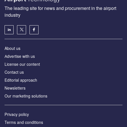
The leading site for news and procurement in the airport
industry
About us
Аdvertise with us
License our content
Contact us
Editorial approach
Newsletters
Our marketing solutions
Privacy policy
Terms and conditions