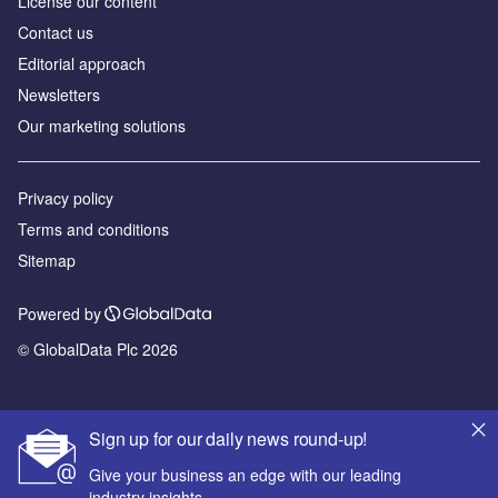
License our content
Contact us
Editorial approach
Newsletters
Our marketing solutions
Privacy policy
Terms and conditions
Sitemap
Powered by
© GlobalData Plc 2026
Sign up for our daily news round-up!
Give your business an edge with our leading
industry insights.