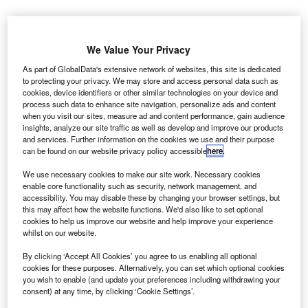
We Value Your Privacy
As part of GlobalData's extensive network of websites, this site is dedicated
to protecting your privacy. We may store and access personal data such as
cookies, device identifiers or other similar technologies on your device and
process such data to enhance site navigation, personalize ads and content
when you visit our sites, measure ad and content performance, gain audience
insights, analyze our site traffic as well as develop and improve our products
and services. Further information on the cookies we use and their purpose
can be found on our website privacy policy accessible
here
.
We use necessary cookies to make our site work. Necessary cookies
enable core functionality such as security, network management, and
accessibility. You may disable these by changing your browser settings, but
this may affect how the website functions. We'd also like to set optional
cookies to help us improve our website and help improve your experience
whilst on our website.
British Airways and American Airlines have teamed up with Port Authority of
New York and New Jersey to upgrade Terminal 8 at JFK Airport. Credit:
By clicking ‘Accept All Cookies’ you agree to us enabling all optional
American Airlines.
cookies for these purposes. Alternatively, you can set which optional cookies
ritish Airways and American Airlines have reached an
you wish to enable (and update your preferences including withdrawing your
B
consent) at any time, by clicking ‘Cookie Settings’.
agreement to invest $344m in upgrading Terminal 8