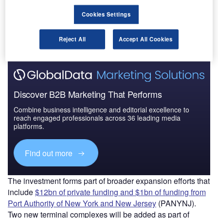
in New York’s John F Kennedy International Airport
(JFK).
Cookies Settings
The companies will invest the money over the next three
years to prepare for the co-location in 2022.
Reject All
Accept All Cookies
Discover B2B Marketing That Performs
Combine business intelligence and editorial excellence to
reach engaged professionals across 36 leading media
platforms.
Find out more
The investment forms part of broader expansion efforts that
include
$12bn of private funding and $1bn of funding from
Port Authority of New York and New Jersey
(PANYNJ).
Two new terminal complexes will be added as part of