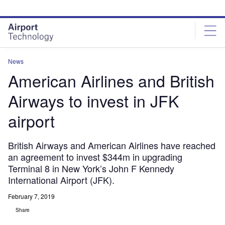
Skip
Skip
to
to
site
page
menu
content
News
American Airlines and British
Airways to invest in JFK
airport
British Airways and American Airlines have reached
an agreement to invest $344m in upgrading
Terminal 8 in New York’s John F Kennedy
International Airport (JFK).
February 7, 2019
Share