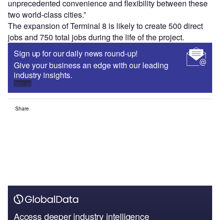
unprecedented convenience and flexibility between these
two world-class cities.”
The expansion of Terminal 8 is likely to create 500 direct
jobs and 750 total jobs during the life of the project.
Sign up for our daily news round-up!
Give your business an edge with our leading
industry insights.
Sign up
Share
Access deeper industry intelligence