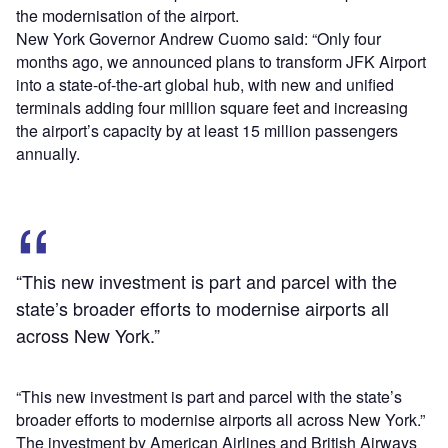
the modernisation of the airport.
New York Governor Andrew Cuomo said: “Only four
months ago, we announced plans to transform JFK Airport
into a state-of-the-art global hub, with new and unified
terminals adding four million square feet and increasing
the airport’s capacity by at least 15 million passengers
annually.
“This new investment is part and parcel with the
state’s broader efforts to modernise airports all
across New York.”
“This new investment is part and parcel with the state’s
broader efforts to modernise airports all across New York.”
The investment by American Airlines and British Airways