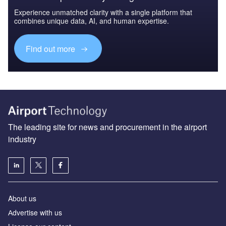
Experience unmatched clarity with a single platform that
combines unique data, AI, and human expertise.
Find out more
The leading site for news and procurement in the airport
industry
About us
Аdvertise with us