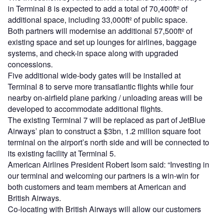
in Terminal 8 is expected to add a total of 70,400ft² of
additional space, including 33,000ft² of public space.
Both partners will modernise an additional 57,500ft² of
existing space and set up lounges for airlines, baggage
systems, and check-in space along with upgraded
concessions.
Five additional wide-body gates will be installed at
Terminal 8 to serve more transatlantic flights while four
nearby on-airfield plane parking / unloading areas will be
developed to accommodate additional flights.
The existing Terminal 7 will be replaced as part of JetBlue
Airways’ plan to construct a $3bn, 1.2 million square foot
terminal on the airport’s north side and will be connected to
its existing facility at Terminal 5.
American Airlines President Robert Isom said: “Investing in
our terminal and welcoming our partners is a win-win for
both customers and team members at American and
British Airways.
Co-locating with British Airways will allow our customers