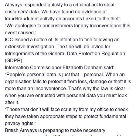
Airways responded quickly to a criminal act to steal
customers’ data. We have found no evidence of
fraud/fraudulent activity on accounts linked to the theft.
“We apologise to our customers for any inconvenience this
event caused.”
ICO issued a notice of its intention to fine following an
extensive investigation. The fine will be levied for
infringements of the General Data Protection Regulation
(GDPR).
Information Commissioner Elizabeth Denham said:
“People’s personal data is just that – personal. When an
organisation fails to protect it from loss, damage or theft it is
more than an inconvenience. That’s why the law is clear –
when you are entrusted with personal data you must look
after it.
“Those that don’t will face scrutiny from my office to check
they have taken appropriate steps to protect fundamental
privacy rights.”
British Airways is preparing to make necessary