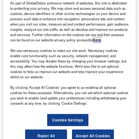
As part of GlobalData's extensive network of websites, this site is dedicated
to protecting your privacy. We may store and access personal data such as
cookies, device identifiers or other similar technologies on your device and
process such data to enhance site navigation, personalize ads and content
when you visit our sites, measure ad and content performance, gain audience
insights, analyze our site traffic as well as develop and improve our products
and services. Further information on the cookies we use and their purpose
can be found on our website privacy policy accessible
here
.
We use necessary cookies to make our site work. Necessary cookies
enable core functionality such as security, network management, and
accessibility. You may disable these by changing your browser settings, but
this may affect how the website functions. We'd also like to set optional
A British Airways data breach in 2018 stole customers’ credit card
cookies to help us improve our website and help improve your experience
information. Credit: International Airlines Group.
whilst on our website.
he Information Commissioner’s Office (ICO) has
T
By clicking ‘Accept All Cookies’ you agree to us enabling all optional
issued a notice of its intention to fine British Airways
cookies for these purposes. Alternatively, you can set which optional cookies
£183.39m over a passenger data breach.
you wish to enable (and update your preferences including withdrawing your
The breach that took place last year involved
consent) at any time, by clicking ‘Cookie Settings’.
customers’ credit card information, which included names,
email addresses, expiry dates and the three-digit CVV
Cookies Settings
code on the back of credit cards.
Reject All
Accept All Cookies