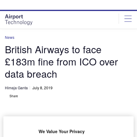
Skip
Skip
to
to
site
page
menu
content
News
British Airways to face
£183m fine from ICO over
data breach
Himaja Ganta
July 8, 2019
Share
We Value Your Privacy