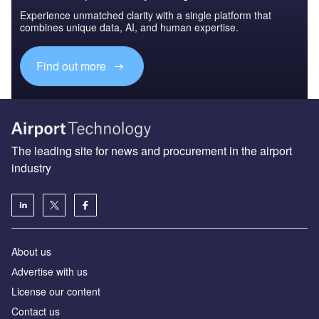
Experience unmatched clarity with a single platform that
combines unique data, AI, and human expertise.
Find out more
The leading site for news and procurement in the airport
industry
About us
Аdvertise with us
License our content
Contact us