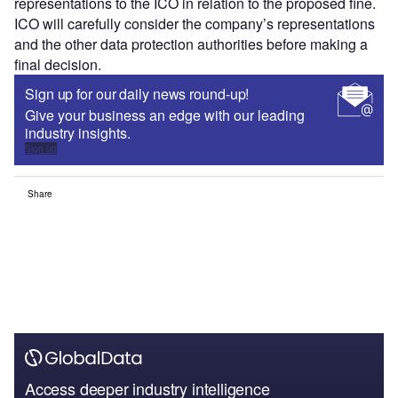
representations to the ICO in relation to the proposed fine.
ICO will carefully consider the company’s representations
and the other data protection authorities before making a
final decision.
Sign up for our daily news round-up!
Give your business an edge with our leading
industry insights.
Sign up
Share
Access deeper industry intelligence