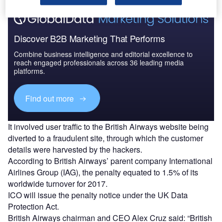
Discover B2B Marketing That Performs
Combine business intelligence and editorial excellence to
reach engaged professionals across 36 leading media
platforms.
Find out more
It involved user traffic to the British Airways website being
diverted to a fraudulent site, through which the customer
details were harvested by the hackers.
According to British Airways’ parent company International
Airlines Group (IAG), the penalty equated to 1.5% of its
worldwide turnover for 2017.
ICO will issue the penalty notice under the UK Data
Protection Act.
British Airways chairman and CEO Alex Cruz said: “British