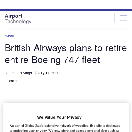
Skip
Skip
to
to
site
page
menu
content
News
British Airways plans to retire
entire Boeing 747 fleet
Jangoulun Singsit
July 17, 2020
Share
We Value Your Privacy
As part of GlobalData's extensive network of websites, this site is dedicated
to protecting your privacy. We may store and access personal data such as