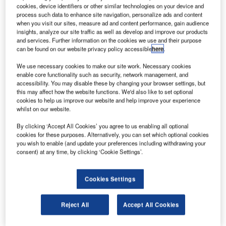
cookies, device identifiers or other similar technologies on your device and
process such data to enhance site navigation, personalize ads and content
when you visit our sites, measure ad and content performance, gain audience
insights, analyze our site traffic as well as develop and improve our products
and services. Further information on the cookies we use and their purpose
can be found on our website privacy policy accessible
here
.
We use necessary cookies to make our site work. Necessary cookies
enable core functionality such as security, network management, and
accessibility. You may disable these by changing your browser settings, but
British Airways plans to retire entire Boeing 747s fleet. Credit: Colin Brown
this may affect how the website functions. We'd also like to set optional
Photography via Flickr.
cookies to help us improve our website and help improve your experience
ritish Airways (BA) has reportedly planned to retire its
whilst on our website.
B
entire Boeing 747 fleet as the coronavirus (Covid-19)
By clicking ‘Accept All Cookies’ you agree to us enabling all optional
pandemic shrinks travel demand.
cookies for these purposes. Alternatively, you can set which optional cookies
With a fleet of 31 Boeing 747s, the carrier is the
you wish to enable (and update your preferences including withdrawing your
consent) at any time, by clicking ‘Cookie Settings’.
largest operator of the jumbo jets and initially planned to
retire the aircraft in 2024.
Cookies Settings
Reject All
Accept All Cookies