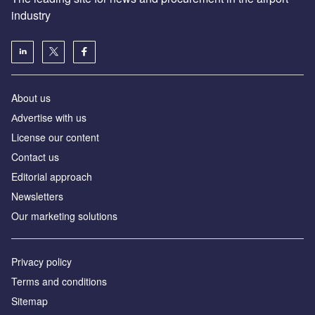
industry
About us
Аdvertise with us
License our content
Contact us
Editorial approach
Newsletters
Our marketing solutions
Privacy policy
Terms and conditions
Sitemap