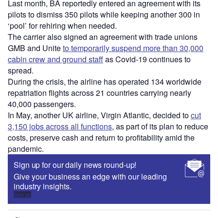
Last month, BA reportedly entered an agreement with its
pilots to dismiss 350 pilots while keeping another 300 in
‘pool’ for rehiring when needed.
The carrier also signed an agreement with trade unions
GMB and Unite
to temporarily suspend more than 30,000
cabin crew and ground staff
as Covid-19 continues to
spread.
During the crisis, the airline has operated 134 worldwide
repatriation flights across 21 countries carrying nearly
40,000 passengers.
In May, another UK airline, Virgin Atlantic, decided to
cut
3,150 jobs across all functions
, as part of its plan to reduce
costs, preserve cash and return to profitability amid the
pandemic.
Sign up for our daily news round-up!
Give your business an edge with our leading
industry insights.
Sign up