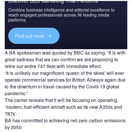
Discover B2B Marketing That Performs
Combine business intelligence and editorial excellence to
reach engaged professionals across 36 leading media
platforms.
Find out more
A BA spokesman was quoted by BBC as saying: “It is with
great sadness that we can confirm we are proposing to
retire our entire 747 fleet with immediate effect.
“It is unlikely our magnificent ‘queen of the skies’ will ever
operate commercial services for British Airways again due
to the downturn in travel caused by the Covid-19 global
pandemic.”
The carrier reveals that it will be focusing on operating
‘modern, fuel-efficient aircraft such as its new A350s and
787s’.
BA has committed to achieving net-zero carbon emissions
by 2050.