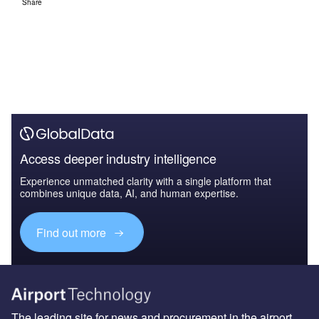
Share
Access deeper industry intelligence
Experience unmatched clarity with a single platform that
combines unique data, AI, and human expertise.
Find out more
The leading site for news and procurement in the airport