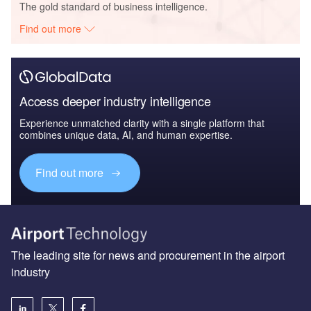
The gold standard of business intelligence.
Find out more
Access deeper industry intelligence
Experience unmatched clarity with a single platform that
combines unique data, AI, and human expertise.
Find out more
The leading site for news and procurement in the airport
industry