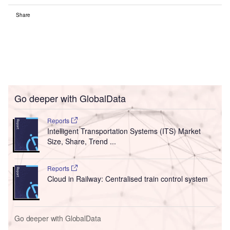
Share
Go deeper with GlobalData
Reports
Intelligent Transportation Systems (ITS) Market
Size, Share, Trend ...
Reports
Cloud in Railway: Centralised train control system
Go deeper with GlobalData