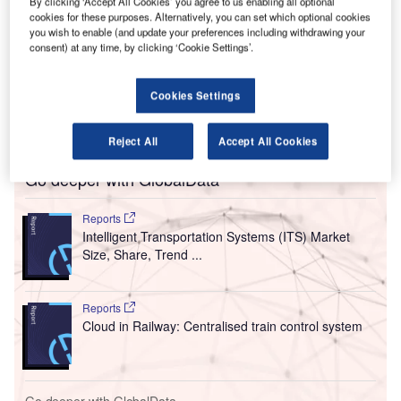
By clicking ‘Accept All Cookies’ you agree to us enabling all optional
in the shuttle service operating between Rio de
cookies for these purposes. Alternatively, you can set which optional cookies
Janeiro and São Paulo.
you wish to enable (and update your preferences including withdrawing your
The Project Embarque + Seguro 100% Digital Boarding
consent) at any time, by clicking ‘Cookie Settings’.
System is said to be the world’s first testing where
passengers will not be required to show their boarding
Cookies Settings
pass or an identification document while boarding the air
shuttle.
Reject All
Accept All Cookies
Go deeper with GlobalData
Reports
Intelligent Transportation Systems (ITS) Market
Size, Share, Trend ...
Reports
Cloud in Railway: Centralised train control system
Go deeper with GlobalData