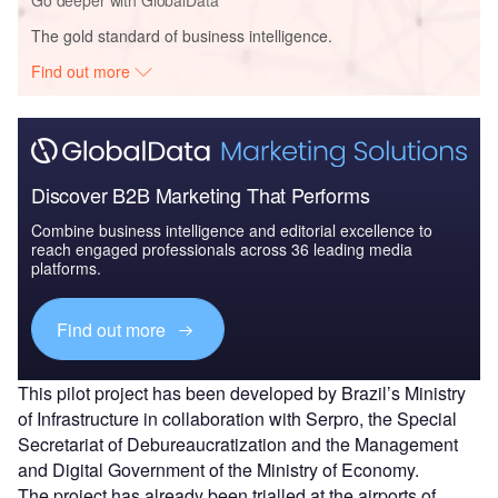
The gold standard of business intelligence.
Find out more
Discover B2B Marketing That Performs
Combine business intelligence and editorial excellence to
reach engaged professionals across 36 leading media
platforms.
Find out more
This pilot project has been developed by Brazil’s Ministry
of Infrastructure in collaboration with Serpro, the Special
Secretariat of Debureaucratization and the Management
and Digital Government of the Ministry of Economy.
The project has already been trialled at the airports of