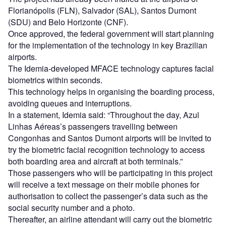
Florianópolis (FLN), Salvador (SAL), Santos Dumont
(SDU) and Belo Horizonte (CNF).
Once approved, the federal government will start planning
for the implementation of the technology in key Brazilian
airports.
The Idemia-developed MFACE technology captures facial
biometrics within seconds.
This technology helps in organising the boarding process,
avoiding queues and interruptions.
In a statement, Idemia said: “Throughout the day, Azul
Linhas Aéreas’s passengers travelling between
Congonhas and Santos Dumont airports will be invited to
try the biometric facial recognition technology to access
both boarding area and aircraft at both terminals.”
Those passengers who will be participating in this project
will receive a text message on their mobile phones for
authorisation to collect the passenger’s data such as the
social security number and a photo.
Thereafter, an airline attendant will carry out the biometric