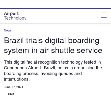
Skip
Skip
to
to
site
page
menu
content
News
Brazil trials digital boarding
system in air shuttle service
This digital facial recognition technology tested in
Congonhas Airport, Brazil, helps in organising the
boarding process, avoiding queues and
interruptions.
June 17, 2021
Share