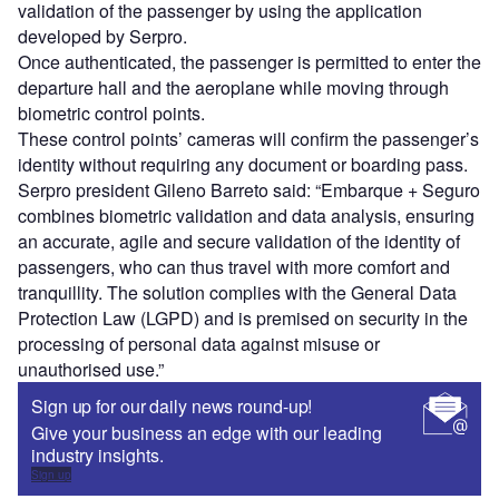
validation of the passenger by using the application
developed by Serpro.
Once authenticated, the passenger is permitted to enter the
departure hall and the aeroplane while moving through
biometric control points.
These control points’ cameras will confirm the passenger’s
identity without requiring any document or boarding pass.
Serpro president Gileno Barreto said: “Embarque + Seguro
combines biometric validation and data analysis, ensuring
an accurate, agile and secure validation of the identity of
passengers, who can thus travel with more comfort and
tranquillity. The solution complies with the General Data
Protection Law (LGPD) and is premised on security in the
processing of personal data against misuse or
unauthorised use.”
Sign up for our daily news round-up!
Give your business an edge with our leading
industry insights.
Sign up