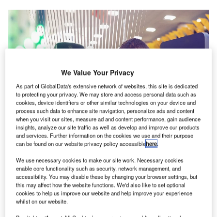
We Value Your Privacy
As part of GlobalData's extensive network of websites, this site is dedicated
to protecting your privacy. We may store and access personal data such as
cookies, device identifiers or other similar technologies on your device and
process such data to enhance site navigation, personalize ads and content
when you visit our sites, measure ad and content performance, gain audience
insights, analyze our site traffic as well as develop and improve our products
and services. Further information on the cookies we use and their purpose
can be found on our website privacy policy accessible
here
.
We use necessary cookies to make our site work. Necessary cookies
enable core functionality such as security, network management, and
Once approved, the Federal Government will start planning for the
accessibility. You may disable these by changing your browser settings, but
implementation of the technology in other Brazilian airports. Credit: IDEMIA.
this may affect how the website functions. We'd also like to set optional
cookies to help us improve our website and help improve your experience
ongonhas Airport (CGH) in Brazil is testing a digital
C
whilst on our website.
facial recognition technology developed by IDEMIA