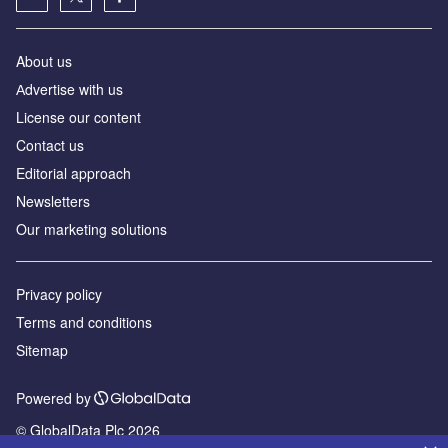
About us
Аdvertise with us
License our content
Contact us
Editorial approach
Newsletters
Our marketing solutions
Privacy policy
Terms and conditions
Sitemap
Powered by
© GlobalData Plc 2026