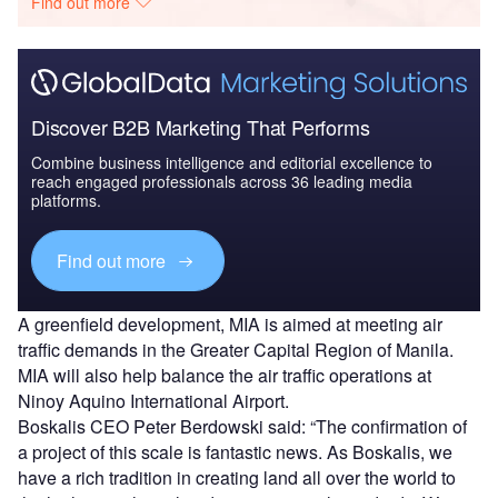
Find out more
Discover B2B Marketing That Performs
Combine business intelligence and editorial excellence to
reach engaged professionals across 36 leading media
platforms.
Find out more
A greenfield development, MIA is aimed at meeting air
traffic demands in the Greater Capital Region of Manila.
MIA will also help balance the air traffic operations at
Ninoy Aquino International Airport.
Boskalis CEO Peter Berdowski said: “The confirmation of
a project of this scale is fantastic news. As Boskalis, we
have a rich tradition in creating land all over the world to