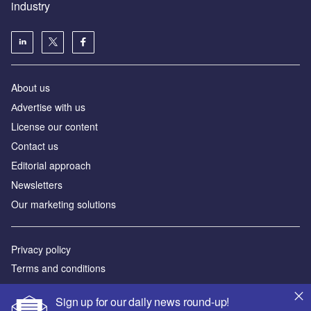
industry
About us
Аdvertise with us
License our content
Contact us
Editorial approach
Newsletters
Our marketing solutions
Privacy policy
Terms and conditions
Sitemap
Sign up for our daily news round-up!