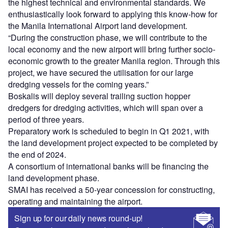
the highest technical and environmental standards. We
enthusiastically look forward to applying this know-how for
the Manila International Airport land development.
“During the construction phase, we will contribute to the
local economy and the new airport will bring further socio-
economic growth to the greater Manila region. Through this
project, we have secured the utilisation for our large
dredging vessels for the coming years.”
Boskalis will deploy several trailing suction hopper
dredgers for dredging activities, which will span over a
period of three years.
Preparatory work is scheduled to begin in Q1 2021, with
the land development project expected to be completed by
the end of 2024.
A consortium of international banks will be financing the
land development phase.
SMAI has received a 50-year concession for constructing,
operating and maintaining the airport.
Sign up for our daily news round-up!