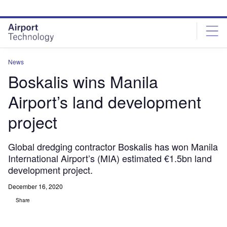
Skip
Skip
to
to
site
page
menu
content
News
Boskalis wins Manila
Airport’s land development
project
Global dredging contractor Boskalis has won Manila
International Airport’s (MIA) estimated €1.5bn land
development project.
December 16, 2020
Share