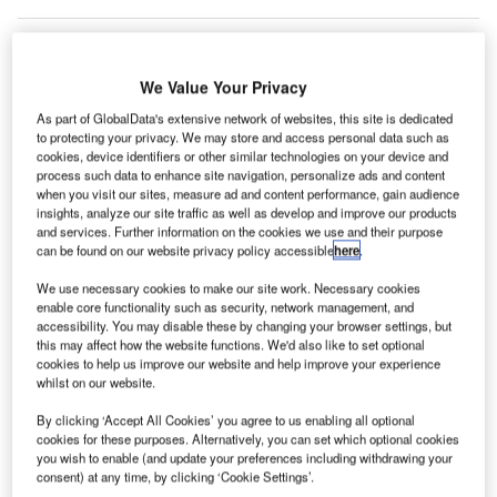
We Value Your Privacy
As part of GlobalData's extensive network of websites, this site is dedicated
to protecting your privacy. We may store and access personal data such as
cookies, device identifiers or other similar technologies on your device and
process such data to enhance site navigation, personalize ads and content
when you visit our sites, measure ad and content performance, gain audience
insights, analyze our site traffic as well as develop and improve our products
and services. Further information on the cookies we use and their purpose
can be found on our website privacy policy accessible
here
.
We use necessary cookies to make our site work. Necessary cookies
enable core functionality such as security, network management, and
accessibility. You may disable these by changing your browser settings, but
this may affect how the website functions. We'd also like to set optional
cookies to help us improve our website and help improve your experience
At an estimated value of €1.5bn, Boskalis said that the MIA land
whilst on our website.
development project is its biggest project to date. Credit: Josue Isai Ramos
Figueroa on Unsplash.
By clicking ‘Accept All Cookies’ you agree to us enabling all optional
lobal dredging contractor Boskalis has won Manila
cookies for these purposes. Alternatively, you can set which optional cookies
G
International Airport’s (MIA) estimated €1.5bn land
you wish to enable (and update your preferences including withdrawing your
consent) at any time, by clicking ‘Cookie Settings’.
development project.