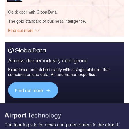
Go deeper with GlobalData
The gold standard of business intelligence.
Find out more
Access deeper industry intelligence
Experience unmatched clarity with a single platform that
combines unique data, AI, and human expertise.
Find out more
The leading site for news and procurement in the airport