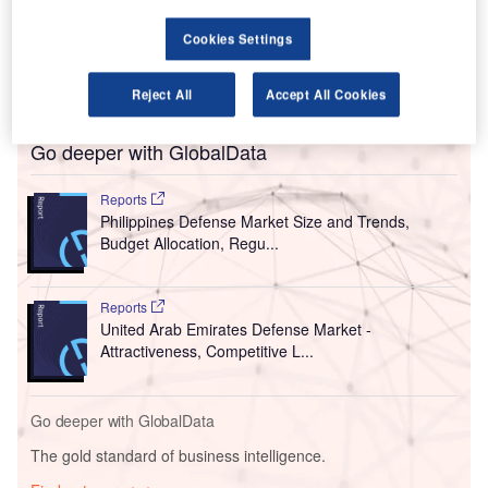
MIA concession holder San Miguel Aerocity Inc
(SMAI) awarded the Letter of Confirmation of Acceptance
Cookies Settings
of Bid for the land development design and construction to
the company.
Reject All
Accept All Cookies
Go deeper with GlobalData
Reports
Philippines Defense Market Size and Trends,
Budget Allocation, Regu...
Reports
United Arab Emirates Defense Market -
Attractiveness, Competitive L...
Go deeper with GlobalData
The gold standard of business intelligence.