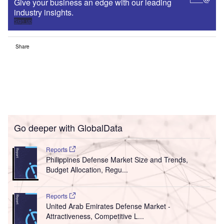
Give your business an edge with our leading
industry insights.
Sign up
Share
Go deeper with GlobalData
Reports
Philippines Defense Market Size and Trends,
Budget Allocation, Regu...
Reports
United Arab Emirates Defense Market -
Attractiveness, Competitive L...