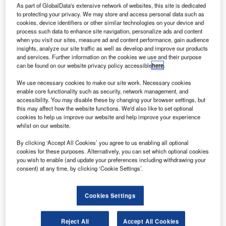
As part of GlobalData's extensive network of websites, this site is dedicated
to protecting your privacy. We may store and access personal data such as
cookies, device identifiers or other similar technologies on your device and
process such data to enhance site navigation, personalize ads and content
when you visit our sites, measure ad and content performance, gain audience
insights, analyze our site traffic as well as develop and improve our products
and services. Further information on the cookies we use and their purpose
can be found on our website privacy policy accessible
here
.
We use necessary cookies to make our site work. Necessary cookies
enable core functionality such as security, network management, and
accessibility. You may disable these by changing your browser settings, but
Boom Supersonic’s aircraft will operate on up to 100% SAF. Credit: United
this may affect how the website functions. We'd also like to set optional
Airlines.
cookies to help us improve our website and help improve your experience
whilst on our website.
S carrier United Airlines has entered an agreement
U
with aerospace company Boom Supersonic to
By clicking ‘Accept All Cookies’ you agree to us enabling all optional
purchase 15 of its Overture aircraft.
cookies for these purposes. Alternatively, you can set which optional cookies
you wish to enable (and update your preferences including withdrawing your
The aircraft is yet to fulfil United’s safety, operating
consent) at any time, by clicking ‘Cookie Settings’.
and sustainability requirements but the two companies
have agreed to collaborate to meet those demands prior to
delivery.
Cookies Settings
Reject All
Accept All Cookies