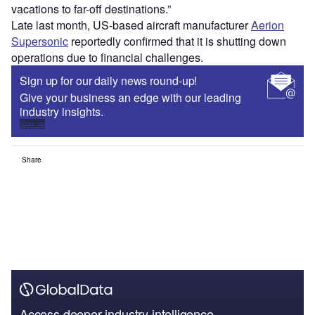
vacations to far-off destinations.”
Late last month, US-based aircraft manufacturer
Aerion
Supersonic
reportedly confirmed that it is shutting down
operations due to financial challenges.
Sign up for our daily news round-up!
Give your business an edge with our leading
industry insights.
Sign up
Share
Access deeper industry intelligence