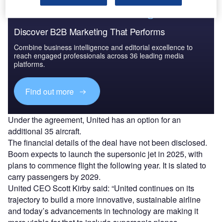
Discover B2B Marketing That Performs
Combine business intelligence and editorial excellence to
reach engaged professionals across 36 leading media
platforms.
Find out more
Under the agreement, United has an option for an
additional 35 aircraft.
The financial details of the deal have not been disclosed.
Boom expects to launch the supersonic jet in 2025, with
plans to commence flight the following year. It is slated to
carry passengers by 2029.
United CEO Scott Kirby said: “United continues on its
trajectory to build a more innovative, sustainable airline
and today’s advancements in technology are making it