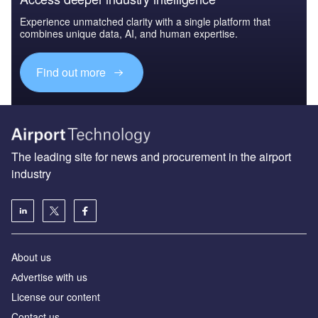
Experience unmatched clarity with a single platform that
combines unique data, AI, and human expertise.
Find out more
The leading site for news and procurement in the airport
industry
About us
Аdvertise with us
License our content
Contact us