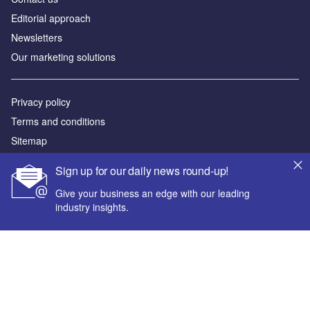
Editorial approach
Newsletters
Our marketing solutions
Privacy policy
Terms and conditions
Sitemap
Sign up for our daily news round-up!
Powered by
Give your business an edge with our leading
© GlobalData Plc 2026
industry insights.
Your corporate email address *