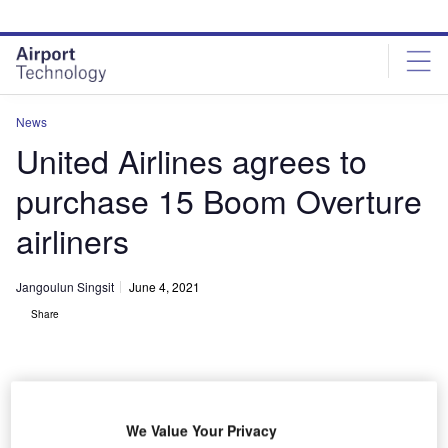
Skip
Skip
to
to
site
page
menu
content
News
United Airlines agrees to
purchase 15 Boom Overture
airliners
Jangoulun Singsit
June 4, 2021
Share
We Value Your Privacy