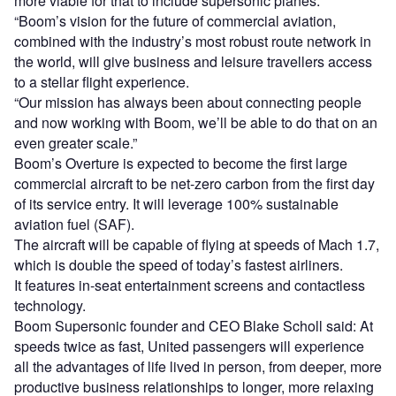
more viable for that to include supersonic planes.
“Boom’s vision for the future of commercial aviation,
combined with the industry’s most robust route network in
the world, will give business and leisure travellers access
to a stellar flight experience.
“Our mission has always been about connecting people
and now working with Boom, we’ll be able to do that on an
even greater scale.”
Boom’s Overture is expected to become the first large
commercial aircraft to be net-zero carbon from the first day
of its service entry. It will leverage 100% sustainable
aviation fuel (SAF).
The aircraft will be capable of flying at speeds of Mach 1.7,
which is double the speed of today’s fastest airliners.
It features in-seat entertainment screens and contactless
technology.
Boom Supersonic founder and CEO Blake Scholl said: At
speeds twice as fast, United passengers will experience
all the advantages of life lived in person, from deeper, more
productive business relationships to longer, more relaxing