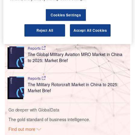
which consists of CRRC Puzhen Bombardier
Transportation Systems (PBTS) and Bombardier NUG
Cookies Settings
Signalling Solutions (BNS).
Reject All
Accept All Cookies
Go deeper with GlobalData
Reports
The Global Military Aviation MRO Market in China
to 2025: Market Brief
Reports
The Military Rotorcraft Market in China to 2025:
Market Brief
Go deeper with GlobalData
The gold standard of business intelligence.
Find out more