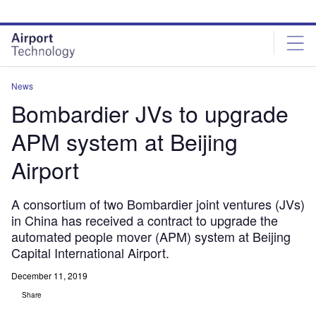
Skip
Skip
to
to
site
page
menu
content
News
Bombardier JVs to upgrade
APM system at Beijing
Airport
A consortium of two Bombardier joint ventures (JVs)
in China has received a contract to upgrade the
automated people mover (APM) system at Beijing
Capital International Airport.
December 11, 2019
Share