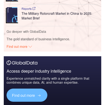
Reports
The Military Rotorcraft Market in China to 2025:
Market Brief
Go deeper with GlobalData
The gold standard of business intelligence.
Find out more
Access deeper industry intelligence
Experience unmatched clarity with a single platform that
combines unique data, AI, and human expertise.
Find out more