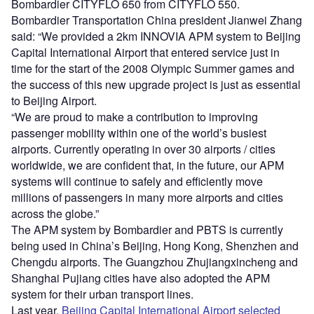
Bombardier CITYFLO 650 from CITYFLO 550.
Bombardier Transportation China president Jianwei Zhang
said: “We provided a 2km INNOVIA APM system to Beijing
Capital International Airport that entered service just in
time for the start of the 2008 Olympic Summer games and
the success of this new upgrade project is just as essential
to Beijing Airport.
“We are proud to make a contribution to improving
passenger mobility within one of the world’s busiest
airports. Currently operating in over 30 airports / cities
worldwide, we are confident that, in the future, our APM
systems will continue to safely and efficiently move
millions of passengers in many more airports and cities
across the globe.”
The APM system by Bombardier and PBTS is currently
being used in China’s Beijing, Hong Kong, Shenzhen and
Chengdu airports. The Guangzhou Zhujiangxincheng and
Shanghai Pujiang cities have also adopted the APM
system for their urban transport lines.
Last year,
Beijing Capital International Airport selected