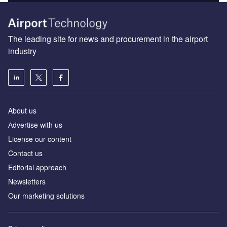
The leading site for news and procurement in the airport
industry
About us
Аdvertise with us
License our content
Contact us
Editorial approach
Newsletters
Our marketing solutions