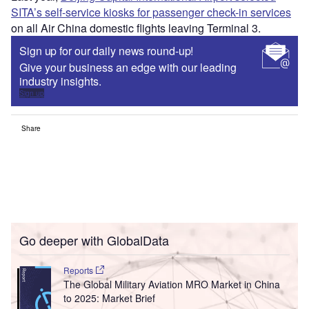
SITA’s self-service kiosks for passenger check-in services
on all Air China domestic flights leaving Terminal 3.
Sign up for our daily news round-up!
Give your business an edge with our leading
industry insights.
Sign up
Share
Go deeper with GlobalData
Reports
The Global Military Aviation MRO Market in China
to 2025: Market Brief