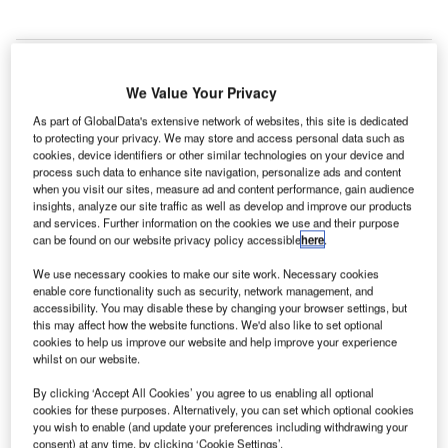
We Value Your Privacy
As part of GlobalData's extensive network of websites, this site is dedicated
to protecting your privacy. We may store and access personal data such as
cookies, device identifiers or other similar technologies on your device and
process such data to enhance site navigation, personalize ads and content
when you visit our sites, measure ad and content performance, gain audience
insights, analyze our site traffic as well as develop and improve our products
and services. Further information on the cookies we use and their purpose
can be found on our website privacy policy accessible
here
.
We use necessary cookies to make our site work. Necessary cookies
enable core functionality such as security, network management, and
INNOVIA APM 300 cars for Beijing Capital International Airport. Credit:
accessibility. You may disable these by changing your browser settings, but
Bombardier Transport.
this may affect how the website functions. We'd also like to set optional
cookies to help us improve our website and help improve your experience
consortium of two Bombardier joint ventures (JVs) in
A
whilst on our website.
China has received a contract to upgrade the
automated people mover (APM) system at Beijing
By clicking ‘Accept All Cookies’ you agree to us enabling all optional
cookies for these purposes. Alternatively, you can set which optional cookies
Capital International Airport.
you wish to enable (and update your preferences including withdrawing your
Worth $31m, the contract was secured by the consortium,
consent) at any time, by clicking ‘Cookie Settings’.