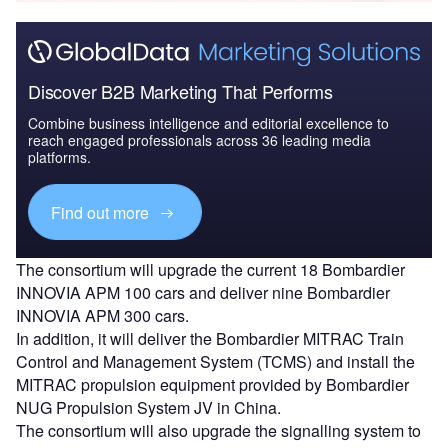
Discover B2B Marketing That Performs
Combine business intelligence and editorial excellence to
reach engaged professionals across 36 leading media
platforms.
Find out more
The consortium will upgrade the current 18 Bombardier
INNOVIA APM 100 cars and deliver nine Bombardier
INNOVIA APM 300 cars.
In addition, it will deliver the Bombardier MITRAC Train
Control and Management System (TCMS) and install the
MITRAC propulsion equipment provided by Bombardier
NUG Propulsion System JV in China.
The consortium will also upgrade the signalling system to