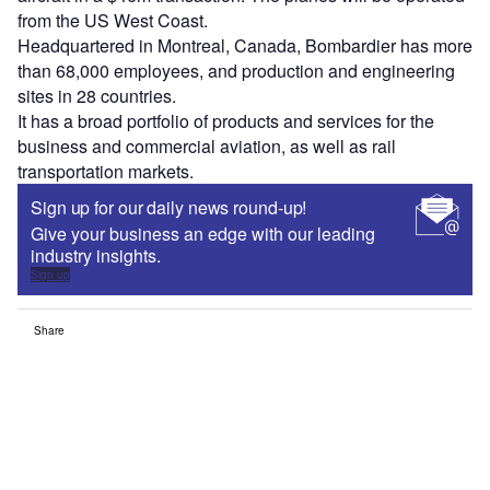
from the US West Coast.
Headquartered in Montreal, Canada, Bombardier has more
than 68,000 employees, and production and engineering
sites in 28 countries.
It has a broad portfolio of products and services for the
business and commercial aviation, as well as rail
transportation markets.
Sign up for our daily news round-up!
Give your business an edge with our leading
industry insights.
Sign up
Share