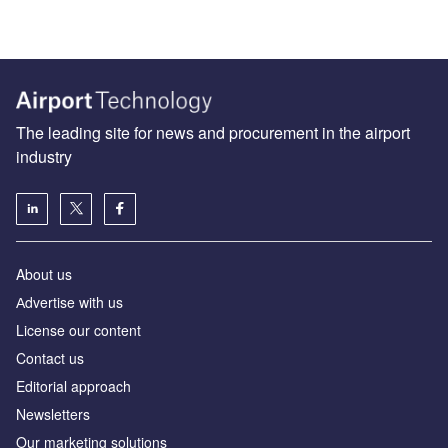
The leading site for news and procurement in the airport
industry
About us
Аdvertise with us
License our content
Contact us
Editorial approach
Newsletters
Our marketing solutions