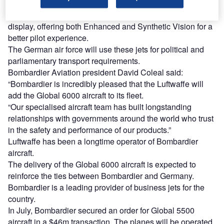
continents.
The Global 6000’s Vision flight deck features a head-up
display, offering both Enhanced and Synthetic Vision for a
better pilot experience.
The German air force will use these jets for political and
parliamentary transport requirements.
Bombardier Aviation president David Coleal said:
“Bombardier is incredibly pleased that the Luftwaffe will
add the Global 6000 aircraft to its fleet.
“Our specialised aircraft team has built longstanding
relationships with governments around the world who trust
in the safety and performance of our products.”
Luftwaffe has been a longtime operator of Bombardier
aircraft.
The delivery of the Global 6000 aircraft is expected to
reinforce the ties between Bombardier and Germany.
Bombardier is a leading provider of business jets for the
country.
In July, Bombardier secured an order for Global 5500
aircraft in a $46m transaction. The planes will be operated