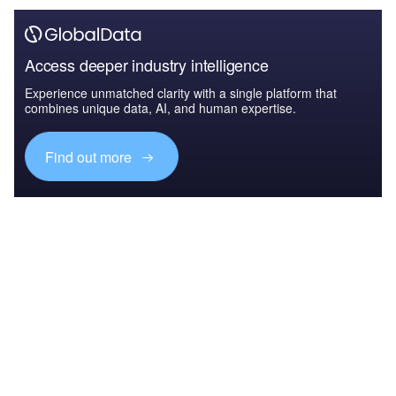
Access deeper industry intelligence
Experience unmatched clarity with a single platform that
combines unique data, AI, and human expertise.
Find out more