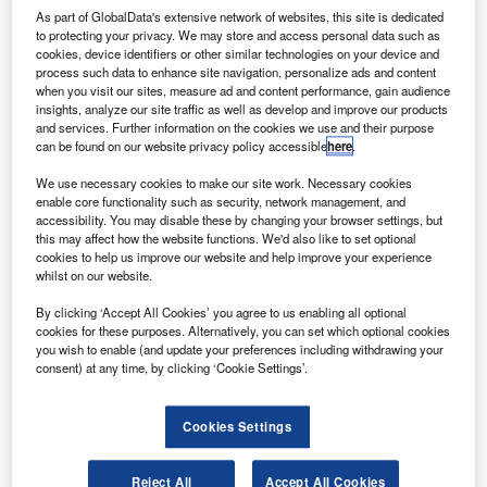
ombardier has delivered the first of three Global 6000
As part of GlobalData's extensive network of websites, this site is dedicated
B
to protecting your privacy. We may store and access personal data such as
business jets, which are intended for use by
cookies, device identifiers or other similar technologies on your device and
Germany’s Luftwaffe air force.
process such data to enhance site navigation, personalize ads and content
when you visit our sites, measure ad and content performance, gain audience
The Global 6000 aircraft are powered by Rolls-Royce
insights, analyze our site traffic as well as develop and improve our products
BR710 engines, which are developed and manufactured
and services. Further information on the cookies we use and their purpose
by Rolls-Royce Deutschland in Dahlewitz, Germany.
can be found on our website privacy policy accessible
here
.
We use necessary cookies to make our site work. Necessary cookies
enable core functionality such as security, network management, and
accessibility. You may disable these by changing your browser settings, but
this may affect how the website functions. We'd also like to set optional
cookies to help us improve our website and help improve your experience
Discover B2B Marketing That Performs
whilst on our website.
Combine business intelligence and editorial excellence to
By clicking ‘Accept All Cookies’ you agree to us enabling all optional
reach engaged professionals across 36 leading media
cookies for these purposes. Alternatively, you can set which optional cookies
platforms.
you wish to enable (and update your preferences including withdrawing your
consent) at any time, by clicking ‘Cookie Settings’.
Find out more
Cookies Settings
The aircraft is designed for non-stop flights between
Reject All
Accept All Cookies