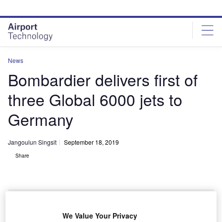
Skip
Skip
to
to
site
page
menu
content
News
Bombardier delivers first of
three Global 6000 jets to
Germany
Jangoulun Singsit
September 18, 2019
Share
We Value Your Privacy
The aircraft is powered by Rolls-Royce BR710 engines. Credit: