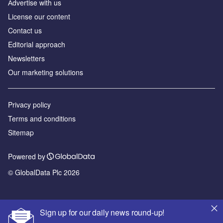
Аdvertise with us
License our content
Contact us
Editorial approach
Newsletters
Our marketing solutions
Privacy policy
Terms and conditions
Sitemap
Powered by
© GlobalData Plc 2026
Sign up for our daily news round-up!