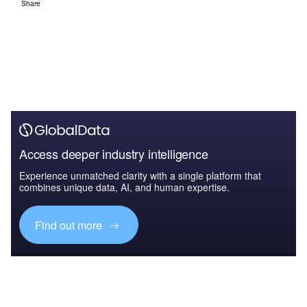
Share
Access deeper industry intelligence
Experience unmatched clarity with a single platform that
combines unique data, AI, and human expertise.
Find out more