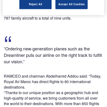
Boeing’s orders and delivery website.
Reject All
Accept All Cookies
The new aircraft are expected to help RAM to expand its
international network and will increase the airline’s fleet of
787 family aircraft to a total of nine units.
“Ordering new-generation planes such as the
Dreamliner puts our airline on the right track to fulfill
our vision.”
RAMCEO and chairman Abdelhamid Addou said: “Today,
Royal Air Maroc has direct flights to 80 international
destinations.
“Thanks to our unique position as a geographic hub and
high-quality of service, we bring customers from all over
the world to their destinations. With more than 850 flights