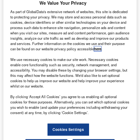
We Value Your Privacy
oeing has secured a set of orders from Royal Air
B
Maroc (RAM) for four new 787-9 Dreamliner aircraft,
As part of GlobalData's extensive network of websites, this site is dedicated
to protecting your privacy. We may store and access personal data such as
which are collectively worth $1.1bn.
cookies, device identifiers or other similar technologies on your device and
Two of the ordered aircraft were purchased in
process such data to enhance site navigation, personalize ads and content
when you visit our sites, measure ad and content performance, gain audience
December 2016, while the remaining two were bought last
insights, analyze our site traffic as well as develop and improve our products
December.
and services. Further information on the cookies we use and their purpose
can be found on our website privacy policy accessible
here
.
We use necessary cookies to make our site work. Necessary cookies
enable core functionality such as security, network management, and
accessibility. You may disable these by changing your browser settings, but
this may affect how the website functions. We'd also like to set optional
Discover B2B Marketing That Performs
cookies to help us improve our website and help improve your experience
whilst on our website.
Combine business intelligence and editorial excellence to
reach engaged professionals across 36 leading media
By clicking ‘Accept All Cookies’ you agree to us enabling all optional
platforms.
cookies for these purposes. Alternatively, you can set which optional cookies
you wish to enable (and update your preferences including withdrawing your
consent) at any time, by clicking ‘Cookie Settings’.
Find out more
Cookies Settings
The orders were previously listed as unidentified on