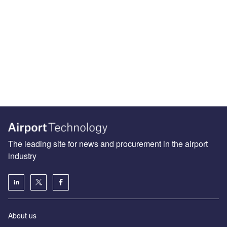
The leading site for news and procurement in the airport
industry
About us