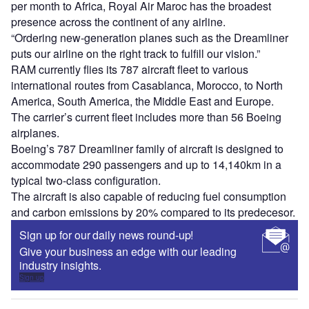
per month to Africa, Royal Air Maroc has the broadest
presence across the continent of any airline.
“Ordering new-generation planes such as the Dreamliner
puts our airline on the right track to fulfill our vision.”
RAM currently flies its 787 aircraft fleet to various
international routes from Casablanca, Morocco, to North
America, South America, the Middle East and Europe.
The carrier’s current fleet includes more than 56 Boeing
airplanes.
Boeing’s 787 Dreamliner family of aircraft is designed to
accommodate 290 passengers and up to 14,140km in a
typical two-class configuration.
The aircraft is also capable of reducing fuel consumption
and carbon emissions by 20% compared to its predecesor.
Sign up for our daily news round-up!
Give your business an edge with our leading
industry insights.
Sign up