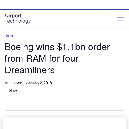
Skip
Skip
to
to
site
page
menu
content
News
Boeing wins $1.1bn order
from RAM for four
Dreamliners
Mrinmoyee
January 2, 2018
Share
A Royal Air Maroc aircraft flying in the sky. Credit: Boeing.