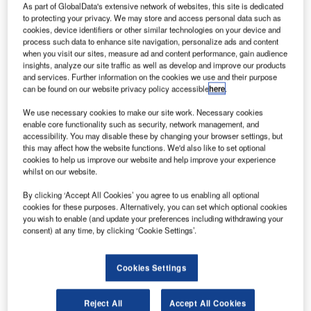
As part of GlobalData's extensive network of websites, this site is dedicated
to protecting your privacy. We may store and access personal data such as
cookies, device identifiers or other similar technologies on your device and
process such data to enhance site navigation, personalize ads and content
when you visit our sites, measure ad and content performance, gain audience
insights, analyze our site traffic as well as develop and improve our products
and services. Further information on the cookies we use and their purpose
can be found on our website privacy policy accessible
here
.
We use necessary cookies to make our site work. Necessary cookies
enable core functionality such as security, network management, and
accessibility. You may disable these by changing your browser settings, but
Boeing debuts first passenger-carrying hypersonic vehicle concept. Credit:
this may affect how the website functions. We'd also like to set optional
Boeing.
cookies to help us improve our website and help improve your experience
oeing has debuted its first passenger-carrying
whilst on our website.
B
hypersonic vehicle concept, which could be used for
By clicking ‘Accept All Cookies’ you agree to us enabling all optional
both military and commercial applications.
cookies for these purposes. Alternatively, you can set which optional cookies
you wish to enable (and update your preferences including withdrawing your
Theoretically, the hypersonic passenger jet could fly
consent) at any time, by clicking ‘Cookie Settings’.
as fast as 5mach, or just under 3,900 miles in an hour. This
would mean it would take around three hours to complete
a flight between Los Angeles and Tokyo, a flight that
Cookies Settings
currently takes 11 hours.
Reject All
Accept All Cookies