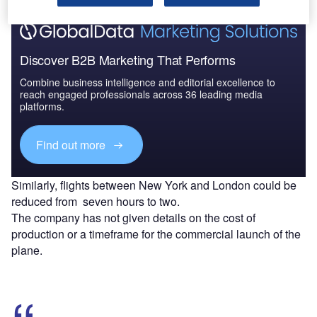
Discover B2B Marketing That Performs
Combine business intelligence and editorial excellence to
reach engaged professionals across 36 leading media
platforms.
Find out more
Similarly, flights between New York and London could be
reduced from seven hours to two.
The company has not given details on the cost of
production or a timeframe for the commercial launch of the
plane.