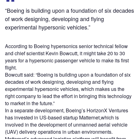
“Boeing is building upon a foundation of six decades
of work designing, developing and flying
experimental hypersonic vehicles.”
According to Boeing hypersonics senior technical fellow
and chief scientist Kevin Bowcutt, it might take 20 to 30
years for a hypersonic passenger vehicle to make its first
flight.
Bowcutt said: “Boeing is building upon a foundation of six
decades of work designing, developing and flying
experimental hypersonic vehicles, which makes us the
right company to lead the effort in bringing this technology
to market in the future.”
In a separate development, Boeing’s HorizonX Ventures
has invested in US-based startup Matternet,which is
involved in the development of unmanned aerial vehicle
(UAV) delivery operations in urban environments.
Matternet’s advanced logistics platform will benefit from