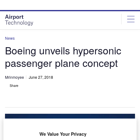
Skip
Skip
to
to
site
page
menu
content
News
Boeing unveils hypersonic
passenger plane concept
Mrinmoyee
June 27, 2018
Share
We Value Your Privacy