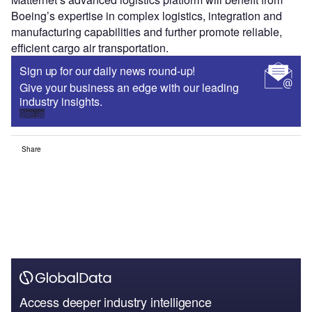
Boeing’s expertise in complex logistics, integration and
manufacturing capabilities and further promote reliable,
efficient cargo air transportation.
Sign up for our daily news round-up!
Give your business an edge with our leading
industry insights.
Sign up
Share
Access deeper industry intelligence