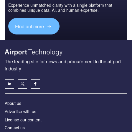
Experience unmatched clarity with a single platform that
combines unique data, AI, and human expertise.
Find out more
The leading site for news and procurement in the airport
industry
About us
Аdvertise with us
License our content
Contact us