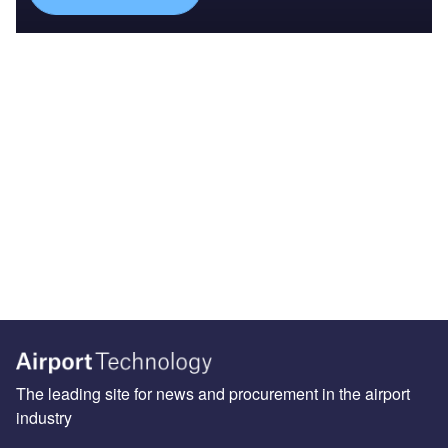
The leading site for news and procurement in the airport
industry