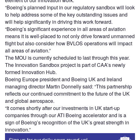
element of our innovation work.
“Boeing’s planned input in our regulatory sandbox will look
to help address some of the key outstanding issues and
will help significantly in driving this work forward.
“Boeing’s significant experience in all areas of aviation
means it is well-placed to not only drive forward unmanned
flight but also consider how BVLOS operations will impact
all areas of aviation.”
The MOU is currently scheduled to last through this year.
The Innovation Sandbox project is part of CAA’s newly
formed Innovation Hub.
Boeing Europe president and Boeing UK and Ireland
managing director Martin Donnelly said: “This partnership
reflects our continued commitment to the future of the UK
and global aerospace.
“It comes shortly after our investments in UK start-up
companies through our ATI Boeing accelerator and is a
sign of Boeing’s recognition of the UK’s great strength in
innovation.”
Sign up for our daily news round-up!