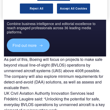
Reject All
Accept All Cookies
Discover B2B Marketing That Performs
Combine business intelligence and editorial excellence to
reach engaged professionals across 36 leading media
platforms.
Find out more
As part of this, Boeing will focus on projects to make safe
beyond visual line-of-sight (BVLOS) operations by
unmanned aircraft systems (UAS) above 400ft possible.
The company will also explore minimum requirements for
detect-and-avoid (DAA) solutions, as well as assess and
evaluate them.
UK Civil Aviation Authority Innovation Services lead
Frédéric Laugère said: “Unlocking the potential for safe,
everyday BVLOS operations by unmanned aircraft is a key