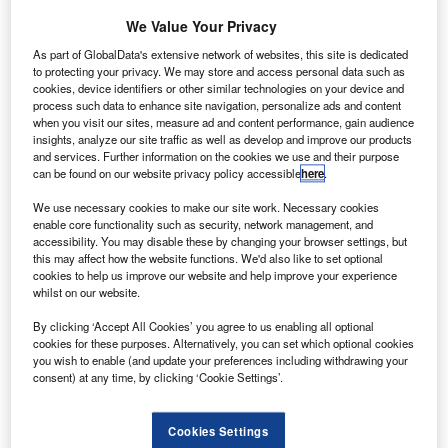
We Value Your Privacy
As part of GlobalData's extensive network of websites, this site is dedicated
to protecting your privacy. We may store and access personal data such as
cookies, device identifiers or other similar technologies on your device and
process such data to enhance site navigation, personalize ads and content
when you visit our sites, measure ad and content performance, gain audience
insights, analyze our site traffic as well as develop and improve our products
and services. Further information on the cookies we use and their purpose
can be found on our website privacy policy accessible
here
.
Boeing and the CAA will investigate and test innovative aviation solutions in
We use necessary cookies to make our site work. Necessary cookies
a safe environment. Credit: Boeing.
enable core functionality such as security, network management, and
accessibility. You may disable these by changing your browser settings, but
erospace and defence company Boeing and the UK
A
this may affect how the website functions. We'd also like to set optional
Civil Aviation Authority (CAA) have signed a
cookies to help us improve our website and help improve your experience
whilst on our website.
memorandum of understanding (MOU).
The MoU is part of the CAA’s Innovation Sandbox
By clicking ‘Accept All Cookies’ you agree to us enabling all optional
project, which allows participants to explore and test
cookies for these purposes. Alternatively, you can set which optional cookies
you wish to enable (and update your preferences including withdrawing your
innovative aviation solutions in a safe and real-world
consent) at any time, by clicking ‘Cookie Settings’.
conditions-controlled environment.
Cookies Settings