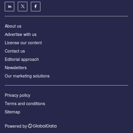
About us
Аdvertise with us
License our content
Contact us
Editorial approach
Newsletters
Our marketing solutions
Privacy policy
Terms and conditions
Sitemap
Powered by