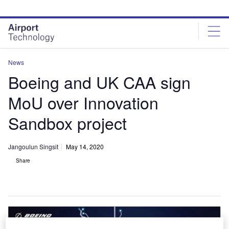
Skip
Skip
to
to
site
page
menu
content
News
Boeing and UK CAA sign
MoU over Innovation
Sandbox project
Jangoulun Singsit
May 14, 2020
Share