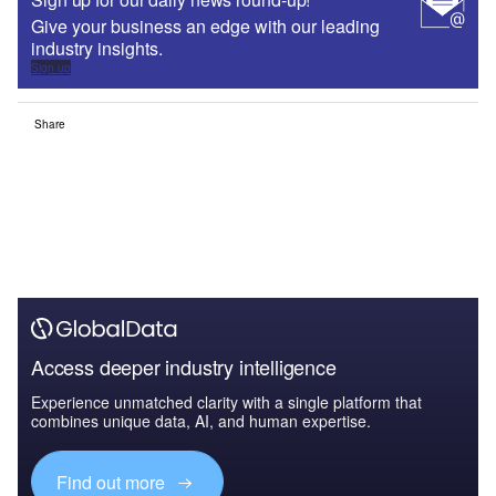
Give your business an edge with our leading
industry insights.
Sign up
Share
Access deeper industry intelligence
Experience unmatched clarity with a single platform that
combines unique data, AI, and human expertise.
Find out more