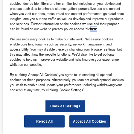
cookies, device identifiers or other similar technologies on your device and
zerbaijani private cargo carrier Silk Way West Airlines
A
process such data to enhance site navigation, personalize ads and content
has placed an order with Boeing for five 777
when you visit our sites, measure ad and content performance, gain audience
Freighters.
insights, analyze our site traffic as well as develop and improve our products
and services. Further information on the cookies we use and their purpose
This is the first procurement of the long-range, high-
can be found on our website privacy policy accessible
here
.
capacity twin-engine freighter in the Caspian region and
Central Asia. It will increase Silk Way West Airlines’
We use necessary cookies to make our site work. Necessary cookies
enable core functionality such as security, network management, and
capacity to meet the global cargo demand.
accessibility. You may disable these by changing your browser settings, but
this may affect how the website functions. We'd also like to set optional
cookies to help us improve our website and help improve your experience
whilst on our website.
By clicking ‘Accept All Cookies’ you agree to us enabling all optional
cookies for these purposes. Alternatively, you can set which optional cookies
Discover B2B Marketing That Performs
you wish to enable (and update your preferences including withdrawing your
consent) at any time, by clicking ‘Cookie Settings’.
Combine business intelligence and editorial excellence to
reach engaged professionals across 36 leading media
platforms.
Cookies Settings
Find out more
Reject All
Accept All Cookies