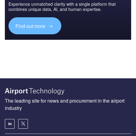
Experience unmatched clarity with a single platform that
combines unique data, AI, and human expertise.
Find out more
The leading site for news and procurement in the airport
industry