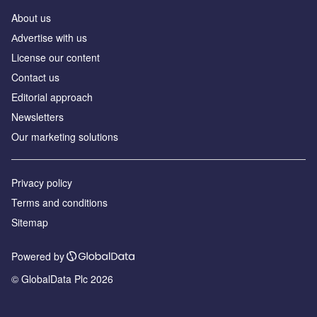
About us
Аdvertise with us
License our content
Contact us
Editorial approach
Newsletters
Our marketing solutions
Privacy policy
Terms and conditions
Sitemap
Powered by
© GlobalData Plc 2026