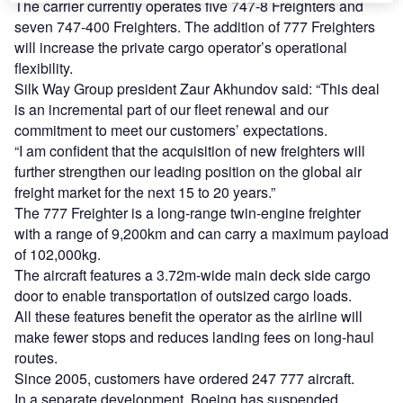
The carrier currently operates five 747-8 Freighters and
seven 747-400 Freighters. The addition of 777 Freighters
will increase the private cargo operator’s operational
flexibility.
Silk Way Group president Zaur Akhundov said: “This deal
is an incremental part of our fleet renewal and our
commitment to meet our customers’ expectations.
“I am confident that the acquisition of new freighters will
further strengthen our leading position on the global air
freight market for the next 15 to 20 years.”
The 777 Freighter is a long-range twin-engine freighter
with a range of 9,200km and can carry a maximum payload
of 102,000kg.
The aircraft features a 3.72m-wide main deck side cargo
door to enable transportation of outsized cargo loads.
All these features benefit the operator as the airline will
make fewer stops and reduces landing fees on long-haul
routes.
Since 2005, customers have ordered 247 777 aircraft.
In a separate development, Boeing has suspended