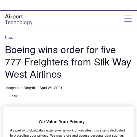
Skip
Skip
to
to
site
page
menu
content
News
Boeing wins order for five
777 Freighters from Silk Way
West Airlines
Jangoulun Singsit
April 29, 2021
Share
We Value Your Privacy
As part of GlobalData's extensive network of websites, this site is dedicated
Silk Way West Airlines orders five Boeing 777 Freighters. Credit: © Boeing.
to protecting your privacy. We may store and access personal data such as