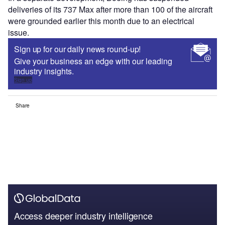
deliveries of its 737 Max after more than 100 of the aircraft
were grounded earlier this month due to an electrical
issue.
Sign up for our daily news round-up!
Give your business an edge with our leading
industry insights.
Sign up
Share
Access deeper industry intelligence