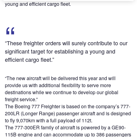
young and efficient cargo fleet.
“These freighter orders will surely contribute to our
significant target for establishing a young and
efficient cargo fleet.”
“The new aircraft will be delivered this year and will
provide us with additional flexibility to serve more
destinations while we continue to develop our global
freight service.”
The Boeing 777 Freighter is based on the company’s 777-
200LR (Longer Range) passenger aircraft and is designed
to fly 9,070km with a full payload of 112t.
The 777-300ER family of aircraft is powered by a GE90-
115B engine and can accommodate up to 386 passengers