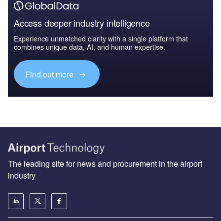
Access deeper industry intelligence
Experience unmatched clarity with a single platform that
combines unique data, AI, and human expertise.
Find out more
The leading site for news and procurement in the airport
industry