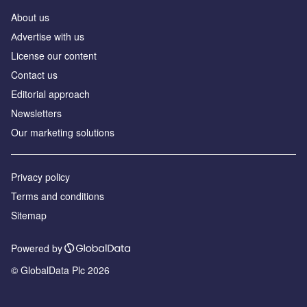
About us
Аdvertise with us
License our content
Contact us
Editorial approach
Newsletters
Our marketing solutions
Privacy policy
Terms and conditions
Sitemap
Powered by
© GlobalData Plc 2026