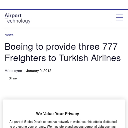
Skip
Skip
to
to
site
page
menu
content
News
Boeing to provide three 777
Freighters to Turkish Airlines
Mrinmoyee
January 9, 2018
Share
A Boeing 777-300ER aircraft. Credit: Turkish Airlines.
We Value Your Privacy
oeing has secured an order from Turkish Airlines to
As part of GlobalData's extensive network of websites, this site is dedicated
to protecting your privacy. We may store and access personal data such as