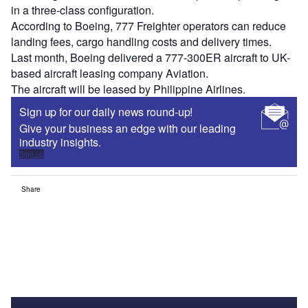
in a three-class configuration.
According to Boeing, 777 Freighter operators can reduce
landing fees, cargo handling costs and delivery times.
Last month, Boeing delivered a 777-300ER aircraft to UK-
based aircraft leasing company Aviation.
The aircraft will be leased by Philippine Airlines.
Sign up for our daily news round-up!
Give your business an edge with our leading
industry insights.
Sign up
Share