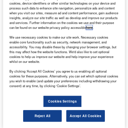
B
provide three twin-engine 777 Freighter aircraft for an
cookies, device identifiers or other similar technologies on your device and
undisclosed sum.
process such data to enhance site navigation, personalize ads and content
The latest order follows inclusion of two large cargo
when you visit our sites, measure ad and content performance, gain audience
insights, analyze our site traffic as well as develop and improve our products
jets into Turkish Airlines’ fleet as part of the carrier’s
and services. Further information on the cookies we use and their purpose
strategy to expand its freight business.
can be found on our website privacy policy accessible
here
.
We use necessary cookies to make our site work. Necessary cookies
enable core functionality such as security, network management, and
accessibility. You may disable these by changing your browser settings, but
this may affect how the website functions. We'd also like to set optional
cookies to help us improve our website and help improve your experience
Discover B2B Marketing That Performs
whilst on our website.
Combine business intelligence and editorial excellence to
By clicking ‘Accept All Cookies’ you agree to us enabling all optional
reach engaged professionals across 36 leading media
cookies for these purposes. Alternatively, you can set which optional cookies
platforms.
you wish to enable (and update your preferences including withdrawing your
consent) at any time, by clicking ‘Cookie Settings’.
Find out more
Cookies Settings
Turkish Airlines board and the executive committee
Reject All
Accept All Cookies
chairman Mİlker Aycı said: “These freighter orders will
surely contribute to our significant target for establishing a