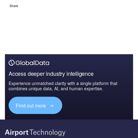
Share
Access deeper industry intelligence
Experience unmatched clarity with a single platform that
combines unique data, AI, and human expertise.
Find out more