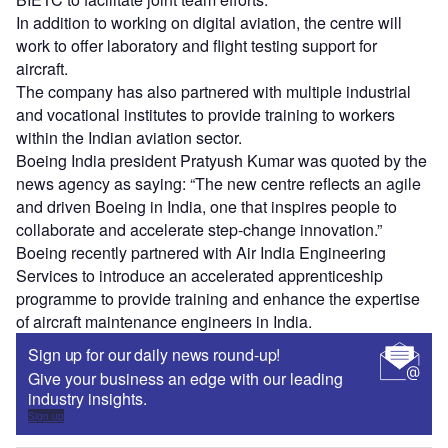
In addition to working on digital aviation, the centre will
work to offer laboratory and flight testing support for
aircraft.
The company has also partnered with multiple industrial
and vocational institutes to provide training to workers
within the Indian aviation sector.
Boeing India president Pratyush Kumar was quoted by the
news agency as saying: “The new centre reflects an agile
and driven Boeing in India, one that inspires people to
collaborate and accelerate step-change innovation.”
Boeing recently partnered with Air India Engineering
Services to introduce an accelerated apprenticeship
programme to provide training and enhance the expertise
of aircraft maintenance engineers in India.
Sign up for our daily news round-up!
Give your business an edge with our leading
industry insights.
Sign up