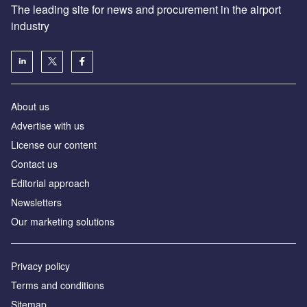
The leading site for news and procurement in the airport
industry
About us
Аdvertise with us
License our content
Contact us
Editorial approach
Newsletters
Our marketing solutions
Privacy policy
Terms and conditions
Sitemap