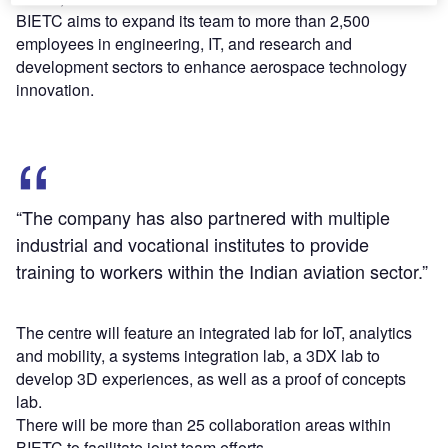
BIETC aims to expand its team to more than 2,500
employees in engineering, IT, and research and
development sectors to enhance aerospace technology
innovation.
“The company has also partnered with multiple
industrial and vocational institutes to provide
training to workers within the Indian aviation sector.”
The centre will feature an integrated lab for IoT, analytics
and mobility, a systems integration lab, a 3DX lab to
develop 3D experiences, as well as a proof of concepts
lab.
There will be more than 25 collaboration areas within
BIETC to facilitate joint team efforts.