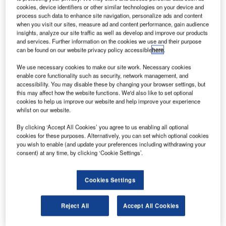
aerospace innovation.
cookies, device identifiers or other similar technologies on your device and
The new phase of the Boeing India Engineering and
process such data to enhance site navigation, personalize ads and content
when you visit our sites, measure ad and content performance, gain audience
Technology Centre (BIETC) will nearly double the area of
insights, analyze our site traffic as well as develop and improve our products
the facility to accommodate additional employees, reported
and services. Further information on the cookies we use and their purpose
news agency PTI.
can be found on our website privacy policy accessible
here
.
We use necessary cookies to make our site work. Necessary cookies
enable core functionality such as security, network management, and
accessibility. You may disable these by changing your browser settings, but
this may affect how the website functions. We'd also like to set optional
cookies to help us improve our website and help improve your experience
Discover B2B Marketing That Performs
whilst on our website.
By clicking ‘Accept All Cookies’ you agree to us enabling all optional
Combine business intelligence and editorial excellence to
cookies for these purposes. Alternatively, you can set which optional cookies
reach engaged professionals across 36 leading media
you wish to enable (and update your preferences including withdrawing your
platforms.
consent) at any time, by clicking ‘Cookie Settings’.
Find out more
Cookies Settings
The centre was opened early last year with approximately
Reject All
Accept All Cookies
100 employees, which has now been increased to more
than 1,000.