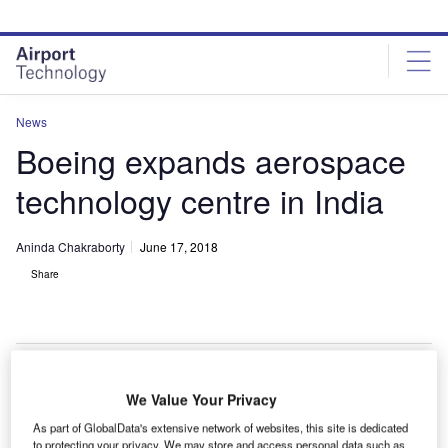
Skip
Skip
to
to
site
page
menu
content
News
Boeing expands aerospace
technology centre in India
Aninda Chakraborty
June 17, 2018
Share
We Value Your Privacy
oeing has expanded its engineering and technology
B
As part of GlobalData's extensive network of websites, this site is dedicated
centre in the Indian city of Bengaluru in a bid to drive
to protecting your privacy. We may store and access personal data such as