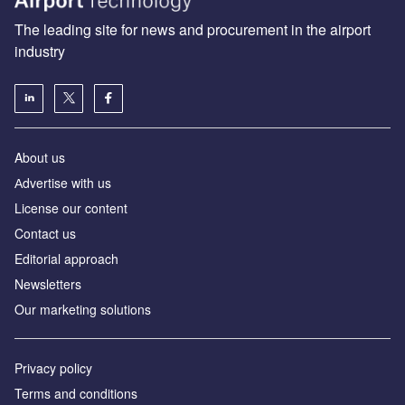
The leading site for news and procurement in the airport
industry
About us
Аdvertise with us
License our content
Contact us
Editorial approach
Newsletters
Our marketing solutions
Privacy policy
Terms and conditions