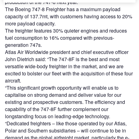
production of the 747-8 next year.
The Boeing 747-8 Freighter has a maximum payload
capacity of 137.7mt, with customers having access to 20%
more payload capacity.
The freighter features 30% quieter engines and reduces
fuel consumption to 16% compared with previous-
generation 747s.
Atlas Air Worldwide president and chief executive officer
John Dietrich said: “The 747-8F is the best and most
versatile wide-body freighter in the market, and we are
excited to bolster our fleet with the acquisition of these four
aircraft.
“This significant growth opportunity will enable us to
capitalise on strong demand and deliver value for our
existing and prospective customers. The efficiency and
capability of the 747-8F further complement our
longstanding focus on leading-edge technology.
“Dedicated freighters – like those operated by our Atlas,
Polar and Southern subsidiaries – will continue to be in
demand as the global airfreight market, particularly the e-