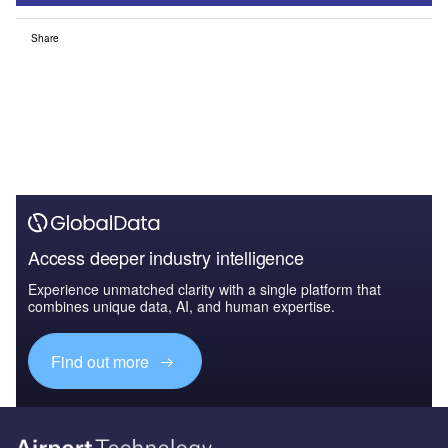
Share
Access deeper industry intelligence
Experience unmatched clarity with a single platform that
combines unique data, AI, and human expertise.
Find out more