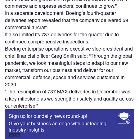
commerce and express sectors, continues to grow.”
In a separate development, Boeing’s fourth-quarter
deliveries report revealed that the company delivered 59
commercial aircraft.
It also limited its 787 deliveries for the quarter due to
continued comprehensive inspections.
Boeing enterprise operations executive vice-president and
chief financial officer Greg Smith said: “Through the global
pandemic, we took meaningful steps to adapt to our new
market, transform our business and deliver for our
commercial, defence, space and services customers in
2020.
“The resumption of 737 MAX deliveries in December was
a key milestone as we strengthen safety and quality across
our enterprise.”
Sign up for our daily news round-up!
Give your business an edge with our leading
industry insights.
Sign up