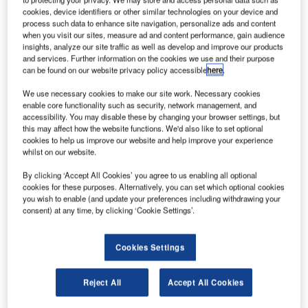
lobal airfreight provider Atlas Air Worldwide has
cookies, device identifiers or other similar technologies on your device and
G
process such data to enhance site navigation, personalize ads and content
entered an agreement with Boeing to buy four new
when you visit our sites, measure ad and content performance, gain audience
747-8 Freighters to meet the increasing cargo
insights, analyze our site traffic as well as develop and improve our products
demand.
and services. Further information on the cookies we use and their purpose
can be found on our website privacy policy accessible
here
.
The 747-8s will be the last units to be rolled off Boeing’s
Everett production line in Washington.
We use necessary cookies to make our site work. Necessary cookies
enable core functionality such as security, network management, and
accessibility. You may disable these by changing your browser settings, but
this may affect how the website functions. We'd also like to set optional
cookies to help us improve our website and help improve your experience
whilst on our website.
Discover B2B Marketing That Performs
By clicking ‘Accept All Cookies’ you agree to us enabling all optional
cookies for these purposes. Alternatively, you can set which optional cookies
Combine business intelligence and editorial excellence to
you wish to enable (and update your preferences including withdrawing your
reach engaged professionals across 36 leading media
consent) at any time, by clicking ‘Cookie Settings’.
platforms.
Cookies Settings
Find out more
Reject All
Accept All Cookies
Last July, Boeing announced the decision to complete