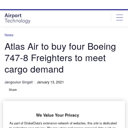
Skip
Skip
to
to
site
page
menu
content
News
Atlas Air to buy four Boeing
747-8 Freighters to meet
cargo demand
Jangoulun Singsit
January 13, 2021
Share
We Value Your Privacy
As part of GlobalData's extensive network of websites, this site is dedicated
Atlas Air Worldwide purchases four Boeing 747-8 Freighters. Credit: Boeing.
to protecting your privacy. We may store and access personal data such as