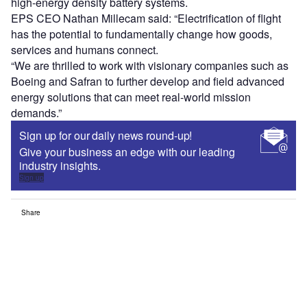
high-energy density battery systems.
EPS CEO Nathan Millecam said: “Electrification of flight
has the potential to fundamentally change how goods,
services and humans connect.
“We are thrilled to work with visionary companies such as
Boeing and Safran to further develop and field advanced
energy solutions that can meet real-world mission
demands.”
Sign up for our daily news round-up!
Give your business an edge with our leading
industry insights.
Sign up
Share