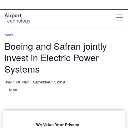
Skip
Skip
to
to
site
page
menu
content
News
Boeing and Safran jointly
invest in Electric Power
Systems
Shalini MP Nair
September 17, 2019
Share
We Value Your Privacy