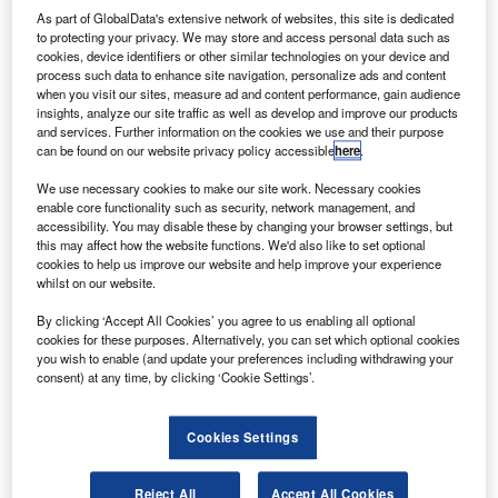
oeing and Safran have jointly invested in Electric
B
As part of GlobalData's extensive network of websites, this site is dedicated
Power Systems (EPS), a supplier of certifiable and
to protecting your privacy. We may store and access personal data such as
lightweight energy storage products for aerospace
cookies, device identifiers or other similar technologies on your device and
process such data to enhance site navigation, personalize ads and content
and other markets.
when you visit our sites, measure ad and content performance, gain audience
This investment will aid EPS in developing an automated
insights, analyze our site traffic as well as develop and improve our products
industrial base to produce aviation-grade energy storage
and services. Further information on the cookies we use and their purpose
can be found on our website privacy policy accessible
here
.
systems at an ‘unprecedented scale’.
We use necessary cookies to make our site work. Necessary cookies
enable core functionality such as security, network management, and
accessibility. You may disable these by changing your browser settings, but
this may affect how the website functions. We'd also like to set optional
cookies to help us improve our website and help improve your experience
whilst on our website.
Discover B2B Marketing That Performs
By clicking ‘Accept All Cookies’ you agree to us enabling all optional
Combine business intelligence and editorial excellence to
cookies for these purposes. Alternatively, you can set which optional cookies
reach engaged professionals across 36 leading media
you wish to enable (and update your preferences including withdrawing your
platforms.
consent) at any time, by clicking ‘Cookie Settings’.
Find out more
Cookies Settings
It will also help in the development of technologies that will
Reject All
Accept All Cookies