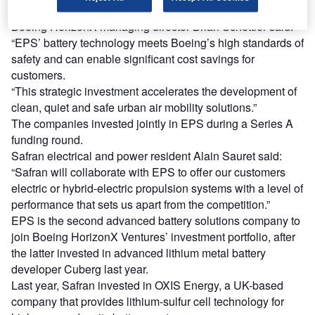
reduce the costs of battery systems for electric airplanes.
Boeing HorizonX managing director Brian Schettler said:
“EPS’ battery technology meets Boeing’s high standards of
safety and can enable significant cost savings for
customers.
“This strategic investment accelerates the development of
clean, quiet and safe urban air mobility solutions.”
The companies invested jointly in EPS during a Series A
funding round.
Safran electrical and power resident Alain Sauret said:
“Safran will collaborate with EPS to offer our customers
electric or hybrid-electric propulsion systems with a level of
performance that sets us apart from the competition.”
EPS is the second advanced battery solutions company to
join Boeing HorizonX Ventures’ investment portfolio, after
the latter invested in advanced lithium metal battery
developer Cuberg last year.
Last year, Safran invested in OXIS Energy, a UK-based
company that provides lithium-sulfur cell technology for