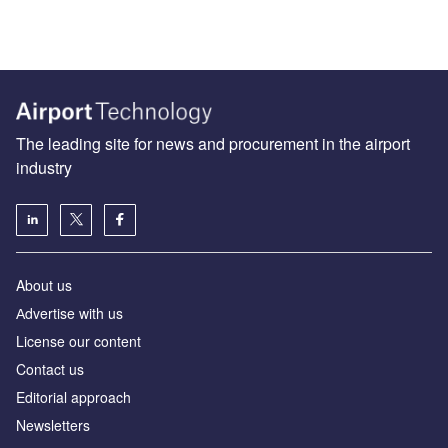
The leading site for news and procurement in the airport
industry
About us
Аdvertise with us
License our content
Contact us
Editorial approach
Newsletters