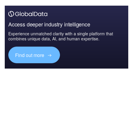
Access deeper industry intelligence
Experience unmatched clarity with a single platform that
combines unique data, AI, and human expertise.
Find out more