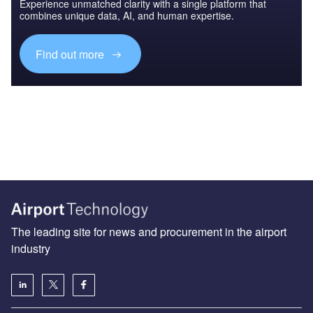
Experience unmatched clarity with a single platform that
combines unique data, AI, and human expertise.
Find out more
The leading site for news and procurement in the airport
industry