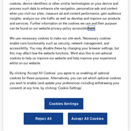
via Flickr.
cookies, device identifiers or other similar technologies on your device and
process such data to enhance site navigation, personalize ads and content
uwait’s Alafco Aviation Lease and Financing
K
when you visit our sites, measure ad and content performance, gain audience
Company has halved its order book of 40 Boeing 737
insights, analyze our site traffic as well as develop and improve our products
aircraft.
and services. Further information on the cookies we use and their purpose
can be found on our website privacy policy accessible
here
.
The two sides entered an agreement following which
Alafco has discontinued its legal claim against Boeing.
We use necessary cookies to make our site work. Necessary cookies
enable core functionality such as security, network management, and
accessibility. You may disable these by changing your browser settings, but
this may affect how the website functions. We'd also like to set optional
cookies to help us improve our website and help improve your experience
whilst on our website.
Discover B2B Marketing That Performs
By clicking ‘Accept All Cookies’ you agree to us enabling all optional
cookies for these purposes. Alternatively, you can set which optional cookies
Combine business intelligence and editorial excellence to
you wish to enable (and update your preferences including withdrawing your
reach engaged professionals across 36 leading media
consent) at any time, by clicking ‘Cookie Settings’.
platforms.
Cookies Settings
Find out more
Reject All
Accept All Cookies
In April, the Kuwaiti company filed
a $336m lawsuit against
Boeing over a breach involving a 737 MAX aircraft contract