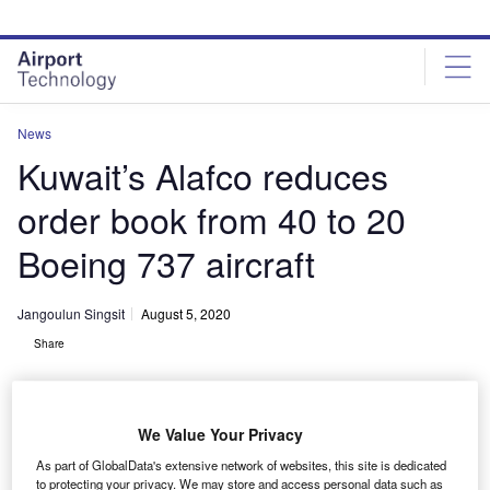
Skip
Skip
to
to
site
page
menu
content
News
Kuwait’s Alafco reduces
order book from 40 to 20
Boeing 737 aircraft
Jangoulun Singsit
August 5, 2020
Share
We Value Your Privacy
As part of GlobalData's extensive network of websites, this site is dedicated
Alafco cuts orders for 40 Boeing 737 aircraft to half. Credit: Thomas Arnoux
to protecting your privacy. We may store and access personal data such as