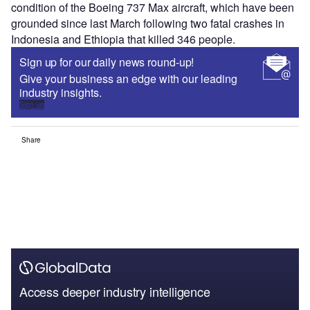
condition of the Boeing 737 Max aircraft, which have been
grounded since last March following two fatal crashes in
Indonesia and Ethiopia that killed 346 people.
Sign up for our daily news round-up!
Give your business an edge with our leading
industry insights.
Sign up
Share
Access deeper industry intelligence