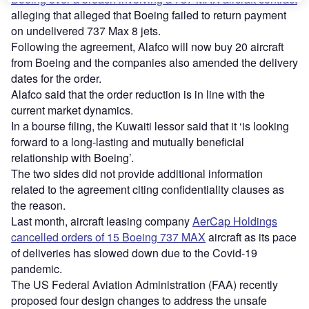
alleging that alleged that Boeing failed to return payment
on undelivered 737 Max 8 jets.
Following the agreement, Alafco will now buy 20 aircraft
from Boeing and the companies also amended the delivery
dates for the order.
Alafco said that the order reduction is in line with the
current market dynamics.
In a bourse filing, the Kuwaiti lessor said that it ‘is looking
forward to a long-lasting and mutually beneficial
relationship with Boeing’.
The two sides did not provide additional information
related to the agreement citing confidentiality clauses as
the reason.
Last month, aircraft leasing company
AerCap Holdings
cancelled orders of 15 Boeing 737 MAX
aircraft as its pace
of deliveries has slowed down due to the Covid-19
pandemic.
The US Federal Aviation Administration (FAA) recently
proposed four design changes to address the unsafe