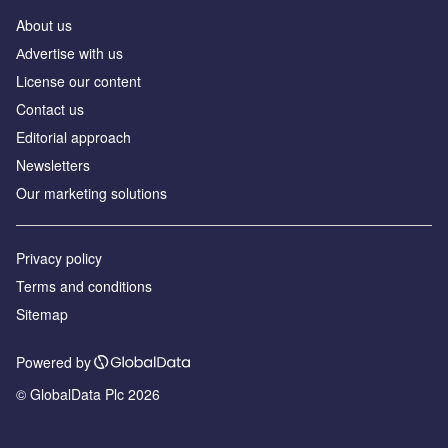
About us
Аdvertise with us
License our content
Contact us
Editorial approach
Newsletters
Our marketing solutions
Privacy policy
Terms and conditions
Sitemap
Powered by
© GlobalData Plc 2026