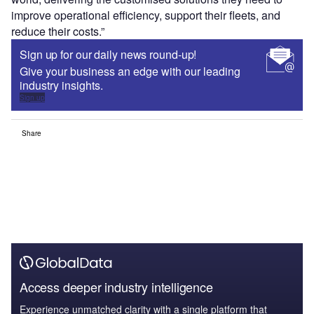
improve operational efficiency, support their fleets, and
reduce their costs.”
Sign up for our daily news round-up!
Give your business an edge with our leading
industry insights.
Sign up
Share
Access deeper industry intelligence
Experience unmatched clarity with a single platform that