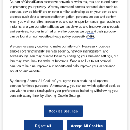
As part of GlobalData's extensive network of websites, this site is dedicated
to protecting your privacy. We may store and access personal data such as
cookies, device identifiers or other similar technologies on your device and
process such data to enhance site navigation, personalize ads and content
when you visit our sites, measure ad and content performance, gain audience
insights, analyze our site traffic as well as develop and improve our products
and services. Further information on the cookies we use and their purpose
can be found on our website privacy policy accessible
here
.
We use necessary cookies to make our site work. Necessary cookies
enable core functionality such as security, network management, and
accessibility. You may disable these by changing your browser settings, but
Boeing signs consumable and expendable services agreement with Alaska
Airlines. Credit: Tomás Del Coro via Flickr.
this may affect how the website functions. We'd also like to set optional
cookies to help us improve our website and help improve your experience
erospace and defence company Boeing has received
whilst on our website.
A
service orders and agreements for its supply chain
By clicking ‘Accept All Cookies’ you agree to us enabling all optional
and digital solutions from various airlines.
cookies for these purposes. Alternatively, you can set which optional cookies
The solutions will streamline customers’ asset and
you wish to enable (and update your preferences including withdrawing your
maintenance management, inventory and operating costs,
consent) at any time, by clicking ‘Cookie Settings’.
as well as the availability of parts.
Cookies Settings
Reject All
Accept All Cookies