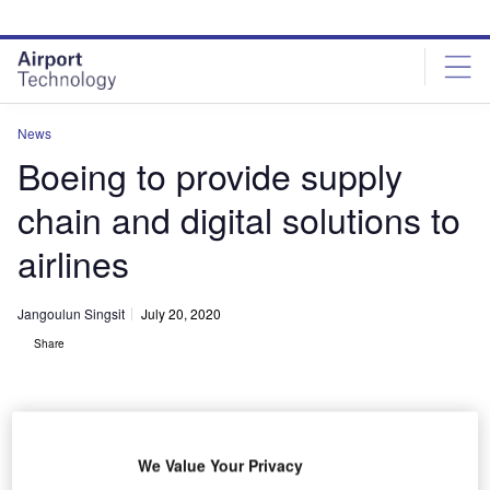
Skip
Skip
to
to
site
page
menu
content
News
Boeing to provide supply
chain and digital solutions to
airlines
Jangoulun Singsit
July 20, 2020
Share
We Value Your Privacy