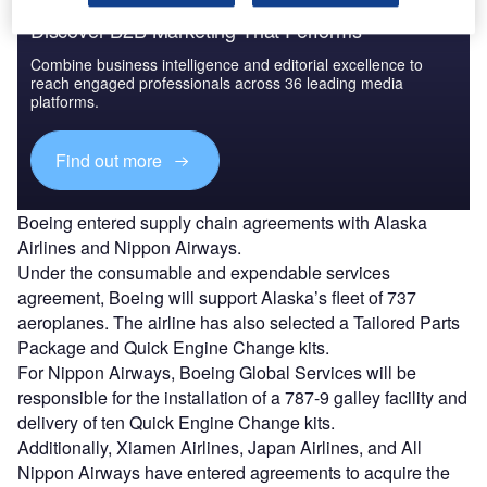
Discover B2B Marketing That Performs
Combine business intelligence and editorial excellence to
reach engaged professionals across 36 leading media
platforms.
Find out more
Boeing entered supply chain agreements with Alaska
Airlines and Nippon Airways.
Under the consumable and expendable services
agreement, Boeing will support Alaska’s fleet of 737
aeroplanes. The airline has also selected a Tailored Parts
Package and Quick Engine Change kits.
For Nippon Airways, Boeing Global Services will be
responsible for the installation of a 787-9 galley facility and
delivery of ten Quick Engine Change kits.
Additionally, Xiamen Airlines, Japan Airlines, and All
Nippon Airways have entered agreements to acquire the