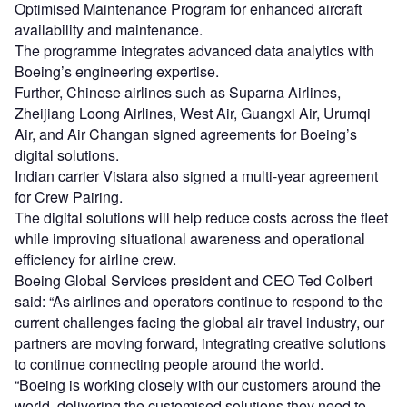
Optimised Maintenance Program for enhanced aircraft
availability and maintenance.
The programme integrates advanced data analytics with
Boeing’s engineering expertise.
Further, Chinese airlines such as Suparna Airlines,
Zheijiang Loong Airlines, West Air, Guangxi Air, Urumqi
Air, and Air Changan signed agreements for Boeing’s
digital solutions.
Indian carrier Vistara also signed a multi-year agreement
for Crew Pairing.
The digital solutions will help reduce costs across the fleet
while improving situational awareness and operational
efficiency for airline crew.
Boeing Global Services president and CEO Ted Colbert
said: “As airlines and operators continue to respond to the
current challenges facing the global air travel industry, our
partners are moving forward, integrating creative solutions
to continue connecting people around the world.
“Boeing is working closely with our customers around the
world, delivering the customised solutions they need to