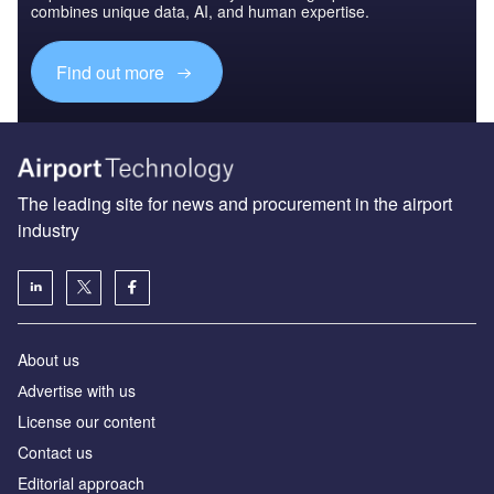
combines unique data, AI, and human expertise.
Find out more
The leading site for news and procurement in the airport
industry
About us
Аdvertise with us
License our content
Contact us
Editorial approach