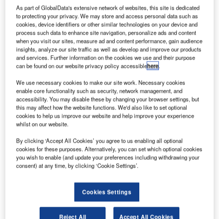
via Flickr.
As part of GlobalData's extensive network of websites, this site is dedicated
erospace and defence company Boeing has
to protecting your privacy. We may store and access personal data such as
A
cookies, device identifiers or other similar technologies on your device and
reportedly planned to defer the production of new
process such data to enhance site navigation, personalize ads and content
777X aircraft as the Covid-19 pandemic reduces
when you visit our sites, measure ad and content performance, gain audience
demand.
insights, analyze our site traffic as well as develop and improve our products
and services. Further information on the cookies we use and their purpose
Deliveries of the big jetliners could be delayed by several
can be found on our website privacy policy accessible
here
.
months or even up to a year, Reuters reported, citing three
people familiar with the matter.
We use necessary cookies to make our site work. Necessary cookies
enable core functionality such as security, network management, and
accessibility. You may disable these by changing your browser settings, but
this may affect how the website functions. We'd also like to set optional
cookies to help us improve our website and help improve your experience
whilst on our website.
Discover B2B Marketing That Performs
By clicking ‘Accept All Cookies’ you agree to us enabling all optional
cookies for these purposes. Alternatively, you can set which optional cookies
you wish to enable (and update your preferences including withdrawing your
Combine business intelligence and editorial excellence to
consent) at any time, by clicking ‘Cookie Settings’.
reach engaged professionals across 36 leading media
platforms.
Cookies Settings
Find out more
Reject All
Accept All Cookies