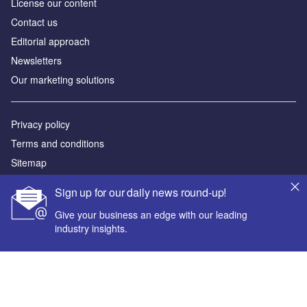
License our content
Contact us
Editorial approach
Newsletters
Our marketing solutions
Privacy policy
Terms and conditions
Sitemap
Sign up for our daily news round-up!
Powered by
Give your business an edge with our leading
© GlobalData Plc 2026
industry insights.
Your corporate email address *