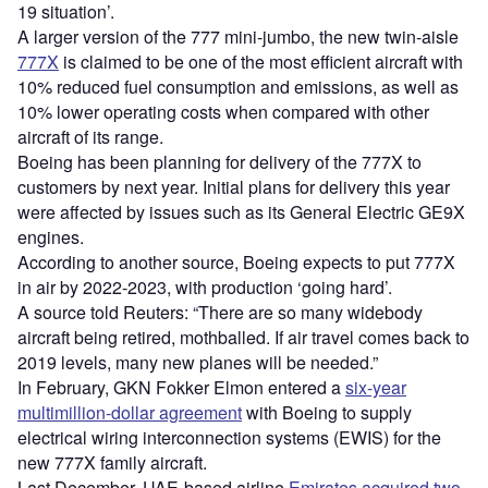
19 situation’.
A larger version of the 777 mini-jumbo, the new twin-aisle
777X
is claimed to be one of the most efficient aircraft with
10% reduced fuel consumption and emissions, as well as
10% lower operating costs when compared with other
aircraft of its range.
Boeing has been planning for delivery of the 777X to
customers by next year. Initial plans for delivery this year
were affected by issues such as its General Electric GE9X
engines.
According to another source, Boeing expects to put 777X
in air by 2022-2023, with production ‘going hard’.
A source told Reuters: “There are so many widebody
aircraft being retired, mothballed. If air travel comes back to
2019 levels, many new planes will be needed.”
In February, GKN Fokker Elmon entered a
six-year
multimillion-dollar agreement
with Boeing to supply
electrical wiring interconnection systems (EWIS) for the
new 777X family aircraft.
Last December, UAE-based airline
Emirates acquired two