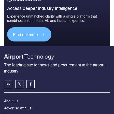
Access deeper industry intelligence
Experience unmatched clarity with a single platform that
combines unique data, AI, and human expertise.
Find out more
The leading site for news and procurement in the airport
industry
About us
Аdvertise with us