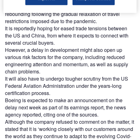
This decision comes as passenger travel is slowly
rebounding following the gradual relaxation of travel
restrictions imposed due to the pandemic.
It is reportedly hoping for eased trade tensions between
the US and China, from where it expects to connect with
several crucial buyers.
However, a delay in development might also open up
various risk factors for the company, including reduced
engineering attention and momentum, as well as supply
chain problems.
It will also have to undergo tougher scrutiny from the US
Federal Aviation Administration under the years-long
certification process.
Boeing is expected to make an announcement on the
delay next week as part of its earnings report, the news
agency reported, citing one of the sources.
Although the company refused to comment on the matter, it
stated that it is ‘working closely with our customers around
the world as they continue to adapt to the evolving Covid-