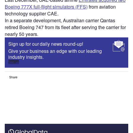
Boeing 777X full-flight simulators (FFS)
from aviation
technology supplier CAE.
In a separate development, Australian carrier Qantas
retired Boeing 747 from its fleet after serving the carrier for
nearly 50 years.
Sign up for our daily news round-up!
Give your business an edge with our leading
industry insights.
Sign up
Share