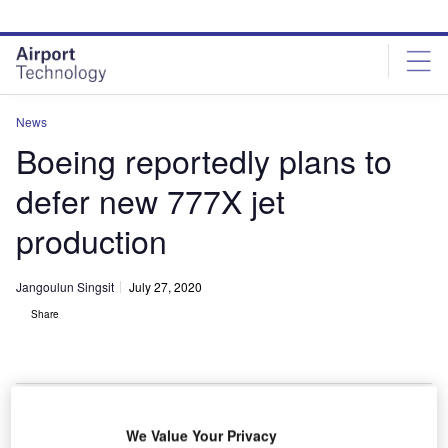
Skip
Skip
to
to
site
page
menu
content
News
Boeing reportedly plans to
defer new 777X jet
production
Jangoulun Singsit
July 27, 2020
Share
We Value Your Privacy
Boeing plans to delay production of new 777X jet. Credit: LunchWithaLens