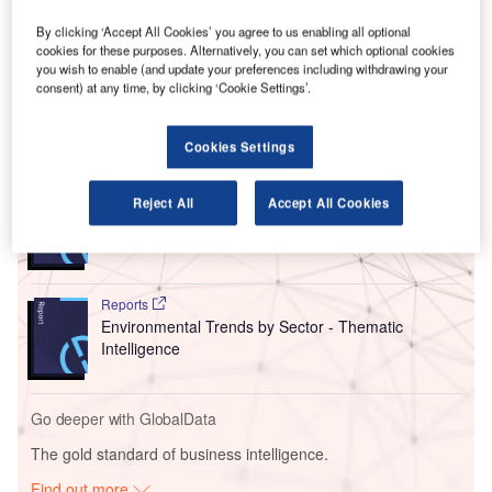
The BNA earthwork project includes the extension of the
paved area or ramp next to the terminal’s north end,
By clicking ‘Accept All Cookies’ you agree to us enabling all optional
cookies for these purposes. Alternatively, you can set which optional cookies
providing additional space for aircraft manoeuvring and
you wish to enable (and update your preferences including withdrawing your
parking.
consent) at any time, by clicking ‘Cookie Settings’.
Go deeper with GlobalData
Cookies Settings
Reports
Reject All
Accept All Cookies
Intelligent Transportation Systems (ITS) Market
Size, Share, Trend ...
Reports
Environmental Trends by Sector - Thematic
Intelligence
Go deeper with GlobalData
The gold standard of business intelligence.
Find out more