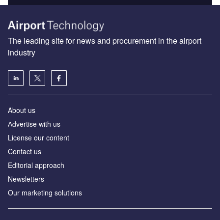
The leading site for news and procurement in the airport
industry
About us
Аdvertise with us
License our content
Contact us
Editorial approach
Newsletters
Our marketing solutions