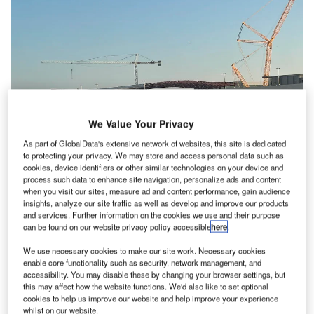
We Value Your Privacy
As part of GlobalData's extensive network of websites, this site is dedicated
to protecting your privacy. We may store and access personal data such as
cookies, device identifiers or other similar technologies on your device and
process such data to enhance site navigation, personalize ads and content
when you visit our sites, measure ad and content performance, gain audience
insights, analyze our site traffic as well as develop and improve our products
For the first phase of the Concourse A ramp expansion project, MNAA’s
and services. Further information on the cookies we use and their purpose
board of commissioners offered a $27m contract to Eutaw Construction.
can be found on our website privacy policy accessible
here
.
Credit: Melofors / Wikimedia.
We use necessary cookies to make our site work. Necessary cookies
he Metropolitan Nashville Airport Authority (MNAA) is
T
enable core functionality such as security, network management, and
set to commence an earthwork project at Nashville
accessibility. You may disable these by changing your browser settings, but
International Airport (BNA) in the US, marking the
this may affect how the website functions. We'd also like to set optional
cookies to help us improve our website and help improve your experience
initial step in expanding Concourse A.
whilst on our website.