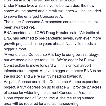
Under Phase two, which is yet to be awarded, the new
space will be paved and aircraft taxi lanes will be included
to serve the enlarged Concourse A.
The future Concourse A expansion contract has also not
been awarded yet.
BNA president and CEO Doug Kreulen said: “Air traffic at
BNA has returned to pre-pandemic levels. With even more
growth projected in the years ahead, Nashville needs a
bigger airport.
“A world-class Concourse A is key to our growth strategy,
but we need a bigger ramp first. We’re eager for Eutaw
Construction to move forward with this critical airport
infrastructure project. An even bigger and better BNA is on
the horizon and we’re swiftly heading toward it.”
As part of phase one of the Concourse A ramp expansion
project, a 95ft depression up to grade will provide 27 acres
of space for widening the current Concourse A ramp.
Upon expansion of Concourse A, the resulting surface
area will be required for aircraft manoeuvring.