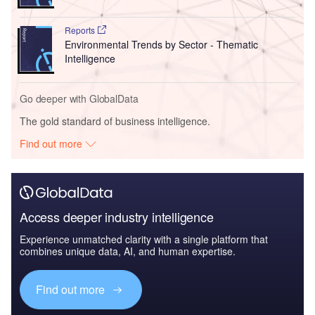
Reports
Environmental Trends by Sector - Thematic
Intelligence
Go deeper with GlobalData
The gold standard of business intelligence.
Find out more
Access deeper industry intelligence
Experience unmatched clarity with a single platform that
combines unique data, AI, and human expertise.
Find out more