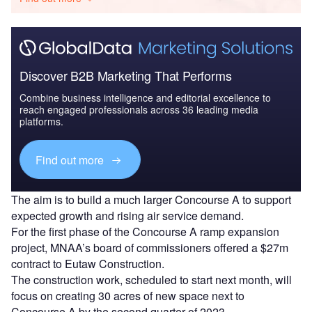
Discover B2B Marketing That Performs
Combine business intelligence and editorial excellence to
reach engaged professionals across 36 leading media
platforms.
Find out more
The aim is to build a much larger Concourse A to support
expected growth and rising air service demand.
For the first phase of the Concourse A ramp expansion
project, MNAA’s board of commissioners offered a $27m
contract to Eutaw Construction.
The construction work, scheduled to start next month, will
focus on creating 30 acres of new space next to
Concourse A by the second quarter of 2023.