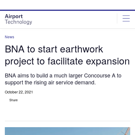
Skip
Skip
to
to
site
page
menu
content
News
BNA to start earthwork
project to facilitate expansion
BNA aims to build a much larger Concourse A to
support the rising air service demand.
October 22, 2021
Share