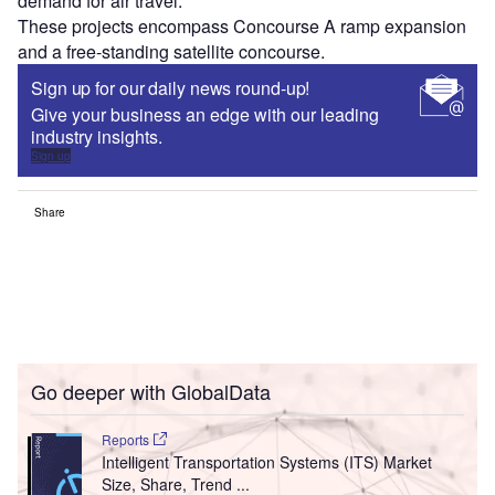
demand for air travel.
These projects encompass Concourse A ramp expansion
and a free-standing satellite concourse.
Sign up for our daily news round-up!
Give your business an edge with our leading
industry insights.
Sign up
Share
Go deeper with GlobalData
Reports
Intelligent Transportation Systems (ITS) Market
Size, Share, Trend ...