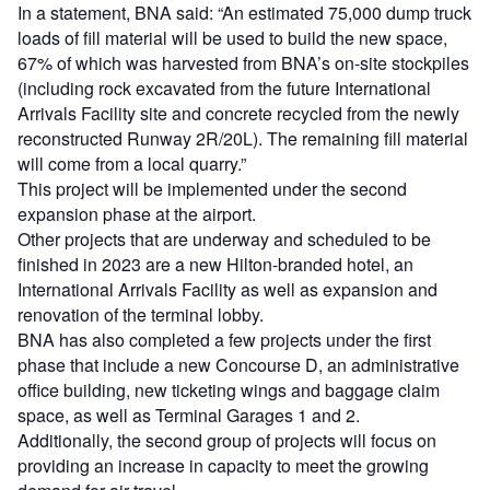
In a statement, BNA said: “An estimated 75,000 dump truck
loads of fill material will be used to build the new space,
67% of which was harvested from BNA’s on-site stockpiles
(including rock excavated from the future International
Arrivals Facility site and concrete recycled from the newly
reconstructed Runway 2R/20L). The remaining fill material
will come from a local quarry.”
This project will be implemented under the second
expansion phase at the airport.
Other projects that are underway and scheduled to be
finished in 2023 are a new Hilton-branded hotel, an
International Arrivals Facility as well as expansion and
renovation of the terminal lobby.
BNA has also completed a few projects under the first
phase that include a new Concourse D, an administrative
office building, new ticketing wings and baggage claim
space, as well as Terminal Garages 1 and 2.
Additionally, the second group of projects will focus on
providing an increase in capacity to meet the growing