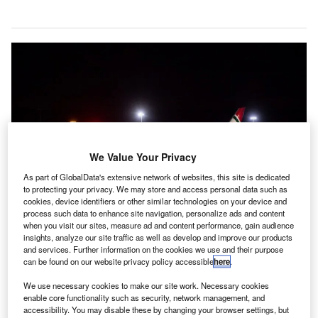
We Value Your Privacy
As part of GlobalData's extensive network of websites, this site is dedicated
to protecting your privacy. We may store and access personal data such as
cookies, device identifiers or other similar technologies on your device and
process such data to enhance site navigation, personalize ads and content
when you visit our sites, measure ad and content performance, gain audience
insights, analyze our site traffic as well as develop and improve our products
and services. Further information on the cookies we use and their purpose
Biman Bangladesh Airlines will operate flights from Manchester Airport to
can be found on our website privacy policy accessible
here
.
Dhaka and Sylhet three times a week. Credit: Manchester Airports Group plc.
iman Bangladesh Airlines has launched three weekly
We use necessary cookies to make our site work. Necessary cookies
B
flight services from Dhaka and Sylhet airports in
enable core functionality such as security, network management, and
accessibility. You may disable these by changing your browser settings, but
Bangladesh to Manchester Airport in the UK.