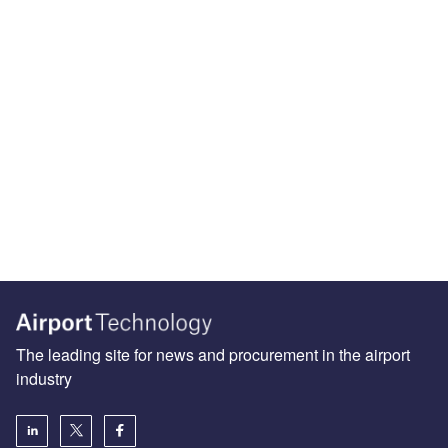
The leading site for news and procurement in the airport
industry