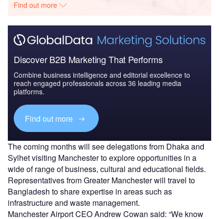
Find out more
Discover B2B Marketing That Performs
Combine business intelligence and editorial excellence to
reach engaged professionals across 36 leading media
platforms.
Find out more
The coming months will see delegations from Dhaka and
Sylhet visiting Manchester to explore opportunities in a
wide of range of business, cultural and educational fields.
Representatives from Greater Manchester will travel to
Bangladesh to share expertise in areas such as
infrastructure and waste management.
Manchester Airport CEO Andrew Cowan said: “We know