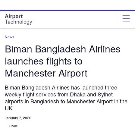
Skip
Skip
to
to
site
page
menu
content
News
Biman Bangladesh Airlines
launches flights to
Manchester Airport
Biman Bangladesh Airlines has launched three
weekly flight services from Dhaka and Sylhet
airports in Bangladesh to Manchester Airport in the
UK.
January 7, 2020
Share