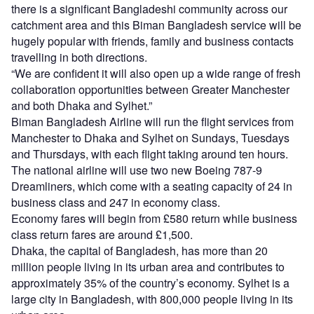
there is a significant Bangladeshi community across our
catchment area and this Biman Bangladesh service will be
hugely popular with friends, family and business contacts
travelling in both directions.
“We are confident it will also open up a wide range of fresh
collaboration opportunities between Greater Manchester
and both Dhaka and Sylhet.”
Biman Bangladesh Airline will run the flight services from
Manchester to Dhaka and Sylhet on Sundays, Tuesdays
and Thursdays, with each flight taking around ten hours.
The national airline will use two new Boeing 787-9
Dreamliners, which come with a seating capacity of 24 in
business class and 247 in economy class.
Economy fares will begin from £580 return while business
class return fares are around £1,500.
Dhaka, the capital of Bangladesh, has more than 20
million people living in its urban area and contributes to
approximately 35% of the country’s economy. Sylhet is a
large city in Bangladesh, with 800,000 people living in its