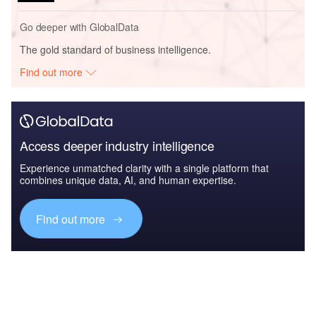
Go deeper with GlobalData
The gold standard of business intelligence.
Find out more
Access deeper industry intelligence
Experience unmatched clarity with a single platform that
combines unique data, AI, and human expertise.
Find out more