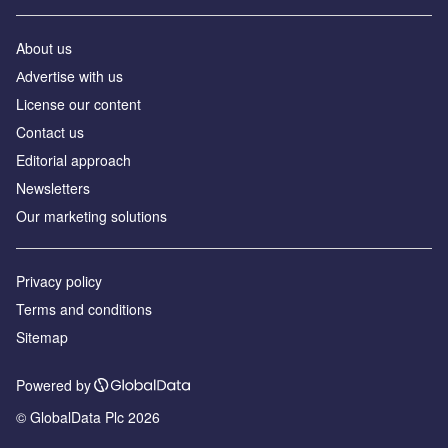
About us
Аdvertise with us
License our content
Contact us
Editorial approach
Newsletters
Our marketing solutions
Privacy policy
Terms and conditions
Sitemap
Powered by
© GlobalData Plc 2026