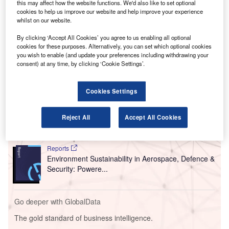
this may affect how the website functions. We'd also like to set optional
The launch of direct air routes between Manchester
cookies to help us improve our website and help improve your experience
whilst on our website.
and Bangladesh is expected to result in a ‘new era of
collaboration between the two locations’, according to
By clicking ‘Accept All Cookies’ you agree to us enabling all optional
Manchester Airport.
cookies for these purposes. Alternatively, you can set which optional cookies
you wish to enable (and update your preferences including withdrawing your
consent) at any time, by clicking ‘Cookie Settings’.
Go deeper with GlobalData
Cookies Settings
Reports
Internet Of Things in Aerospace, Defence &
Security: Aircraft Stowa...
Reject All
Accept All Cookies
Reports
Environment Sustainability in Aerospace, Defence &
Security: Powere...
Go deeper with GlobalData
The gold standard of business intelligence.