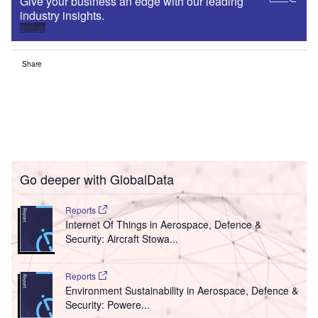
Give your business an edge with our leading
industry insights.
Sign up
Share
Go deeper with GlobalData
Reports
Internet Of Things in Aerospace, Defence &
Security: Aircraft Stowa...
Reports
Environment Sustainability in Aerospace, Defence &
Security: Powere...