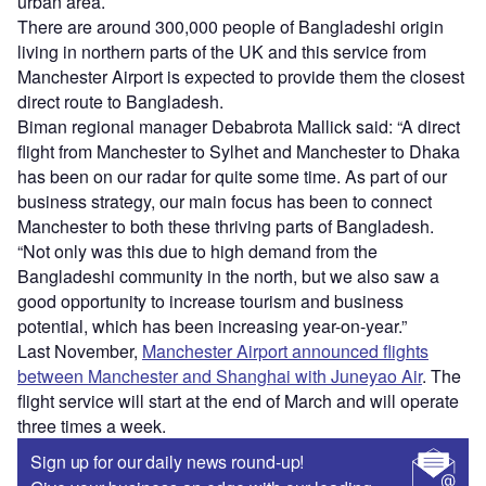
urban area.
There are around 300,000 people of Bangladeshi origin
living in northern parts of the UK and this service from
Manchester Airport is expected to provide them the closest
direct route to Bangladesh.
Biman regional manager Debabrota Mallick said: “A direct
flight from Manchester to Sylhet and Manchester to Dhaka
has been on our radar for quite some time. As part of our
business strategy, our main focus has been to connect
Manchester to both these thriving parts of Bangladesh.
“Not only was this due to high demand from the
Bangladeshi community in the north, but we also saw a
good opportunity to increase tourism and business
potential, which has been increasing year-on-year.”
Last November,
Manchester Airport announced flights
between Manchester and Shanghai with Juneyao Air
. The
flight service will start at the end of March and will operate
three times a week.
Sign up for our daily news round-up!