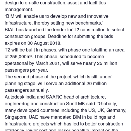
design to on-site construction, asset and facilities
management.
“BIM will enable us to develop new and innovative
infrastructure, thereby setting new benchmarks.”
BIAL has launched the tender for T2 construction to select
construction groups. Deadline for submitting the bids
expires on 30 August 2018.
T2 will be built in phases, with phase one totalling an area
of 255,000m². This phase, scheduled to become
operational by March 2021, will serve nearly 25 million
passengers per year.
The second phase of the project, which is still under
planning stage, will serve an additional 20 million
passengers annually.
Autodesk India and SAARC head of architecture,
engineering and construction Sunil MK said: “Globally,
many developed countries including the US, UK, Germany,
Singapore, UAE have mandated BIM in buildings and
infrastructure projects which has led to better construction
efficiency, lower cost and lesser negative impact on the