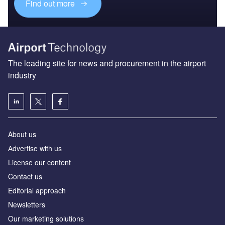
Find out more
The leading site for news and procurement in the airport
industry
About us
Аdvertise with us
License our content
Contact us
Editorial approach
Newsletters
Our marketing solutions