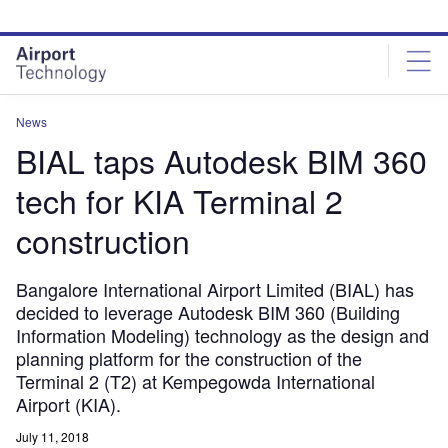
Skip
Skip
to
to
site
page
menu
content
News
BIAL taps Autodesk BIM 360
tech for KIA Terminal 2
construction
Bangalore International Airport Limited (BIAL) has
decided to leverage Autodesk BIM 360 (Building
Information Modeling) technology as the design and
planning platform for the construction of the
Terminal 2 (T2) at Kempegowda International
Airport (KIA).
July 11, 2018