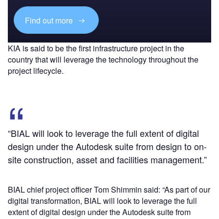
Find out more
KIA is said to be the first infrastructure project in the
country that will leverage the technology throughout the
project lifecycle.
“BIAL will look to leverage the full extent of digital
design under the Autodesk suite from design to on-
site construction, asset and facilities management.”
BIAL chief project officer Tom Shimmin said: “As part of our
digital transformation, BIAL will look to leverage the full
extent of digital design under the Autodesk suite from