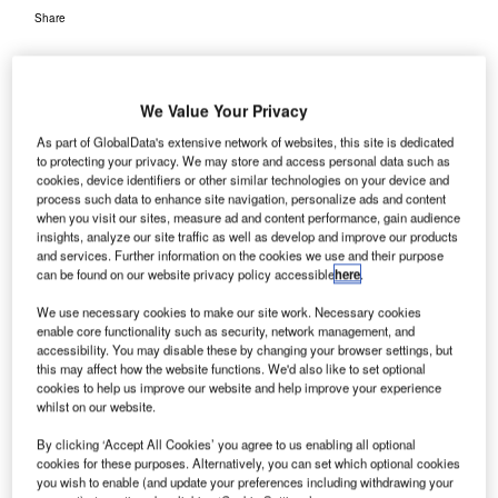
Share
We Value Your Privacy
As part of GlobalData's extensive network of websites, this site is dedicated
to protecting your privacy. We may store and access personal data such as
angalore International Airport Limited (BIAL) has
B
cookies, device identifiers or other similar technologies on your device and
decided to leverage Autodesk BIM 360 (Building
process such data to enhance site navigation, personalize ads and content
when you visit our sites, measure ad and content performance, gain audience
Information Modeling) technology as the design and
insights, analyze our site traffic as well as develop and improve our products
planning platform for the construction of the Terminal
and services. Further information on the cookies we use and their purpose
2 (T2) at Kempegowda International Airport (KIA).
can be found on our website privacy policy accessible
here
.
The intelligent 3D design construction technology will
We use necessary cookies to make our site work. Necessary cookies
provide the project team with access to information on
enable core functionality such as security, network management, and
design, fabrication, construction, operations and
accessibility. You may disable these by changing your browser settings, but
this may affect how the website functions. We'd also like to set optional
maintenance to help make informed decisions.
cookies to help us improve our website and help improve your experience
whilst on our website.
Go deeper with GlobalData
By clicking ‘Accept All Cookies’ you agree to us enabling all optional
cookies for these purposes. Alternatively, you can set which optional cookies
you wish to enable (and update your preferences including withdrawing your
Reports