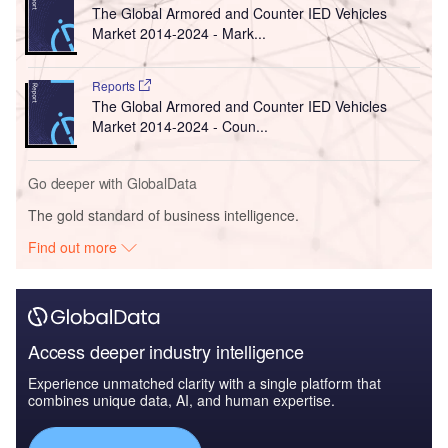
The Global Armored and Counter IED Vehicles
Market 2014-2024 - Mark...
Reports
The Global Armored and Counter IED Vehicles
Market 2014-2024 - Coun...
Go deeper with GlobalData
The gold standard of business intelligence.
Find out more
Access deeper industry intelligence
Experience unmatched clarity with a single platform that
combines unique data, AI, and human expertise.