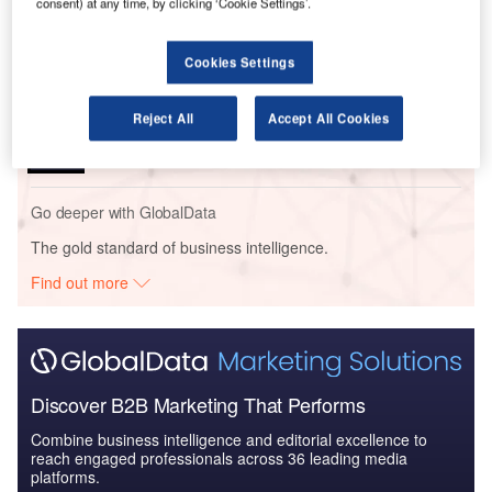
consent) at any time, by clicking ‘Cookie Settings’.
The Global Armored and Counter IED Vehicles
Market 2014-2024 - Mark...
Cookies Settings
Reports
The Global Armored and Counter IED Vehicles
Reject All
Accept All Cookies
Market 2014-2024 - Coun...
Go deeper with GlobalData
The gold standard of business intelligence.
Find out more
Discover B2B Marketing That Performs
Combine business intelligence and editorial excellence to
reach engaged professionals across 36 leading media
platforms.