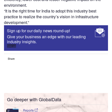
environment.
“It is the right time for India to adopt this industry best
practice to realize the country’s vision in infrastructure
development.”
Sign up for our daily news round-up!
Give your business an edge with our leading
industry insights.
Sign up
Share
Go deeper with GlobalData
Reports