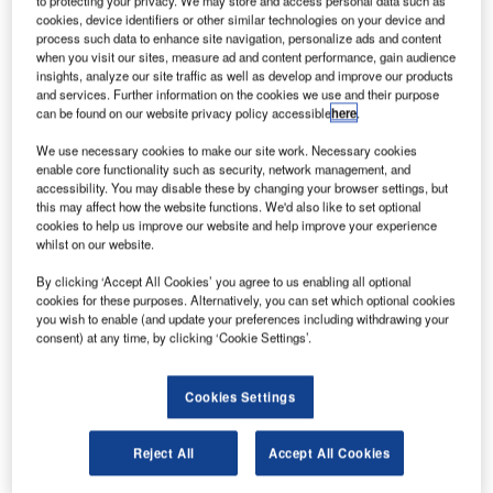
to protecting your privacy. We may store and access personal data such as
cookies, device identifiers or other similar technologies on your device and
process such data to enhance site navigation, personalize ads and content
when you visit our sites, measure ad and content performance, gain audience
insights, analyze our site traffic as well as develop and improve our products
and services. Further information on the cookies we use and their purpose
can be found on our website privacy policy accessible
here
.
We use necessary cookies to make our site work. Necessary cookies
enable core functionality such as security, network management, and
accessibility. You may disable these by changing your browser settings, but
this may affect how the website functions. We'd also like to set optional
cookies to help us improve our website and help improve your experience
Berry Aviation is the prime aviation services contractor for the US
whilst on our website.
Government
S-based charter airline Berry Aviation has secured
By clicking ‘Accept All Cookies’ you agree to us enabling all optional
U
cookies for these purposes. Alternatively, you can set which optional cookies
the US Transportation Command (USTRANSCOM)
you wish to enable (and update your preferences including withdrawing your
Worldwide Airlift Services Program – 135 (WASP-
consent) at any time, by clicking ‘Cookie Settings’.
135) contract.
Under the indefinite-delivery indefinite-quantity (IDIQ)
Cookies Settings
contract, Berry Aviation will provide global Federal
Aviation Regulation (FAR) Part 135 airlift services.
Reject All
Accept All Cookies