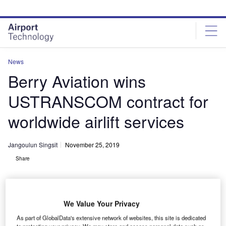
Skip
Skip
to
to
site
page
menu
content
News
Berry Aviation wins
USTRANSCOM contract for
worldwide airlift services
Jangoulun Singsit
November 25, 2019
Share
We Value Your Privacy
As part of GlobalData's extensive network of websites, this site is dedicated