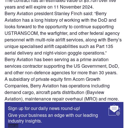
The contract has an estimated value of $5.7bn over five
years and will expire on 11 November 2024.
Berry Aviation president Stanley Finch said: “Berry
Aviation has a long history of working with the DoD and
looks forward to the opportunity to continue supporting
USTRANSCOM, the warfighter, and other federal agency
personnel with multi-role airlift services, along with Berry’s
unique specialised airlift capabilities such as Part 135
aerial delivery and night-vision goggle operations.”
Berry Aviation has been serving as a prime aviation
services contractor supporting the US Government, DoD,
and other non-defence agencies for more than 30 years.
A subsidiary of private equity firm Acorn Growth
Companies, Berry Aviation has operations including
demand cargo, aircraft parts distribution (Bayview
Aviation), maintenance repair overhaul (MRO) and more.
Sign up for our daily news round-up!
Give your business an edge with our leading
industry insights.
Sign up