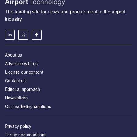
The leading site for news and procurement in the airport
industry
About us
Аdvertise with us
License our content
Contact us
Editorial approach
Newsletters
Our marketing solutions
Privacy policy
Terms and conditions