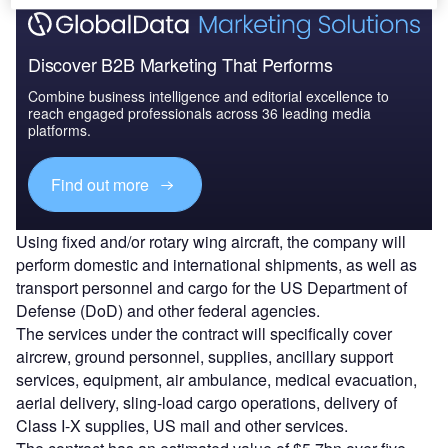
Discover B2B Marketing That Performs
Combine business intelligence and editorial excellence to
reach engaged professionals across 36 leading media
platforms.
Find out more
Using fixed and/or rotary wing aircraft, the company will
perform domestic and international shipments, as well as
transport personnel and cargo for the US Department of
Defense (DoD) and other federal agencies.
The services under the contract will specifically cover
aircrew, ground personnel, supplies, ancillary support
services, equipment, air ambulance, medical evacuation,
aerial delivery, sling-load cargo operations, delivery of
Class I-X supplies, US mail and other services.