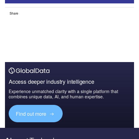
Share
Access deeper industry intelligence
Experience unmatched clarity with a single platform that
combines unique data, AI, and human expertise.
Find out more