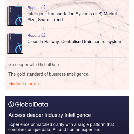
Reports
Intelligent Transportation Systems (ITS) Market
Size, Share, Trend ...
Reports
Cloud in Railway: Centralised train control system
Go deeper with GlobalData
The gold standard of business intelligence.
Find out more
Access deeper industry intelligence
Experience unmatched clarity with a single platform that
combines unique data, AI, and human expertise.