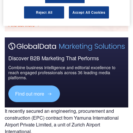
Go deeper with GlobalData
Reject All
Accept All Cookies
The gold standard of business intelligence.
Find out more
Discover B2B Marketing That Performs
Combine business intelligence and editorial excellence to
reach engaged professionals across 36 leading media
platforms.
Find out more
It recently secured an engineering, procurement and
construction (EPC) contract from Yamuna International
Airport Private Limited, a unit of Zurich Airport
International.