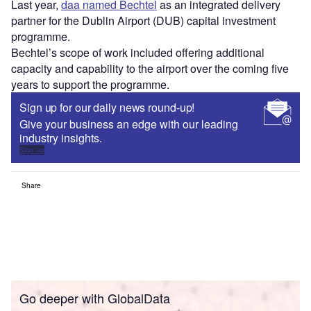
Last year,
daa named Bechtel
as an integrated delivery
partner for the Dublin Airport (DUB) capital investment
programme.
Bechtel’s scope of work included offering additional
capacity and capability to the airport over the coming five
years to support the programme.
Sign up for our daily news round-up!
Give your business an edge with our leading
industry insights.
Sign up
Share
Go deeper with GlobalData