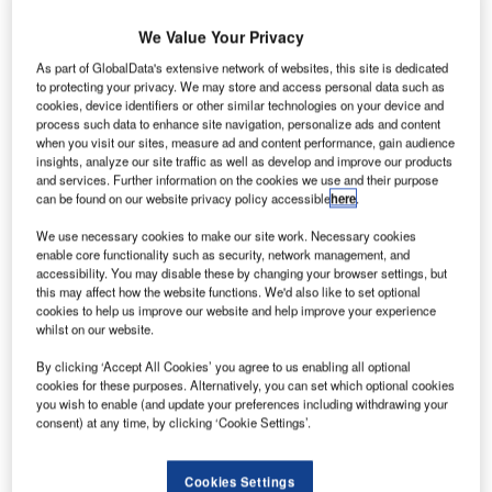
echtel Engineering and Construction India has
B
We Value Your Privacy
secured
a contract from Tata Projects to support the
As part of GlobalData's extensive network of websites, this site is dedicated
delivery of the new Noida International Airport in the
to protecting your privacy. We may store and access personal data such as
Indian state of Uttar Pradesh.
cookies, device identifiers or other similar technologies on your device and
process such data to enhance site navigation, personalize ads and content
Tata Projects’ work scope includes the construction of the
when you visit our sites, measure ad and content performance, gain audience
terminal, runways and airside infrastructure roads, utilities,
insights, analyze our site traffic as well as develop and improve our products
landside facilities, and other ancillary buildings.
and services. Further information on the cookies we use and their purpose
can be found on our website privacy policy accessible
here
.
We use necessary cookies to make our site work. Necessary cookies
Go deeper with GlobalData
enable core functionality such as security, network management, and
accessibility. You may disable these by changing your browser settings, but
Reports
this may affect how the website functions. We'd also like to set optional
Intelligent Transportation Systems (ITS) Market
cookies to help us improve our website and help improve your experience
whilst on our website.
Size, Share, Trend ...
By clicking ‘Accept All Cookies’ you agree to us enabling all optional
cookies for these purposes. Alternatively, you can set which optional cookies
Reports
you wish to enable (and update your preferences including withdrawing your
Cloud in Railway: Centralised train control system
consent) at any time, by clicking ‘Cookie Settings’.
Cookies Settings