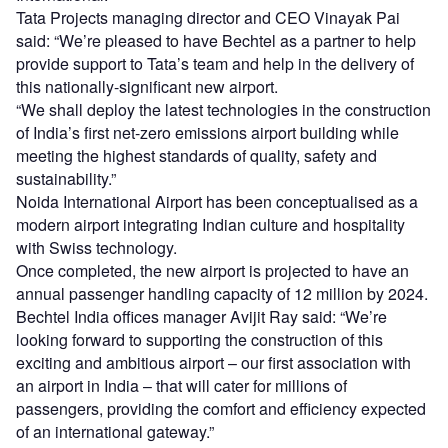
Tata Projects managing director and CEO Vinayak Pai
said: “We’re pleased to have Bechtel as a partner to help
provide support to Tata’s team and help in the delivery of
this nationally-significant new airport.
“We shall deploy the latest technologies in the construction
of India’s first net-zero emissions airport building while
meeting the highest standards of quality, safety and
sustainability.”
Noida International Airport has been conceptualised as a
modern airport integrating Indian culture and hospitality
with Swiss technology.
Once completed, the new airport is projected to have an
annual passenger handling capacity of 12 million by 2024.
Bechtel India offices manager Avijit Ray said: “We’re
looking forward to supporting the construction of this
exciting and ambitious airport – our first association with
an airport in India – that will cater for millions of
passengers, providing the comfort and efficiency expected
of an international gateway.”