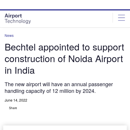
Skip
Skip
to
to
site
page
menu
content
News
Bechtel appointed to support
construction of Noida Airport
in India
The new airport will have an annual passenger
handling capacity of 12 million by 2024.
June 14, 2022
Share