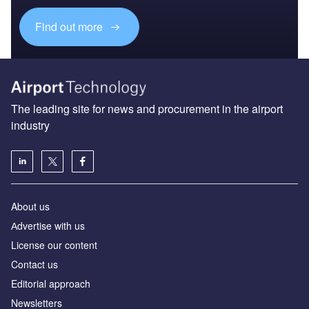
Find out more
The leading site for news and procurement in the airport
industry
About us
Аdvertise with us
License our content
Contact us
Editorial approach
Newsletters