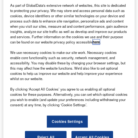
Converted Freighters. Credit: Boeing.
As part of GlobalData's extensive network of websites, this site is dedicated
S-based aircraft lease company BBAM has placed
to protecting your privacy. We may store and access personal data such as
U
cookies, device identifiers or other similar technologies on your device and
six new firm orders with six options for 737-800
process such data to enhance site navigation, personalize ads and content
Boeing converted freighter aircraft.
when you visit our sites, measure ad and content performance, gain audience
The latest agreement takes BBAM’s order and
insights, analyze our site traffic as well as develop and improve our products
and services. Further information on the cookies we use and their purpose
commitment of 737-800BCF to 15 and reflects the growing
can be found on our website privacy policy accessible
here
.
e-commerce and express cargo market.
We use necessary cookies to make our site work. Necessary cookies
enable core functionality such as security, network management, and
accessibility. You may disable these by changing your browser settings, but
this may affect how the website functions. We'd also like to set optional
cookies to help us improve our website and help improve your experience
whilst on our website.
Discover B2B Marketing That Performs
By clicking ‘Accept All Cookies’ you agree to us enabling all optional
Combine business intelligence and editorial excellence to
cookies for these purposes. Alternatively, you can set which optional cookies
reach engaged professionals across 36 leading media
you wish to enable (and update your preferences including withdrawing your
platforms.
consent) at any time, by clicking ‘Cookie Settings’.
Find out more
Cookies Settings
BBAM CEO Steve Zissis said: “As we look ahead to
Reject All
Accept All Cookies