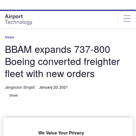
Skip
Skip
to
to
site
page
menu
content
News
BBAM expands 737-800
Boeing converted freighter
fleet with new orders
Jangoulun Singsit
January 20, 2021
Share
Boeing and lessor BBAM signed an agreement for up to 12 737-800 Boeing
We Value Your Privacy