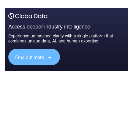
Access deeper industry intelligence
Experience unmatched clarity with a single platform that
combines unique data, AI, and human expertise.
Find out more