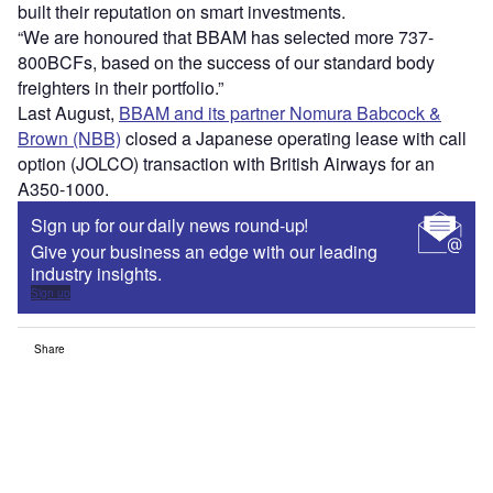
built their reputation on smart investments.
“We are honoured that BBAM has selected more 737-
800BCFs, based on the success of our standard body
freighters in their portfolio.”
Last August,
BBAM and its partner Nomura Babcock &
Brown (NBB)
closed a Japanese operating lease with call
option (JOLCO) transaction with British Airways for an
A350-1000.
Sign up for our daily news round-up!
Give your business an edge with our leading
industry insights.
Sign up
Share