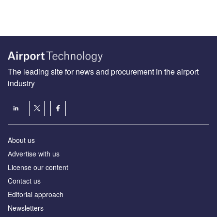
The leading site for news and procurement in the airport
industry
About us
Аdvertise with us
License our content
Contact us
Editorial approach
Newsletters