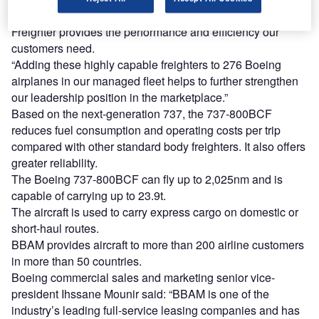
expanding our cargo fleet, the 737-800 Boeing Converted
Freighter provides the performance and efficiency our
customers need.
“Adding these highly capable freighters to 276 Boeing
airplanes in our managed fleet helps to further strengthen
our leadership position in the marketplace.”
Based on the next-generation 737, the 737-800BCF
reduces fuel consumption and operating costs per trip
compared with other standard body freighters. It also offers
greater reliability.
The Boeing 737-800BCF can fly up to 2,025nm and is
capable of carrying up to 23.9t.
The aircraft is used to carry express cargo on domestic or
short-haul routes.
BBAM provides aircraft to more than 200 airline customers
in more than 50 countries.
Boeing commercial sales and marketing senior vice-
president Ihssane Mounir said: “BBAM is one of the
industry’s leading full-service leasing companies and has