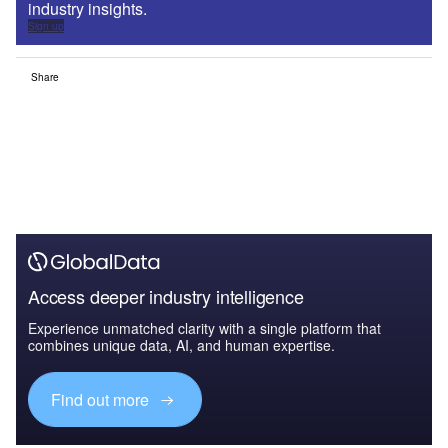
industry insights.
Sign up
Share
Access deeper industry intelligence
Experience unmatched clarity with a single platform that
combines unique data, AI, and human expertise.
Find out more