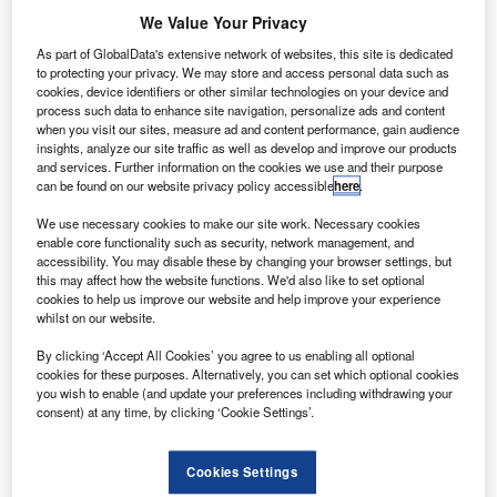
We Value Your Privacy
As part of GlobalData's extensive network of websites, this site is dedicated
to protecting your privacy. We may store and access personal data such as
cookies, device identifiers or other similar technologies on your device and
process such data to enhance site navigation, personalize ads and content
when you visit our sites, measure ad and content performance, gain audience
insights, analyze our site traffic as well as develop and improve our products
and services. Further information on the cookies we use and their purpose
can be found on our website privacy policy accessible
here
.
We use necessary cookies to make our site work. Necessary cookies
enable core functionality such as security, network management, and
accessibility. You may disable these by changing your browser settings, but
GEMS will provide early warnings on dangerous pollution events. Credit:
this may affect how the website functions. We'd also like to set optional
United Nations.
cookies to help us improve our website and help improve your experience
all Aerospace and Korea Aerospace Research
whilst on our website.
B
Institute’s Geostationary Environment Monitoring
By clicking ‘Accept All Cookies’ you agree to us enabling all optional
Spectrometer (GEMS) instrument was launched into
cookies for these purposes. Alternatively, you can set which optional cookies
space.
you wish to enable (and update your preferences including withdrawing your
consent) at any time, by clicking ‘Cookie Settings’.
Integrated onto GEO-KOMPSAT-2B satellite, the GEMS
will serve as the first air quality sensor in geostationary
orbit and help monitor pollution events in the Korean
Cookies Settings
peninsula and Asia-Pacific region once operational.