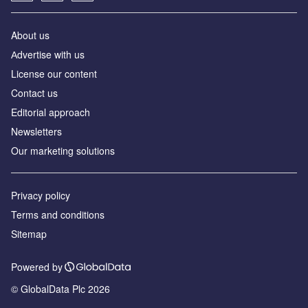
About us
Аdvertise with us
License our content
Contact us
Editorial approach
Newsletters
Our marketing solutions
Privacy policy
Terms and conditions
Sitemap
Powered by
© GlobalData Plc 2026