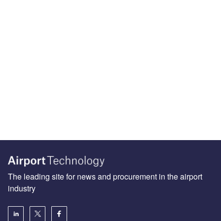
The leading site for news and procurement in the airport
industry