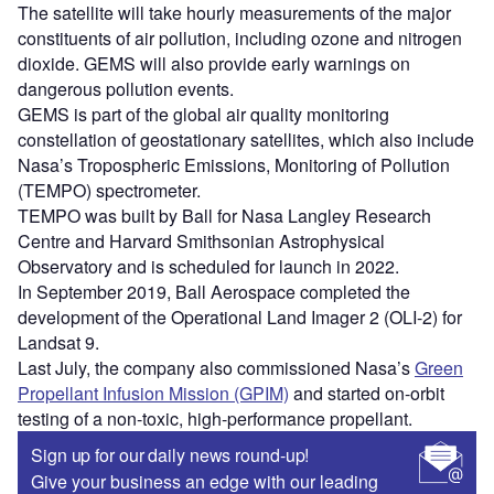
The satellite will take hourly measurements of the major
constituents of air pollution, including ozone and nitrogen
dioxide. GEMS will also provide early warnings on
dangerous pollution events.
GEMS is part of the global air quality monitoring
constellation of geostationary satellites, which also include
Nasa’s Tropospheric Emissions, Monitoring of Pollution
(TEMPO) spectrometer.
TEMPO was built by Ball for Nasa Langley Research
Centre and Harvard Smithsonian Astrophysical
Observatory and is scheduled for launch in 2022.
In September 2019, Ball Aerospace completed the
development of the Operational Land Imager 2 (OLI-2) for
Landsat 9.
Last July, the company also commissioned Nasa’s
Green
Propellant Infusion Mission (GPIM)
and started on-orbit
testing of a non-toxic, high-performance propellant.
Sign up for our daily news round-up!
Give your business an edge with our leading