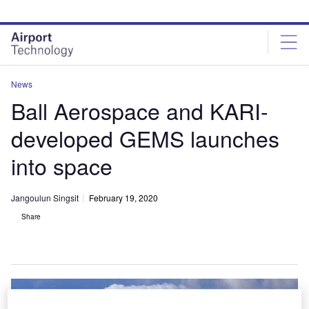
Skip
Skip
to
to
site
page
menu
content
News
Ball Aerospace and KARI-
developed GEMS launches
into space
Jangoulun Singsit
February 19, 2020
Share