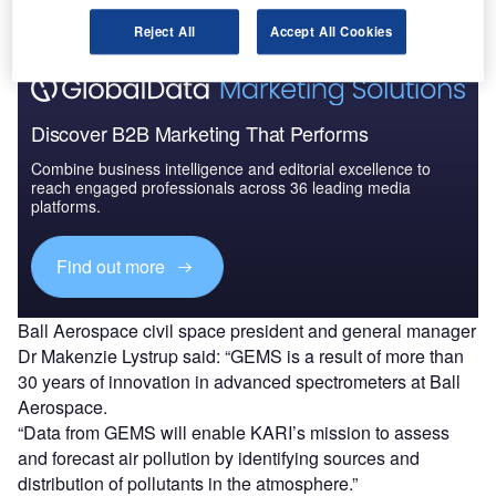
Reject All
Accept All Cookies
Discover B2B Marketing That Performs
Combine business intelligence and editorial excellence to
reach engaged professionals across 36 leading media
platforms.
Find out more
Ball Aerospace civil space president and general manager
Dr Makenzie Lystrup said: “GEMS is a result of more than
30 years of innovation in advanced spectrometers at Ball
Aerospace.
“Data from GEMS will enable KARI’s mission to assess
and forecast air pollution by identifying sources and
distribution of pollutants in the atmosphere.”