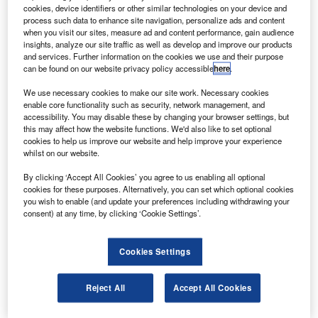
cookies, device identifiers or other similar technologies on your device and
K company BAE Systems has been contracted to
U
process such data to enhance site navigation, personalize ads and content
support aircraft manufacturer Aerion Supersonic’s
when you visit our sites, measure ad and content performance, gain audience
new AS2 supersonic business jet.
insights, analyze our site traffic as well as develop and improve our products
and services. Further information on the cookies we use and their purpose
As part of this agreement, BAE Systems will develop
can be found on our website privacy policy accessible
here
.
and integrate a fly-by-wire flight control system for the new
aircraft.
We use necessary cookies to make our site work. Necessary cookies
enable core functionality such as security, network management, and
accessibility. You may disable these by changing your browser settings, but
this may affect how the website functions. We'd also like to set optional
cookies to help us improve our website and help improve your experience
whilst on our website.
Discover B2B Marketing That Performs
By clicking ‘Accept All Cookies’ you agree to us enabling all optional
cookies for these purposes. Alternatively, you can set which optional cookies
you wish to enable (and update your preferences including withdrawing your
Combine business intelligence and editorial excellence to
consent) at any time, by clicking ‘Cookie Settings’.
reach engaged professionals across 36 leading media
platforms.
Cookies Settings
Find out more
Reject All
Accept All Cookies
The new flight control system will include components