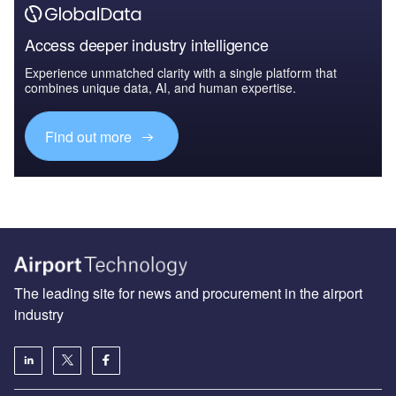
Access deeper industry intelligence
Experience unmatched clarity with a single platform that
combines unique data, AI, and human expertise.
Find out more
The leading site for news and procurement in the airport
industry