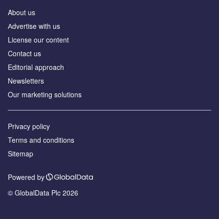
About us
Аdvertise with us
License our content
Contact us
Editorial approach
Newsletters
Our marketing solutions
Privacy policy
Terms and conditions
Sitemap
Powered by
© GlobalData Plc 2026