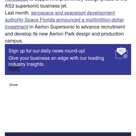
AS2 supersonic business jet.
Last month,
aerospace and spaceport development
authority Space Florida announced a multimillion-dollar
investment
in Aerion Supersonic to advance recruitment
and develop its new Aerion Park design and production
campus.
Sign up for our daily news round-up!
Give your business an edge with our leading
industry insights.
Sign up
Share