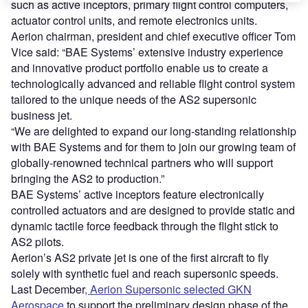
such as active inceptors, primary flight control computers,
actuator control units, and remote electronics units.
Aerion chairman, president and chief executive officer Tom
Vice said: “BAE Systems’ extensive industry experience
and innovative product portfolio enable us to create a
technologically advanced and reliable flight control system
tailored to the unique needs of the AS2 supersonic
business jet.
“We are delighted to expand our long-standing relationship
with BAE Systems and for them to join our growing team of
globally-renowned technical partners who will support
bringing the AS2 to production.”
BAE Systems’ active inceptors feature electronically
controlled actuators and are designed to provide static and
dynamic tactile force feedback through the flight stick to
AS2 pilots.
Aerion’s AS2 private jet is one of the first aircraft to fly
solely with synthetic fuel and reach supersonic speeds.
Last December
, Aerion Supersonic selected GKN
Aerospace
to support the preliminary design phase of the