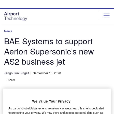
Skip
Skip
to
to
site
page
menu
content
News
BAE Systems to support
Aerion Supersonic’s new
AS2 business jet
Jangoulun Singsit
September 16, 2020
Share
We Value Your Privacy
As part of GlobalData's extensive network of websites, this site is dedicated
BAE Systems set to design
to protecting your privacy. We may store and access personal data such as