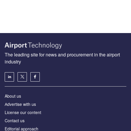
The leading site for news and procurement in the airport
industry
About us
Аdvertise with us
License our content
Contact us
Editorial approach