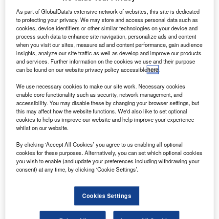
S on-demand/commuter scheduled air carrier Aztec
U
Airways has secured up to a $5m commitment from
As part of GlobalData's extensive network of websites, this site is dedicated
to protecting your privacy. We may store and access personal data such as
MSM AAV in the next three years.
cookies, device identifiers or other similar technologies on your device and
The investment will be a combination of both equity
process such data to enhance site navigation, personalize ads and content
when you visit our sites, measure ad and content performance, gain audience
and acquisition of additional aircraft by the carrier.
insights, analyze our site traffic as well as develop and improve our products
and services. Further information on the cookies we use and their purpose
can be found on our website privacy policy accessible
here
.
We use necessary cookies to make our site work. Necessary cookies
enable core functionality such as security, network management, and
accessibility. You may disable these by changing your browser settings, but
Discover B2B Marketing That Performs
this may affect how the website functions. We'd also like to set optional
cookies to help us improve our website and help improve your experience
Combine business intelligence and editorial excellence to
whilst on our website.
reach engaged professionals across 36 leading media
platforms.
By clicking ‘Accept All Cookies’ you agree to us enabling all optional
cookies for these purposes. Alternatively, you can set which optional cookies
you wish to enable (and update your preferences including withdrawing your
Find out more
consent) at any time, by clicking ‘Cookie Settings’.
It will facilitate the airline’s expansion of both domestic and
Cookies Settings
international routes, as well as its fleet size.
Aztec Airways founder and CEO Stuart Hanley said: “The