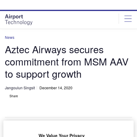
Skip
Skip
to
to
site
page
menu
content
News
Aztec Airways secures
commitment from MSM AAV
to support growth
Jangoulun Singsit
December 14, 2020
Share
We Value Your Privacy