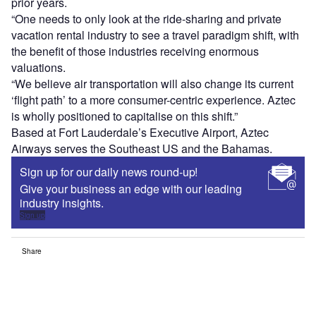
prior years.
“One needs to only look at the ride-sharing and private
vacation rental industry to see a travel paradigm shift, with
the benefit of those industries receiving enormous
valuations.
“We believe air transportation will also change its current
‘flight path’ to a more consumer-centric experience. Aztec
is wholly positioned to capitalise on this shift.”
Based at Fort Lauderdale’s Executive Airport, Aztec
Airways serves the Southeast US and the Bahamas.
Sign up for our daily news round-up!
Give your business an edge with our leading
industry insights.
Sign up
Share