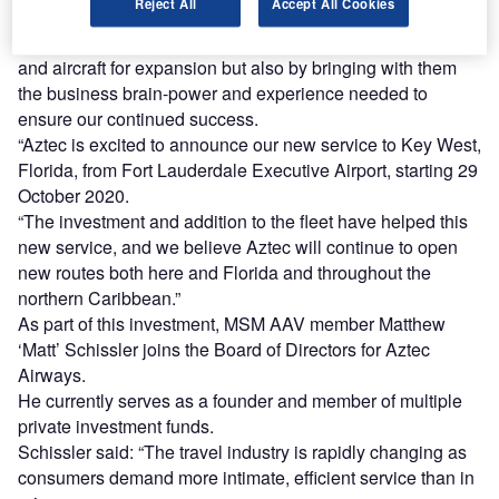
Reject All
Accept All Cookies
investment from MSM AAV, will enable us to continue on
our strong growth path by not only adding needed capital
and aircraft for expansion but also by bringing with them
the business brain-power and experience needed to
ensure our continued success.
“Aztec is excited to announce our new service to Key West,
Florida, from Fort Lauderdale Executive Airport, starting 29
October 2020.
“The investment and addition to the fleet have helped this
new service, and we believe Aztec will continue to open
new routes both here and Florida and throughout the
northern Caribbean.”
As part of this investment, MSM AAV member Matthew
‘Matt’ Schissler joins the Board of Directors for Aztec
Airways.
He currently serves as a founder and member of multiple
private investment funds.
Schissler said: “The travel industry is rapidly changing as
consumers demand more intimate, efficient service than in