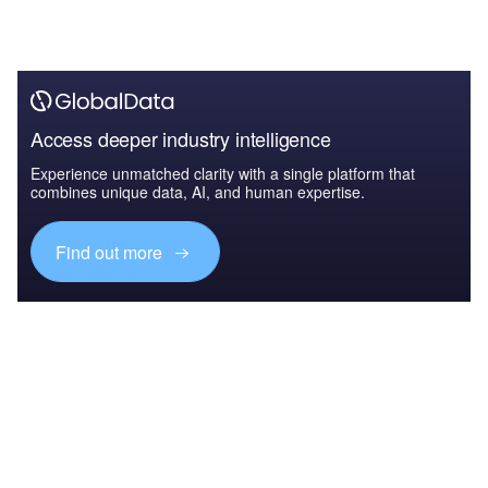
Access deeper industry intelligence
Experience unmatched clarity with a single platform that
combines unique data, AI, and human expertise.
Find out more