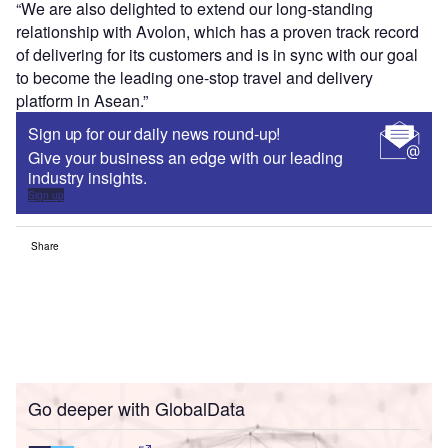
“We are also delighted to extend our long-standing
relationship with Avolon, which has a proven track record
of delivering for its customers and is in sync with our goal
to become the leading one-stop travel and delivery
platform in Asean.”
Sign up for our daily news round-up!
Give your business an edge with our leading
industry insights.
Sign up
Share
Go deeper with GlobalData