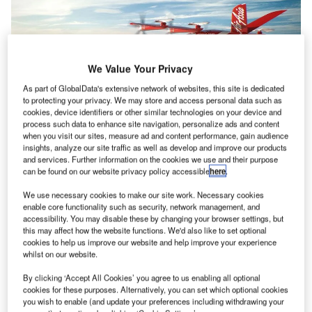
We Value Your Privacy
As part of GlobalData's extensive network of websites, this site is dedicated
to protecting your privacy. We may store and access personal data such as
cookies, device identifiers or other similar technologies on your device and
process such data to enhance site navigation, personalize ads and content
when you visit our sites, measure ad and content performance, gain audience
insights, analyze our site traffic as well as develop and improve our products
and services. Further information on the cookies we use and their purpose
can be found on our website privacy policy accessible
here
.
Avolon-e will partner with AirAsia to commercialise zero-emissions eVTOL
aircraft. Credit: © Avolon.
We use necessary cookies to make our site work. Necessary cookies
ircraft leasing company Avolon has
signed
a non-
enable core functionality such as security, network management, and
A
binding memorandum of understanding (MoU) with
accessibility. You may disable these by changing your browser settings, but
this may affect how the website functions. We'd also like to set optional
AirAsia Aviation Group Limited (AirAsia) to lease a
cookies to help us improve our website and help improve your experience
minimum of 100 of its VX4 eVTOL aircraft.
whilst on our website.
The VX4 aircraft, Vertical Aerospace’s flagship electric
By clicking ‘Accept All Cookies’ you agree to us enabling all optional
aircraft, will be used by AirAsia to provide advanced air
cookies for these purposes. Alternatively, you can set which optional cookies
mobility services.
you wish to enable (and update your preferences including withdrawing your