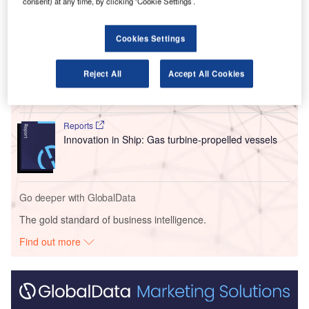
consent) at any time, by clicking ‘Cookie Settings’.
Go deeper with GlobalData
Cookies Settings
Reports
Intelligent Transportation Systems (ITS) Market
Reject All
Accept All Cookies
Size, Share, Trend ...
Reports
Innovation in Ship: Gas turbine-propelled vessels
Go deeper with GlobalData
The gold standard of business intelligence.
Find out more