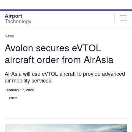
Skip
Skip
to
to
site
page
menu
content
News
Avolon secures eVTOL
aircraft order from AirAsia
AirAsia will use eVTOL aircraft to provide advanced
air mobility services.
February 17, 2022
Share