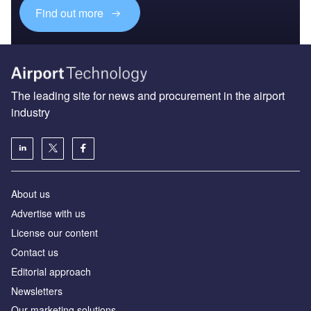
Find out more
The leading site for news and procurement in the airport
industry
About us
Аdvertise with us
License our content
Contact us
Editorial approach
Newsletters
Our marketing solutions