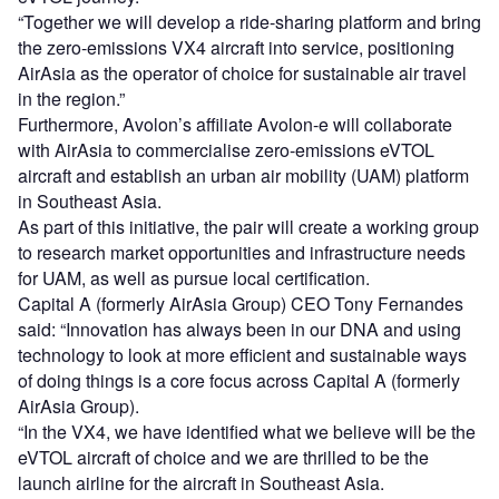
“Together we will develop a ride-sharing platform and bring
the zero-emissions VX4 aircraft into service, positioning
AirAsia as the operator of choice for sustainable air travel
in the region.”
Furthermore, Avolon’s affiliate Avolon-e will collaborate
with AirAsia to commercialise zero-emissions eVTOL
aircraft and establish an urban air mobility (UAM) platform
in Southeast Asia.
As part of this initiative, the pair will create a working group
to research market opportunities and infrastructure needs
for UAM, as well as pursue local certification.
Capital A (formerly AirAsia Group) CEO Tony Fernandes
said: “Innovation has always been in our DNA and using
technology to look at more efficient and sustainable ways
of doing things is a core focus across Capital A (formerly
AirAsia Group).
“In the VX4, we have identified what we believe will be the
eVTOL aircraft of choice and we are thrilled to be the
launch airline for the aircraft in Southeast Asia.