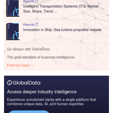
Reports
Intelligent Transportation Systems (ITS) Market
Size, Share, Trend ...
Reports
Innovation in Ship: Gas turbine-propelled vessels
Go deeper with GlobalData
The gold standard of business intelligence.
Find out more
Access deeper industry intelligence
Experience unmatched clarity with a single platform that
combines unique data, AI, and human expertise.