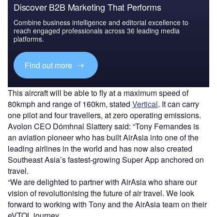
Discover B2B Marketing That Performs
Combine business intelligence and editorial excellence to
reach engaged professionals across 36 leading media
platforms.
Find out more
This aircraft will be able to fly at a maximum speed of
80kmph and range of 160km, stated
Vertical
. It can carry
one pilot and four travellers, at zero operating emissions.
Avolon CEO Dómhnal Slattery said: “Tony Fernandes is
an aviation pioneer who has built AirAsia into one of the
leading airlines in the world and has now also created
Southeast Asia’s fastest-growing Super App anchored on
travel.
“We are delighted to partner with AirAsia who share our
vision of revolutionising the future of air travel. We look
forward to working with Tony and the AirAsia team on their
eVTOL journey.